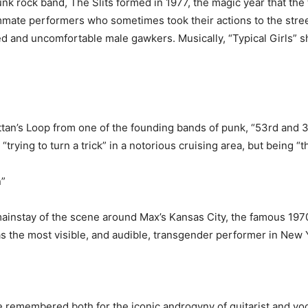
 rock band, The Slits formed in 1977, the magic year that the 
mmate performers who sometimes took their actions to the stree
ated and uncomfortable male gawkers. Musically, “Typical Girls” 
tan’s Loop from one of the founding bands of punk, “53rd and 
rying to turn a trick” in a notorious cruising area, but being “t
”
ainstay of the scene around Max’s Kansas City, the famous 197
s the most visible, and audible, transgender performer in New 
remembered both for the iconic androgyny of guitarist and voc