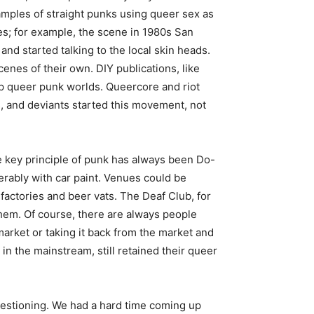
mples of straight punks using queer sex as
s; for example, the scene in 1980s San
d started talking to the local skin heads.
nes of their own. DIY publications, like
up queer punk worlds. Queercore and riot
, and deviants started this movement, not
 key principle of punk has always been Do-
ferably with car paint. Venues could be
actories and beer vats. The Deaf Club, for
them. Of course, there are always people
market or taking it back from the market and
in the mainstream, still retained their queer
 questioning. We had a hard time coming up