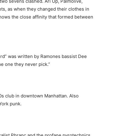
two sevens clashed. Ari Up, Palmolive,
ts, as when they changed their clothes in
shows the close affinity that formed between
3rd” was written by Ramones bassist Dee
he one they never pick.”
0s club in downtown Manhattan. Also
York punk.
alist Phranc and the profane pyrotechnics