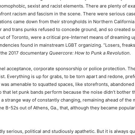
omophobic, sexist and racist elements. There are plenty of exa
front racism and fascism in the scene. There were serious case
ions came down from their strongholds in Northern California an
r and trans punks refused to concede ground, and so created sce
ut of Toronto, were a critical pre-Internet means of dreaming 
ndencies found in mainstream LGBT organizing. “Losers, freaks
in the 2017 documentary
Queercore: How to Punk a Revolution
.
l acceptance, corporate sponsorship or police protection. The
ist. Everything is up for grabs, to be torn apart and redone, pre
was amenable to squatted spaces, like storefronts, abandoned f
o that let punk bands perform because the noise didn’t bother 
s a strange way of constantly changing, remaining ahead of the 
he B-52s out of Athens, Ga., that, although they became popular 
dly serious, political and studiously apathetic. But it is always