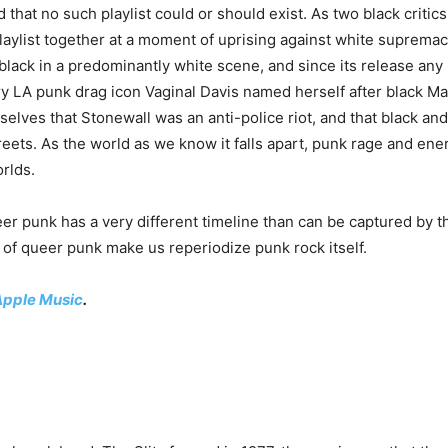
zed that no such playlist could or should exist. As two black criti
playlist together at a moment of uprising against white suprem
 black in a predominantly white scene, and since its release an
y LA punk drag icon Vaginal Davis named herself after black Ma
rselves that Stonewall was an anti-police riot, and that black a
eets. As the world as we know it falls apart, punk rage and en
orlds.
ueer punk has a very different timeline than can be captured by 
of queer punk make us reperiodize punk rock itself.
Apple Music
.