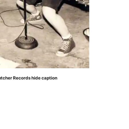
utcher Records
hide caption