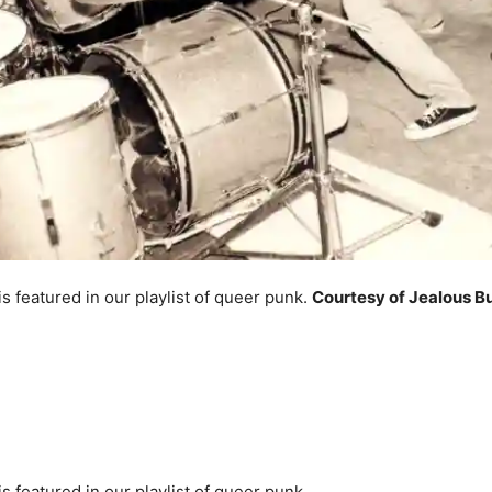
 featured in our playlist of queer punk.
Courtesy of Jealous B
 featured in our playlist of queer punk.