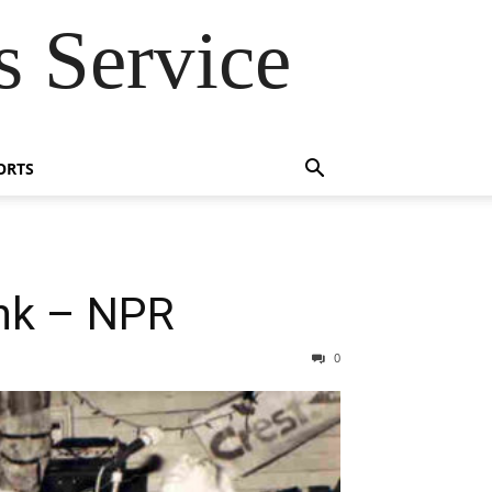
 Service
ORTS
nk – NPR
0