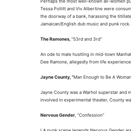
Perhaps the most well-known all-women punk
Tessa Pollitt and Viv Albertine were consu
the doorway of a bank, harassing the titill
Jamaican/English dub music and punk rock.
The Ramones,
“53rd and 3rd”
An ode to male hustling in mid-town Manhat
Dee Ramone, allegedly from life experience “t
Jayne County, “
Man Enough to Be A Woman
Jayne County was a Warhol superstar and m
involved in experimental theater, County wa
Nervous Gender
, “Confession”
LA punk scene legends Nervous Gender are 