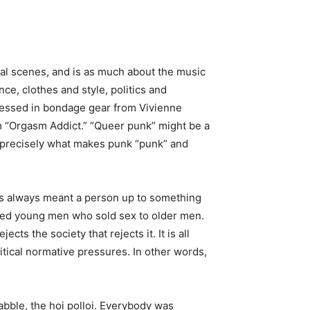
ocal scenes, and is as much about the music
ce, clothes and style, politics and
dressed in bondage gear from Vivienne
 “Orgasm Addict.” “Queer punk” might be a
t precisely what makes punk “punk” and
has always meant a person up to something
nnoted young men who sold sex to older men.
ts the society that rejects it. It is all
itical normative pressures. In other words,
abble, the hoi polloi. Everybody was