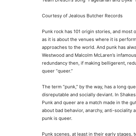
Courtesy of Jealous Butcher Records
Punk rock has 101 origin stories, and most o
as it is about the venues where it is perfor
approaches to the world. And punk has alway
Westwood and Malcolm McLaren’s infamous K
redundancy then, if making belligerent, red
queer “queer.”
The term “punk,” by the way, has a long qu
disreputable and socially deviant. In Shakes
Punk and queer are a match made in the gutter
about bad behavior, anarchy, anti-sociality 
punk is queer.
Punk scenes, at least in their early stages