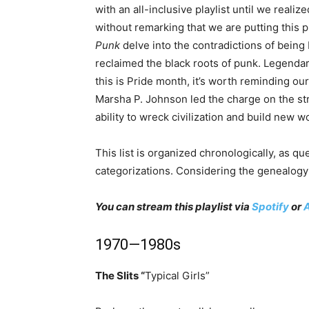
with an all-inclusive playlist until we reali
without remarking that we are putting this 
Punk
delve into the contradictions of being
reclaimed the black roots of punk. Legendar
this is Pride month, it’s worth reminding ou
Marsha P. Johnson led the charge on the str
ability to wreck civilization and build new w
This list is organized chronologically, as q
categorizations. Considering the genealogy 
You can stream this playlist via
Spotify
or
1970—1980s
The Slits “
Typical Girls”