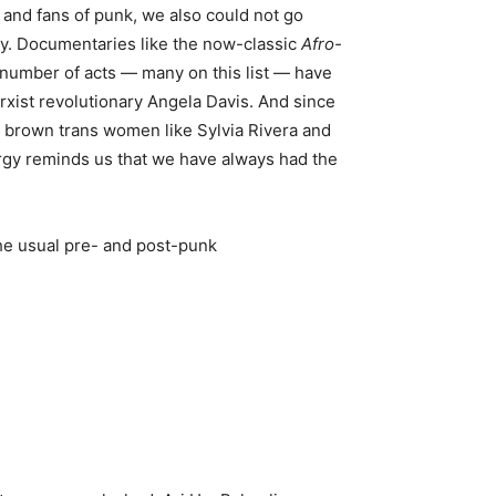
cs and fans of punk, we also could not go
acy. Documentaries like the now-classic
Afro-
y number of acts — many on this list — have
rxist revolutionary Angela Davis. And since
nd brown trans women like Sylvia Rivera and
ergy reminds us that we have always had the
the usual pre- and post-punk