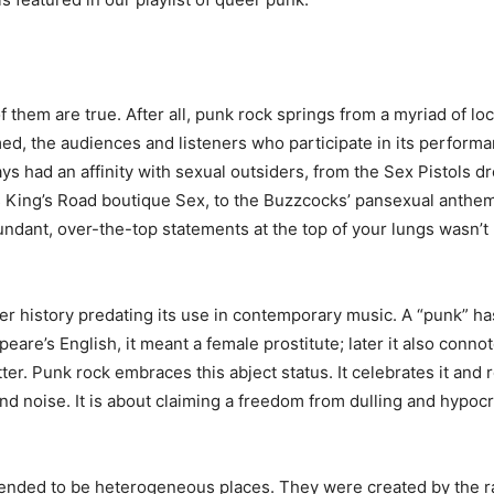
f them are true. After all, punk rock springs from a myriad of l
med, the audiences and listeners who participate in its performan
s had an affinity with sexual outsiders, from the Sex Pistols 
ing’s Road boutique Sex, to the Buzzcocks’ pansexual anthem
undant, over-the-top statements at the top of your lungs wasn’
eer history predating its use in contemporary music. A “punk” 
peare’s English, it meant a female prostitute; later it also co
. Punk rock embraces this abject status. It celebrates it and rejec
and noise. It is about claiming a freedom from dulling and hypocr
, tended to be heterogeneous places. They were created by the r