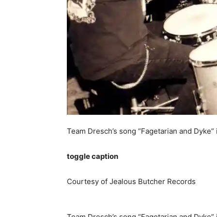
Team Dresch’s song “Fagetarian and Dyke” is
toggle caption
Courtesy of Jealous Butcher Records
Team Dresch’s song “Fagetarian and Dyke” is