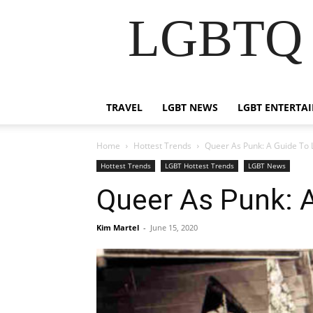
LGBTQ B
TRAVEL
LGBT NEWS
LGBT ENTERTA
Home
Hottest Trends
Queer As Punk: A Guide To
Hottest Trends
LGBT Hottest Trends
LGBT News
Queer As Punk: 
Kim Martel
-
June 15, 2020