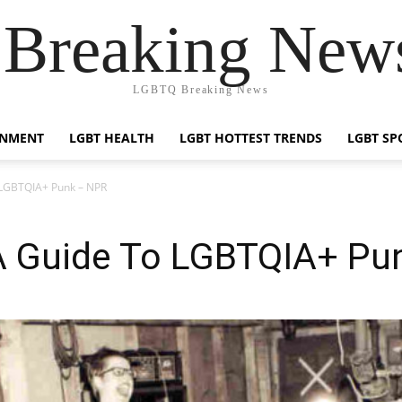
reaking News
LGBTQ Breaking News
INMENT
LGBT HEALTH
LGBT HOTTEST TRENDS
LGBT SP
 LGBTQIA+ Punk – NPR
A Guide To LGBTQIA+ Pu