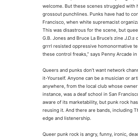
welcome. But these scenes struggled with h
grossout punchlines. Punks have had to con
Francisco, when white supremacist organizat
This was disastrous for the scene, but quee
G.B. Jones and Bruce La Bruce’s zine
J.D.s
o
grrrl resisted oppressive homonormative te
these control freaks,” says Penny Arcade 
Queers and punks don’t want network channe
it-Yourself. Anyone can be a musician or art
anywhere, from the local club whose owner 
instance, was a deaf school in San Francisc
aware of its marketability, but punk rock ha
reusing it. And there are bands, including T
edge and listenership.
Queer punk rock is angry, funny, ironic, dea