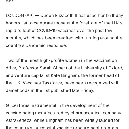
AP)
LONDON (AP) — Queen Elizabeth II has used her birthday
honors list to celebrate those at the forefront of the U.K.’s
rapid rollout of COVID-19 vaccines over the past few
months, which has been credited with turning around the
country’s pandemic response.
Two of the most high-profile women in the vaccination
drive, Professor Sarah Gilbert of the University of Oxford,
and venture capitalist Kate Bingham, the former head of
the U.K. Vaccines Taskforce, have been recognized with
damehoods in the list published late Friday.
Gilbert was instrumental in the development of the
vaccine being manufactured by pharmaceutical company
AstraZeneca, while Bingham has been widely lauded for
the country’s successful vaccine procurement program.