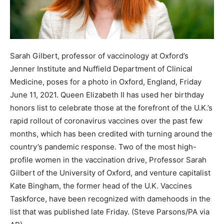
Sarah Gilbert, professor of vaccinology at Oxford’s
Jenner Institute and Nuffield Department of Clinical
Medicine, poses for a photo in Oxford, England, Friday
June 11, 2021. Queen Elizabeth II has used her birthday
honors list to celebrate those at the forefront of the U.K.’s
rapid rollout of coronavirus vaccines over the past few
months, which has been credited with turning around the
country’s pandemic response. Two of the most high-
profile women in the vaccination drive, Professor Sarah
Gilbert of the University of Oxford, and venture capitalist
Kate Bingham, the former head of the U.K. Vaccines
Taskforce, have been recognized with damehoods in the
list that was published late Friday. (Steve Parsons/PA via