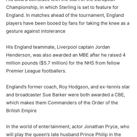
Championship, in which Sterling is set to feature for
England. In matches ahead of the tournament, England
players have been booed by fans for taking the knee as a
gesture against intolerance
His England teammate, Liverpool captain Jordan
Henderson, was also awarded an MBE after he raised 4
million pounds ($5.7 million) for the NHS from fellow
Premier League footballers.
England’s former coach, Roy Hodgson, and ex-tennis star
and broadcaster Sue Barker were both awarded a CBE,
which makes them Commanders of the Order of the
British Empire
In the world of entertainment, actor Jonathan Pryce, who
will play the queen’s late husband Prince Philip in the