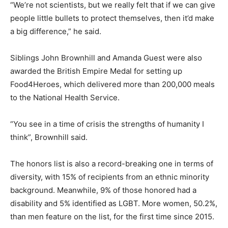
“We’re not scientists, but we really felt that if we can give
people little bullets to protect themselves, then it’d make
a big difference,”
he said.
Siblings John Brownhill and Amanda Guest were also
awarded the British Empire Medal for setting up
Food4Heroes, which delivered more than 200,000 meals
to the National Health Service.
“You see in a time of crisis the strengths of humanity I
think”
, Brownhill said.
The honors list is also a record-breaking one in terms of
diversity, with 15% of recipients from an ethnic minority
background. Meanwhile, 9% of those honored had a
disability and 5% identified as LGBT. More women, 50.2%,
than men feature on the list, for the first time since 2015.