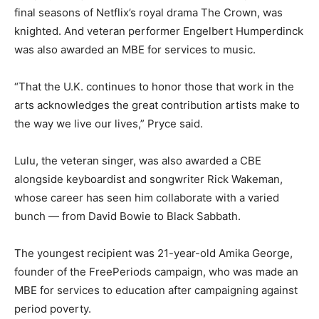
final seasons of Netflix’s royal drama The Crown, was
knighted. And veteran performer Engelbert Humperdinck
was also awarded an MBE for services to music.
“That the U.K. continues to honor those that work in the
arts acknowledges the great contribution artists make to
the way we live our lives,”
Pryce said.
Lulu, the veteran singer, was also awarded a CBE
alongside keyboardist and songwriter Rick Wakeman,
whose career has seen him collaborate with a varied
bunch — from David Bowie to Black Sabbath.
The youngest recipient was 21-year-old Amika George,
founder of the FreePeriods campaign, who was made an
MBE for services to education after campaigning against
period poverty.