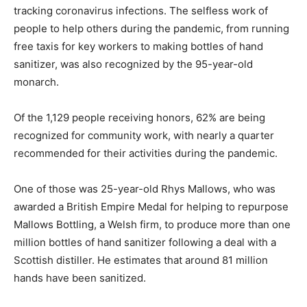
tracking coronavirus infections. The selfless work of
people to help others during the pandemic, from running
free taxis for key workers to making bottles of hand
sanitizer, was also recognized by the 95-year-old
monarch.
Of the 1,129 people receiving honors, 62% are being
recognized for community work, with nearly a quarter
recommended for their activities during the pandemic.
One of those was 25-year-old Rhys Mallows, who was
awarded a British Empire Medal for helping to repurpose
Mallows Bottling, a Welsh firm, to produce more than one
million bottles of hand sanitizer following a deal with a
Scottish distiller. He estimates that around 81 million
hands have been sanitized.