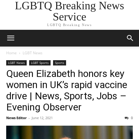
LGBTQ Breaking News
Service
LGBTQ Breaking News
Home
LGBT News
LGBT News
LGBT Sports
Sports
Queen Elizabeth honors key
women in UK’s rapid vaccine
drive | News, Sports, Jobs –
Evening Observer
News Editor
-
June 12, 2021
0