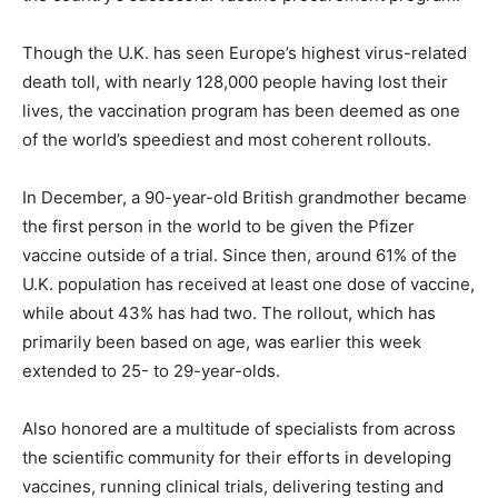
Though the U.K. has seen Europe’s highest virus-related
death toll, with nearly 128,000 people having lost their
lives, the vaccination program has been deemed as one
of the world’s speediest and most coherent rollouts.
In December, a 90-year-old British grandmother became
the first person in the world to be given the Pfizer
vaccine outside of a trial. Since then, around 61% of the
U.K. population has received at least one dose of vaccine,
while about 43% has had two. The rollout, which has
primarily been based on age, was earlier this week
extended to 25- to 29-year-olds.
Also honored are a multitude of specialists from across
the scientific community for their efforts in developing
vaccines, running clinical trials, delivering testing and