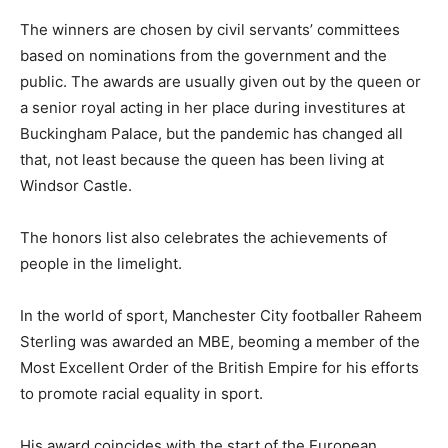
The winners are chosen by civil servants’ committees
based on nominations from the government and the
public. The awards are usually given out by the queen or
a senior royal acting in her place during investitures at
Buckingham Palace, but the pandemic has changed all
that, not least because the queen has been living at
Windsor Castle.
The honors list also celebrates the achievements of
people in the limelight.
In the world of sport, Manchester City footballer Raheem
Sterling was awarded an MBE, beoming a member of the
Most Excellent Order of the British Empire for his efforts
to promote racial equality in sport.
His award coincides with the start of the European