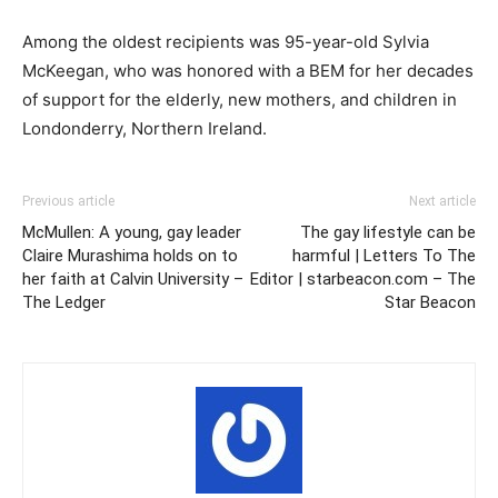
Among the oldest recipients was 95-year-old Sylvia
McKeegan, who was honored with a BEM for her decades
of support for the elderly, new mothers, and children in
Londonderry, Northern Ireland.
Previous article
Next article
McMullen: A young, gay leader
The gay lifestyle can be
Claire Murashima holds on to
harmful | Letters To The
her faith at Calvin University –
Editor | starbeacon.com – The
The Ledger
Star Beacon