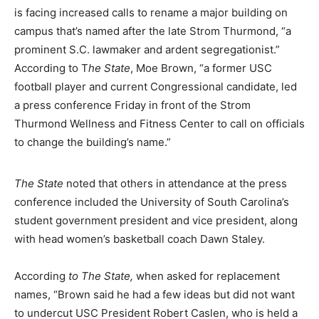
is facing increased calls to rename a major building on
campus that’s named after the late Strom Thurmond, “a
prominent S.C. lawmaker and ardent segregationist.”
According to T
he State
, Moe Brown, “a former USC
football player and current Congressional candidate, led
a press conference Friday in front of the Strom
Thurmond Wellness and Fitness Center to call on officials
to change the building’s name.”
The State
noted that others in attendance at the press
conference included the University of South Carolina’s
student government president and vice president, along
with head women’s basketball coach Dawn Staley.
According
to The State,
when asked for replacement
names, “Brown said he had a few ideas but did not want
to undercut USC President Robert Caslen, who is held a