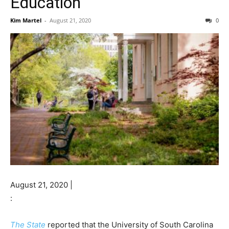
Education
Kim Martel
-
August 21, 2020
0
August 21, 2020 |
:
The State
reported that the University of South Carolina