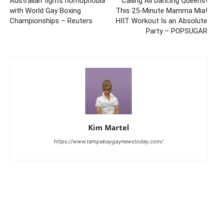
Australian fights homophobia
Calling All Dancing Queens!
with World Gay Boxing
This 25-Minute Mamma Mia!
Championships – Reuters
HIIT Workout Is an Absolute
Party – POPSUGAR
Kim Martel
https://www.tampabaygaynewstoday.com/