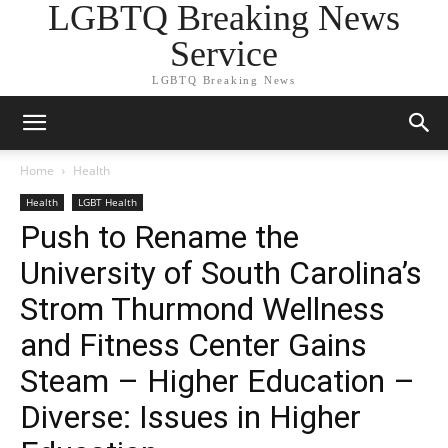
LGBTQ Breaking News
Service
LGBTQ Breaking News
Home
Health
Health
LGBT Health
Push to Rename the
University of South Carolina’s
Strom Thurmond Wellness
and Fitness Center Gains
Steam – Higher Education –
Diverse: Issues in Higher