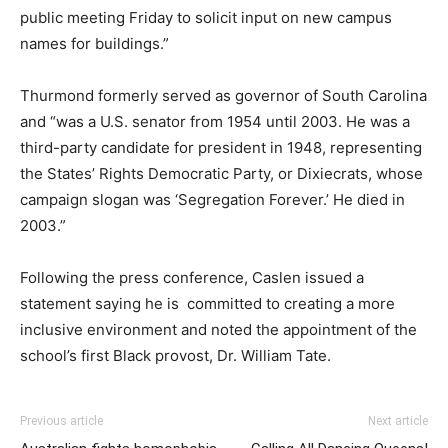
public meeting Friday to solicit input on new campus
names for buildings.”
Thurmond formerly served as governor of South Carolina
and “was a U.S. senator from 1954 until 2003. He was a
third-party candidate for president in 1948, representing
the States’ Rights Democratic Party, or Dixiecrats, whose
campaign slogan was ‘Segregation Forever.’ He died in
2003.”
Following the press conference, Caslen issued a
statement saying he is committed to creating a more
inclusive environment and noted the appointment of the
school’s first Black provost, Dr. William Tate.
Previous article
Next article