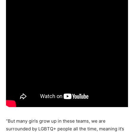
“But many girls grow up in these teams, we are
surrounded by LGBTQ+ people all the time, meaning it’s