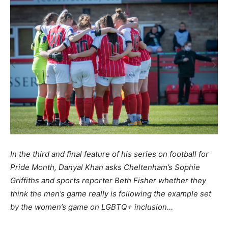
In the third and final feature of his series on football for
Pride Month, Danyal Khan asks Cheltenham’s Sophie
Griffiths and sports reporter Beth Fisher whether they
think the men’s game really is following the example set
by the women’s game on LGBTQ+ inclusion…