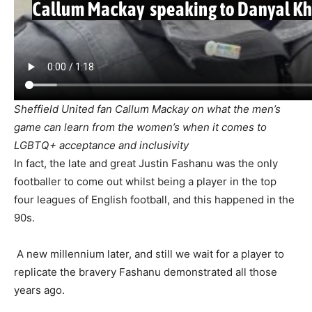
Sheffield United fan Callum Mackay on what the men’s
game can learn from the women’s when it comes to
LGBTQ+ acceptance and inclusivity
In fact, the late and great Justin Fashanu was the only
footballer to come out whilst being a player in the top
four leagues of English football, and this happened in the
90s.
A new millennium later, and still we wait for a player to
replicate the bravery Fashanu demonstrated all those
years ago.