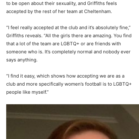
to be open about their sexuality, and Griffiths feels
accepted by the rest of her team at Cheltenham.
“I feel really accepted at the club and it’s absolutely fine,”
Griffiths reveals. “All the girls there are amazing. You find
that a lot of the team are LGBTQ+ or are friends with
someone who is. It’s completely normal and nobody ever
says anything.
“I find it easy, which shows how accepting we are as a
club and more specifically women’s football is to LGBTQ+
people like myself.”