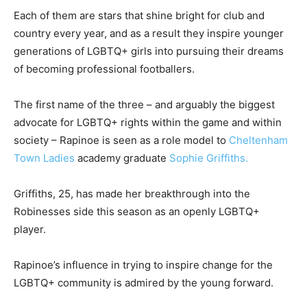
Each of them are stars that shine bright for club and
country every year, and as a result they inspire younger
generations of LGBTQ+ girls into pursuing their dreams
of becoming professional footballers.
The first name of the three – and arguably the biggest
advocate for LGBTQ+ rights within the game and within
society – Rapinoe is seen as a role model to
Cheltenham
Town Ladies
academy graduate
Sophie Griffiths.
Griffiths, 25, has made her breakthrough into the
Robinesses side this season as an openly LGBTQ+
player.
Rapinoe’s influence in trying to inspire change for the
LGBTQ+ community is admired by the young forward.