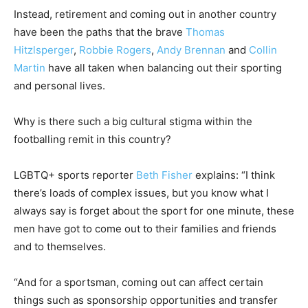
Instead, retirement and coming out in another country
have been the paths that the brave
Thomas
Hitzlsperger
,
Robbie Rogers
,
Andy Brennan
and
Collin
Martin
have all taken when balancing out their sporting
and personal lives.
Why is there such a big cultural stigma within the
footballing remit in this country?
LGBTQ+ sports reporter
Beth Fisher
explains: “I think
there’s loads of complex issues, but you know what I
always say is forget about the sport for one minute, these
men have got to come out to their families and friends
and to themselves.
“And for a sportsman, coming out can affect certain
things such as sponsorship opportunities and transfer