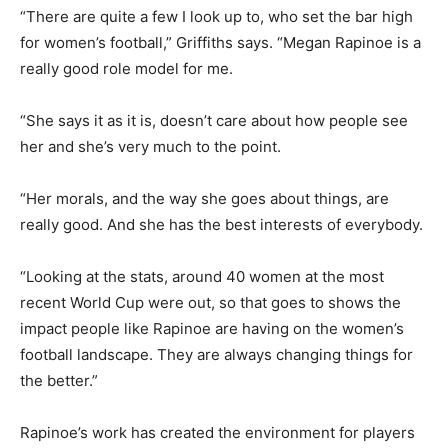
“There are quite a few I look up to, who set the bar high
for women’s football,” Griffiths says. “Megan Rapinoe is a
really good role model for me.
“She says it as it is, doesn’t care about how people see
her and she’s very much to the point.
“Her morals, and the way she goes about things, are
really good. And she has the best interests of everybody.
“Looking at the stats, around 40 women at the most
recent World Cup were out, so that goes to shows the
impact people like Rapinoe are having on the women’s
football landscape. They are always changing things for
the better.”
Rapinoe’s work has created the environment for players