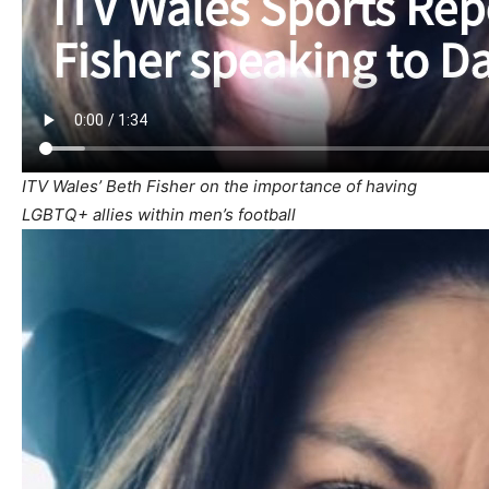
ITV Wales’ Beth Fisher on the importance of having
LGBTQ+ allies within men’s football