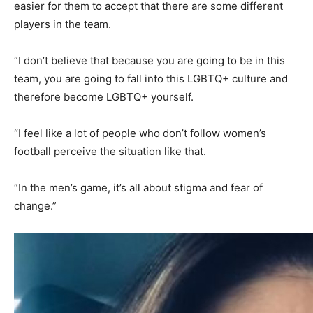
easier for them to accept that there are some different
players in the team.
“I don’t believe that because you are going to be in this
team, you are going to fall into this LGBTQ+ culture and
therefore become LGBTQ+ yourself.
“I feel like a lot of people who don’t follow women’s
football perceive the situation like that.
“In the men’s game, it’s all about stigma and fear of
change.”