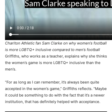
Charlton Athletic fan Sam Clarke on why women’s football
is more LGBTQ+ inclusive compared to men’s football
Griffiths, who works as a teacher, explains why she thinks
the women’s game is more LGBTQ+ inclusive than the
men’s.
“For as long as I can remember, it’s always been quite
accepted in the women’s game,” Griffiths reflects. “Maybe
it could be something to do with the fact that it’s a newer
institution, that has definitely helped with acceptance.