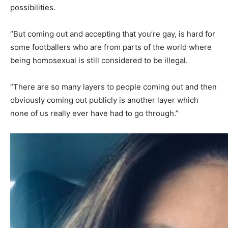
possibilities.
“But coming out and accepting that you’re gay, is hard for
some footballers who are from parts of the world where
being homosexual is still considered to be illegal.
“There are so many layers to people coming out and then
obviously coming out publicly is another layer which
none of us really ever have had to go through.”