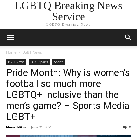
LGBTQ Breaking News
Service
LGBTQ Breaking News
Home
LGBT News
LGBT News
LGBT Sports
Sports
Pride Month: Why is women’s
football so much more
LGBTQ+ inclusive than the
men’s game? – Sports Media
LGBT+
News Editor
-
June 21, 2021
0