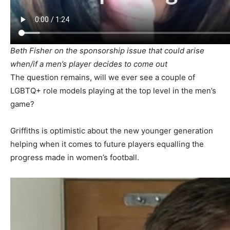
Beth Fisher on the sponsorship issue that could arise
when/if a men’s player decides to come out
The question remains, will we ever see a couple of
LGBTQ+ role models playing at the top level in the men’s
game?
Griffiths is optimistic about the new younger generation
helping when it comes to future players equalling the
progress made in women’s football.