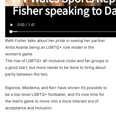
Beth Fisher talks about her pride in seeing her partner
Anita Asante being an LGBTQ+ role model in the
women’s game
The rise of LGBTQ+ all-inclusive clubs and fan groups is
a good start, but more needs to be done to bring about
parity between the two.
Rapinoe, Miedema, and Kerr have shown it’s possible to
be a top-level LGBTQ+ footballer, and it’s now time for
the men’s game to move into a more tolerant era of
acceptance and inclusion.