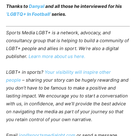
Thanks to
Danyal
and all those he interviewed for his
‘LGBTQ+ In Football’
series.
Sports Media LGBT+ is a network, advocacy, and
consultancy group that is helping to build a community of
LGBT+ people and allies in sport. We’re also a digital
publisher.
Learn more about us here.
LGBT+ in sports?
Your visibility will inspire other
people
– sharing your story can be hugely rewarding and
you don’t have to be famous to make a positive and
lasting impact. We encourage you to start a conversation
with us, in confidence, and we’ll provide the best advice
on navigating the media as part of your journey so that
you retain control of your own narrative.
Email
jon@sportsmedialgbt.com
or send a message