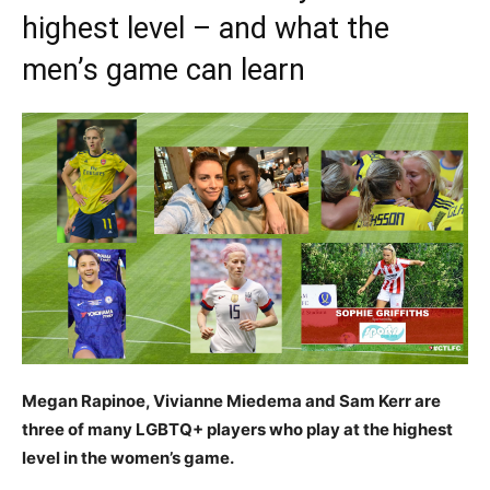
highest level – and what the
men’s game can learn
Megan Rapinoe, Vivianne Miedema and Sam Kerr are
three of many LGBTQ+ players who play at the highest
level in the women’s game.