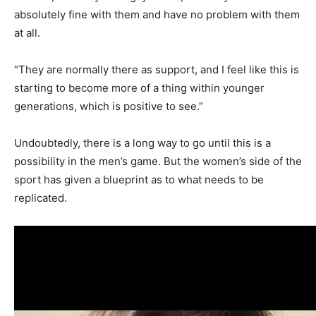
absolutely fine with them and have no problem with them
at all.
“They are normally there as support, and I feel like this is
starting to become more of a thing within younger
generations, which is positive to see.”
Undoubtedly, there is a long way to go until this is a
possibility in the men’s game. But the women’s side of the
sport has given a blueprint as to what needs to be
replicated.