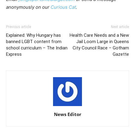
anonymously on our
Curious Cat
.
Previous article
Next article
Explained: Why Hungary has
Health Care Needs and a New
banned LGBT content from
Jail Loom Large in Queens
school curriculum – The Indian
City Council Race – Gotham
Express
Gazette
News Editor