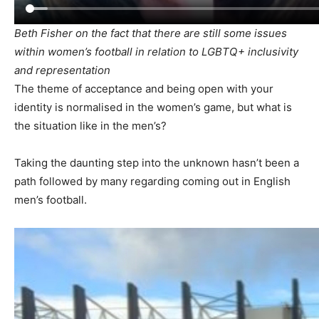
Beth Fisher on the fact that there are still some issues
within women’s football in relation to LGBTQ+ inclusivity
and representation
The theme of acceptance and being open with your
identity is normalised in the women’s game, but what is
the situation like in the men’s?
Taking the daunting step into the unknown hasn’t been a
path followed by many regarding coming out in English
men’s football.