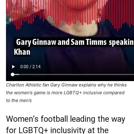
Charlton Athletic fan Gary Ginnaw explains why he thinks
the women’s game is more LGBTQ+ inclusive compared
to the men’s
Women’s football leading the way
for LGBTQ+ inclusivity at the