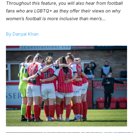
Throughout this feature, you will also hear from football
fans who are LGBTQ+ as they offer their views on why
women’s football is more inclusive than men’s
…
By Danyal Khan