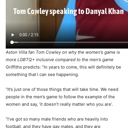
Aston Villa fan Tom Cowley on why the women’s game is
more LGBTQ+ inclusive compared to the men’s game
Griffiths predicts: “In years to come, this will definitely be
something that I can see happening.
“It’s just one of those things that will take time. We need
people in the men’s game to follow the example of the
women and say, ‘it doesn’t really matter who you are’.
“I’ve got so many male friends who are heavily into
football, and they have gay mates, and they are