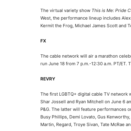
The virtual variety show
This is Me: Pride 
West, the performance lineup includes Alex
Kermit
the Frog, Michael James Scott and To
FX
The cable network will air a marathon celeb
run June 18 from 7 p.m.-12:30 a.m. PT/ET. 
REVRY
The first LGBTQ+ digital cable TV network w
Shar Jossell and Ryan Mitchell on June 6 an
P&G. The latter will feature performances o
Busy Phillips, Demi Lovato, Gus Kenworthy,
Martin, Regard, Troye Sivan, Tate McRae a