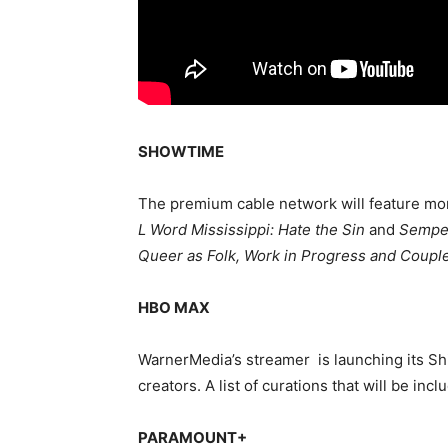
SHOWTIME
The premium cable network will feature mo
L Word Mississippi: Hate the Sin
and
Semper
Queer as Folk, Work in Progress and Coupl
HBO MAX
WarnerMedia’s streamer is launching its Shi
creators. A list of curations that will be inc
PARAMOUNT+