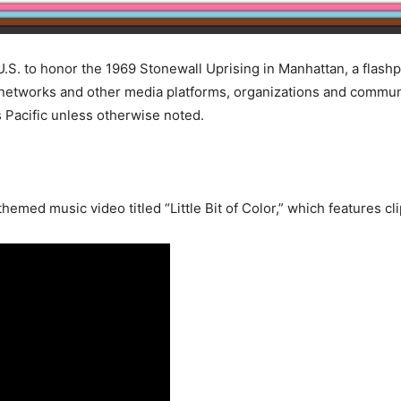
.S. to honor the 1969 Stonewall Uprising in Manhattan, a flash
etworks and other media platforms, organizations and communit
Pacific unless otherwise noted.
med music video titled “Little Bit of Color,” which features cl