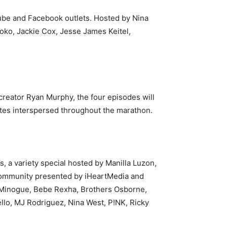
ube and Facebook outlets. Hosted by Nina
yoko,
Jackie Cox, Jesse James Keitel,
reator Ryan Murphy, the four episodes will
ttes interspersed throughout the marathon.
, a variety special hosted by Manilla Luzon,
+ community presented by iHeartMedia and
ie Minogue, Bebe Rexha, Brothers Osborne,
llo, MJ Rodriguez, Nina West, P!NK, Ricky