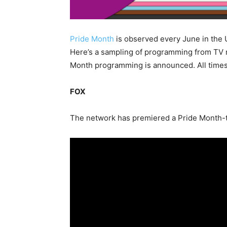
Pride Month
is observed every June in the U
Here’s a sampling of programming from TV n
Month programming is announced. All times 
FOX
The network has premiered a Pride Month-the