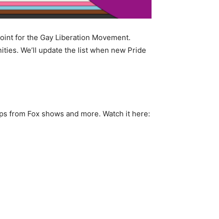
point for the Gay Liberation Movement.
ies. We’ll update the list when new Pride
ips from Fox shows and more. Watch it here: