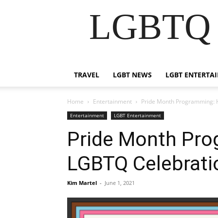
LGBTQ B
TRAVEL
LGBT NEWS
LGBT ENTERTA
Home
Entertainment
Pride Month Programming: H
Entertainment
LGBT Entertainment
Pride Month Pro
LGBTQ Celebratio
Kim Martel
-
June 1, 2021