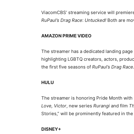
ViacomCBS’ streaming service will premier
RuPaul’s
Drag Race
:
Untucked!
Both are mov
AMAZON PRIME VIDEO
The streamer has a dedicated landing page c
highlighting LGBTQ creators, actors, produ
the first five seasons of
RuPaul’s Drag Race
HULU
The streamer is honoring Pride Month with
Love, Victor
, new series
Rurangi
and film
Th
Stories,” will be prominently featured in t
DISNEY+