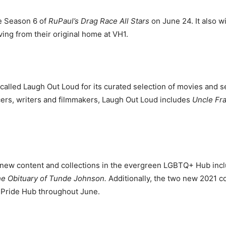
e Season 6 of
RuPaul’s Drag Race All Stars
on June 24. It also w
ing from their original home at VH1.
alled Laugh Out Loud for its curated selection of movies and s
cers, writers and filmmakers, Laugh Out Loud includes
Uncle Fr
.
 new content and collections in the evergreen LGBTQ+ Hub inc
e Obituary of Tunde Johnson.
Additionally, the two new 2021 co
he Pride Hub throughout June.