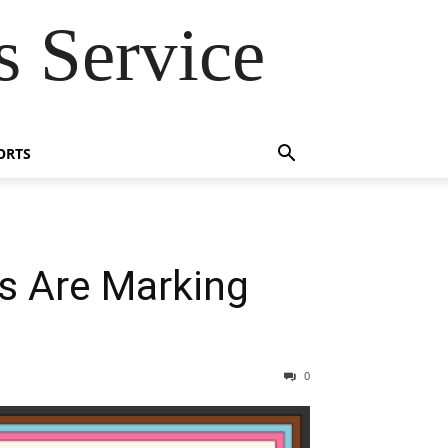
 Service
ORTS
s Are Marking
0