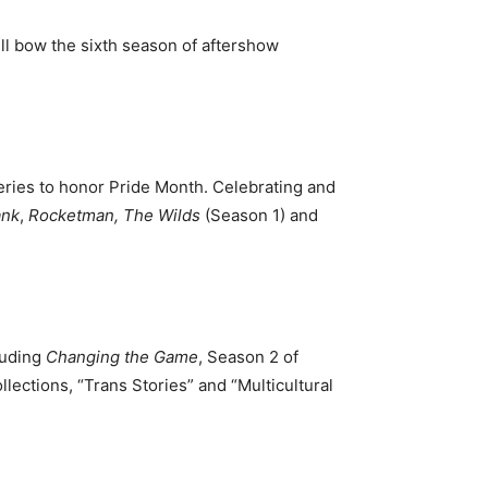
ill bow the sixth season of aftershow
eries to honor Pride Month. Celebrating and
ank
,
Rocketman,
The Wilds
(Season 1) and
luding
Changing the Game
, Season 2 of
llections, “Trans Stories” and “Multicultural