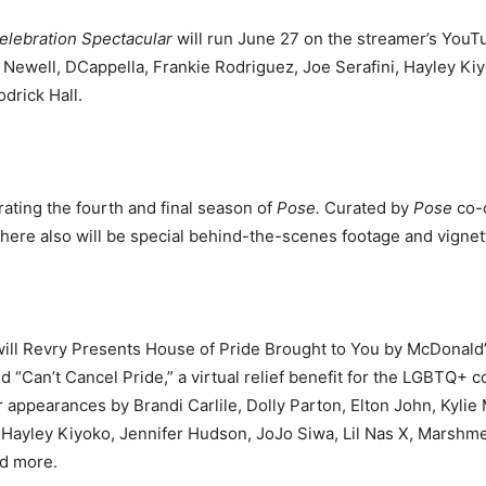
Celebration Spectacular
will run June 27 on the streamer’s YouT
 Newell, DCappella, Frankie
Rodriguez, Joe Serafini, Hayley Ki
drick Hall.
rating the fourth and final season of
Pose.
Curated by
Pose
co-c
There also will be special behind-the-scenes footage and vigne
ill Revry Presents House of Pride Brought to You by McDonald’s
d “Can’t Cancel Pride,” a virtual relief benefit for the LGBTQ
r appearances by Brandi Carlile, Dolly Parton, Elton John, Kyl
 Hayley Kiyoko, Jennifer Hudson, JoJo Siwa, Lil Nas X, Marshme
nd more.