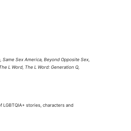
, Same Sex America, Beyond Opposite Sex,
The L Word, The L Word: Generation Q,
of LGBTQIA+ stories, characters and