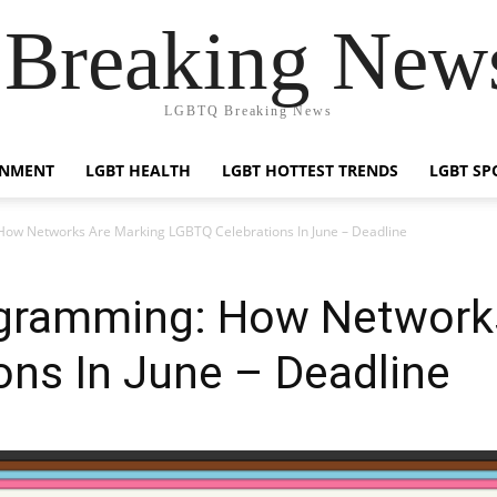
reaking News
LGBTQ Breaking News
INMENT
LGBT HEALTH
LGBT HOTTEST TRENDS
LGBT SP
ow Networks Are Marking LGBTQ Celebrations In June – Deadline
gramming: How Network
ns In June – Deadline