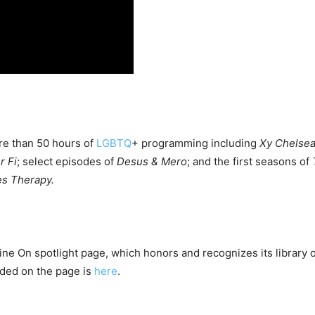
re than 50 hours of
LGBTQ
+ programming including
Xy Chelsea
 Fi
; select episodes of
Desus & Mero
; and the first seasons of
es Therapy.
ne On spotlight page, which honors and recognizes its library 
luded on the page is
here
.