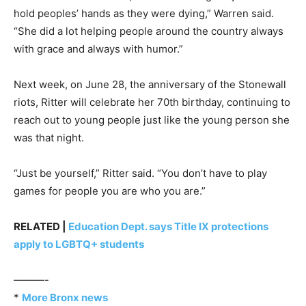
hold peoples’ hands as they were dying,” Warren said.
“She did a lot helping people around the country always
with grace and always with humor.”
Next week, on June 28, the anniversary of the Stonewall
riots, Ritter will celebrate her 70th birthday, continuing to
reach out to young people just like the young person she
was that night.
“Just be yourself,” Ritter said. “You don’t have to play
games for people you are who you are.”
RELATED |
Education Dept. says Title IX protections
apply to LGBTQ+ students
———-
*
More Bronx news