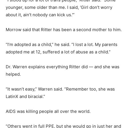
younger, some older than me. I said, ‘Girl don’t worry
about it, ain’t nobody can kick us.'”
Morrow said that Ritter has been a second mother to him.
“I’m adopted as a child,” he said. “I lost a lot. My parents
adopted me at 12, suffered a lot of abuse as a child.”
Dr. Warren explains everything Ritter did — and she was
helped.
“It wasn’t easy,” Warren said. “Remember too, she was
LatinX and biracial.”
AIDS was killing people all over the world.
“Others went in full PPE, but she would go in just her and