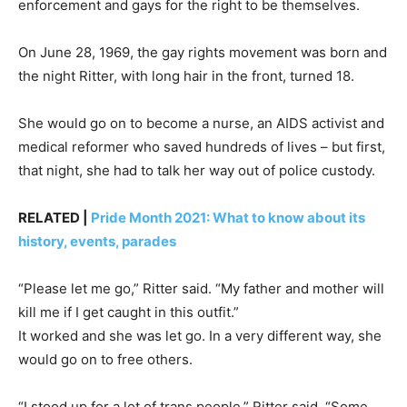
enforcement and gays for the right to be themselves.
On June 28, 1969, the gay rights movement was born and
the night Ritter, with long hair in the front, turned 18.
She would go on to become a nurse, an AIDS activist and
medical reformer who saved hundreds of lives – but first,
that night, she had to talk her way out of police custody.
RELATED |
Pride Month 2021: What to know about its
history, events, parades
“Please let me go,” Ritter said. “My father and mother will
kill me if I get caught in this outfit.”
It worked and she was let go. In a very different way, she
would go on to free others.
“I stood up for a lot of trans people,” Ritter said. “Some