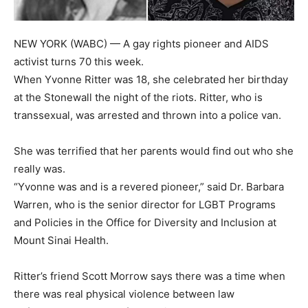
NEW YORK (WABC) — A gay rights pioneer and AIDS
activist turns 70 this week.
When Yvonne Ritter was 18, she celebrated her birthday
at the Stonewall the night of the riots. Ritter, who is
transsexual, was arrested and thrown into a police van.
She was terrified that her parents would find out who she
really was.
“Yvonne was and is a revered pioneer,” said Dr. Barbara
Warren, who is the senior director for LGBT Programs
and Policies in the Office for Diversity and Inclusion at
Mount Sinai Health.
Ritter’s friend Scott Morrow says there was a time when
there was real physical violence between law