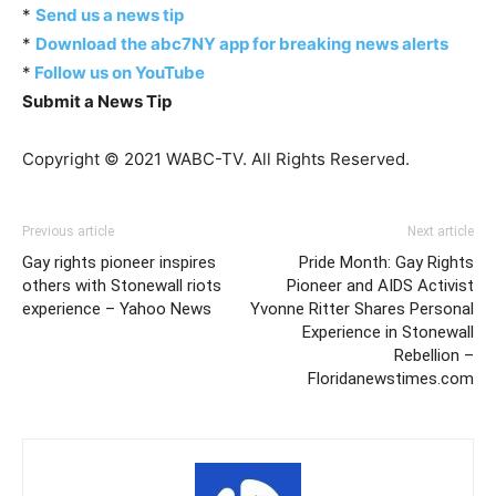
*
Send us a news tip
*
Download the abc7NY app for breaking news alerts
*
Follow us on YouTube
Submit a News Tip
Copyright © 2021 WABC-TV. All Rights Reserved.
Previous article
Next article
Gay rights pioneer inspires
Pride Month: Gay Rights
others with Stonewall riots
Pioneer and AIDS Activist
experience – Yahoo News
Yvonne Ritter Shares Personal
Experience in Stonewall
Rebellion –
Floridanewstimes.com