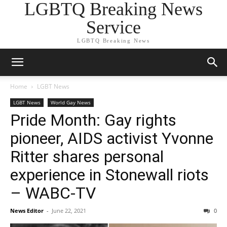
LGBTQ Breaking News
Service
LGBTQ Breaking News
Home
LGBT News
LGBT News
World Gay News
Pride Month: Gay rights
pioneer, AIDS activist Yvonne
Ritter shares personal
experience in Stonewall riots
– WABC-TV
News Editor
-
June 22, 2021
0