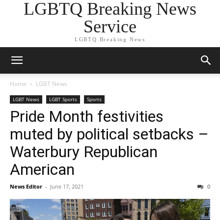
LGBTQ Breaking News
Service
LGBTQ Breaking News
Home
LGBT News
LGBT News
LGBT Sports
Sports
Pride Month festivities
muted by political setbacks –
Waterbury Republican
American
News Editor
-
June 17, 2021
0