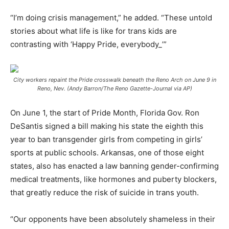
“I’m doing crisis management,” he added. “These untold
stories about what life is like for trans kids are
contrasting with ‘Happy Pride, everybody_’”
City workers repaint the Pride crosswalk beneath the Reno Arch on June 9 in
Reno, Nev. (Andy Barron/The Reno Gazette-Journal via AP)
On June 1, the start of Pride Month, Florida Gov. Ron
DeSantis signed a bill making his state the eighth this
year to ban transgender girls from competing in girls’
sports at public schools. Arkansas, one of those eight
states, also has enacted a law banning gender-confirming
medical treatments, like hormones and puberty blockers,
that greatly reduce the risk of suicide in trans youth.
“Our opponents have been absolutely shameless in their