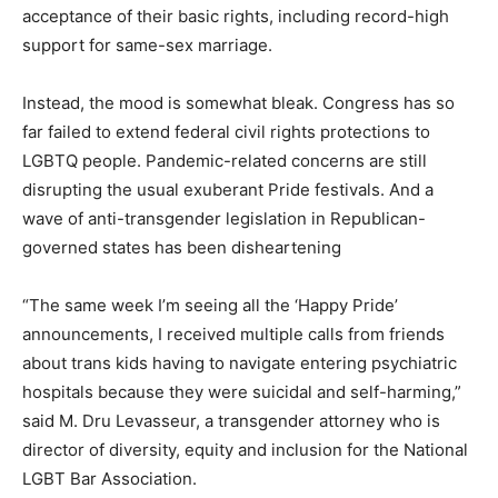
acceptance of their basic rights, including record-high
support for same-sex marriage.
Instead, the mood is somewhat bleak. Congress has so
far failed to extend federal civil rights protections to
LGBTQ people. Pandemic-related concerns are still
disrupting the usual exuberant Pride festivals. And a
wave of anti-transgender legislation in Republican-
governed states has been disheartening
“The same week I’m seeing all the ‘Happy Pride’
announcements, I received multiple calls from friends
about trans kids having to navigate entering psychiatric
hospitals because they were suicidal and self-harming,”
said M. Dru Levasseur, a transgender attorney who is
director of diversity, equity and inclusion for the National
LGBT Bar Association.