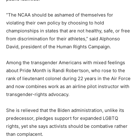
“The NCAA should be ashamed of themselves for
violating their own policy by choosing to hold
championships in states that are not healthy, safe, or free
from discrimination for their athletes,” said Alphonso
David, president of the Human Rights Campaign.
Among the transgender Americans with mixed feelings
about Pride Month is Randi Robertson, who rose to the
rank of lieutenant colonel during 22 years in the Air Force
and now combines work as an airline pilot instructor with
transgender-rights advocacy.
She is relieved that the Biden administration, unlike its
predecessor, pledges support for expanded LGBTQ
rights, yet she says activists should be combative rather
than complacent.