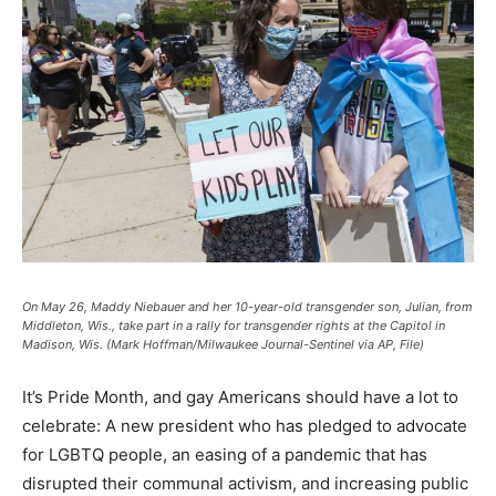
On May 26, Maddy Niebauer and her 10-year-old transgender son, Julian, from
Middleton, Wis., take part in a rally for transgender rights at the Capitol in
Madison, Wis. (Mark Hoffman/Milwaukee Journal-Sentinel via AP, File)
It’s Pride Month, and gay Americans should have a lot to
celebrate: A new president who has pledged to advocate
for LGBTQ people, an easing of a pandemic that has
disrupted their communal activism, and increasing public