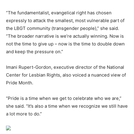
“The fundamentalist, evangelical right has chosen
expressly to attack the smallest, most vulnerable part of
the LBGT community (transgender people),” she said.
“The broader narrative is we’re actually winning. Now is
not the time to give up – now is the time to double down
and keep the pressure on.”
Imani Rupert-Gordon, executive director of the National
Center for Lesbian Rights, also voiced a nuanced view of
Pride Month.
“Pride is a time when we get to celebrate who we are,”
she said. “It’s also a time when we recognize we still have
a lot more to do.”