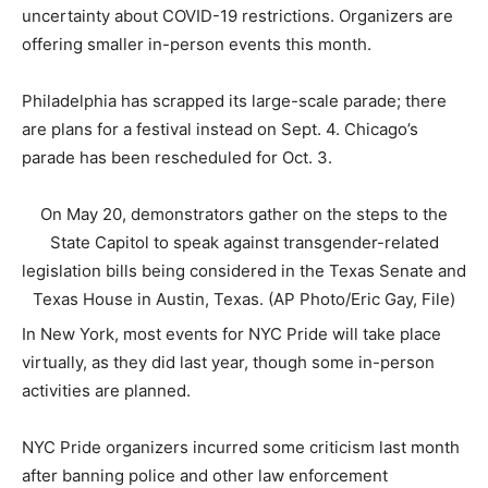
uncertainty about COVID-19 restrictions. Organizers are
offering smaller in-person events this month.
Philadelphia has scrapped its large-scale parade; there
are plans for a festival instead on Sept. 4. Chicago’s
parade has been rescheduled for Oct. 3.
On May 20, demonstrators gather on the steps to the
State Capitol to speak against transgender-related
legislation bills being considered in the Texas Senate and
Texas House in Austin, Texas. (AP Photo/Eric Gay, File)
In New York, most events for NYC Pride will take place
virtually, as they did last year, though some in-person
activities are planned.
NYC Pride organizers incurred some criticism last month
after banning police and other law enforcement