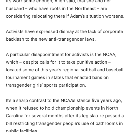
It’s worrisome enough, Allen said, that she and her
husband – who have roots in the Northeast – are
considering relocating there if Adam’s situation worsens.
Activists have expressed dismay at the lack of corporate
backlash to the new anti-transgender laws.
A particular disappointment for activists is the NCAA,
which – despite calls for it to take punitive action –
located some of this year’s regional softball and baseball
tournament games in states that enacted bans on
transgender girls’ sports participation.
It’s a sharp contrast to the NCAA’s stance five years ago,
when it refused to hold championship events in North
Carolina for several months after its legislature passed a
bill restricting transgender people’s use of bathrooms in
public facilities.