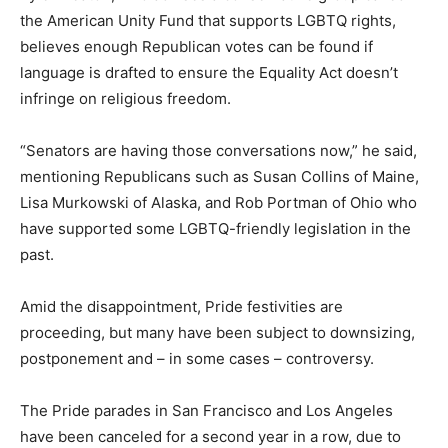
the American Unity Fund that supports LGBTQ rights,
believes enough Republican votes can be found if
language is drafted to ensure the Equality Act doesn’t
infringe on religious freedom.
“Senators are having those conversations now,” he said,
mentioning Republicans such as Susan Collins of Maine,
Lisa Murkowski of Alaska, and Rob Portman of Ohio who
have supported some LGBTQ-friendly legislation in the
past.
Amid the disappointment, Pride festivities are
proceeding, but many have been subject to downsizing,
postponement and – in some cases – controversy.
The Pride parades in San Francisco and Los Angeles
have been canceled for a second year in a row, due to