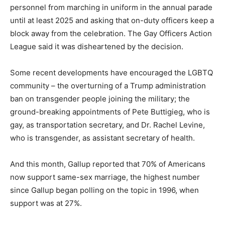
personnel from marching in uniform in the annual parade
until at least 2025 and asking that on-duty officers keep a
block away from the celebration. The Gay Officers Action
League said it was disheartened by the decision.
Some recent developments have encouraged the LGBTQ
community – the overturning of a Trump administration
ban on transgender people joining the military; the
ground-breaking appointments of Pete Buttigieg, who is
gay, as transportation secretary, and Dr. Rachel Levine,
who is transgender, as assistant secretary of health.
And this month, Gallup reported that 70% of Americans
now support same-sex marriage, the highest number
since Gallup began polling on the topic in 1996, when
support was at 27%.