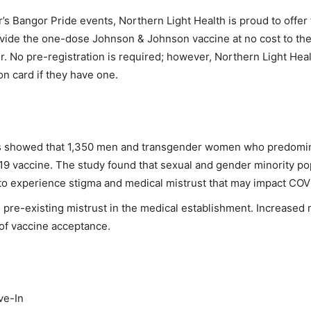
r’s Bangor Pride events, Northern Light Health is proud to offe
ovide the one-dose Johnson & Johnson vaccine at no cost to the 
 No pre-registration is required; however, Northern Light Heal
on card if they have one.
es showed that 1,350 men and transgender women who predominan
19 vaccine. The study found that sexual and gender minority pop
to experience stigma and medical mistrust that may impact COV
m pre-existing mistrust in the medical establishment. Increased
 of vaccine acceptance.
ve-In