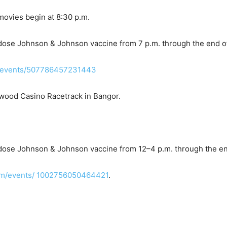
 movies begin at 8:30 p.m.
-dose Johnson & Johnson vaccine from 7 p.m. through the end of
/events/507786457231443
ywood Casino Racetrack in Bangor.
-dose Johnson & Johnson vaccine from 12–4 p.m. through the en
om/events/ 1002756050464421
.