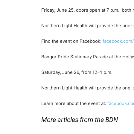
Friday, June 25, doors open at 7 p.m.; both
Northern Light Health will provide the one
Find the event on Facebook:
facebook.com
Bangor Pride Stationary Parade at the Holl
Saturday, June 26, from 12-4 p.m.
Northern Light Health will provide the one
Learn more about the event at:
facebook.c
More articles from the BDN