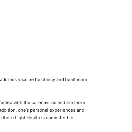
 address vaccine hesitancy and healthcare
fected with the coronavirus and are more
 addition, one’s personal experiences and
orthern Light Health is committed to