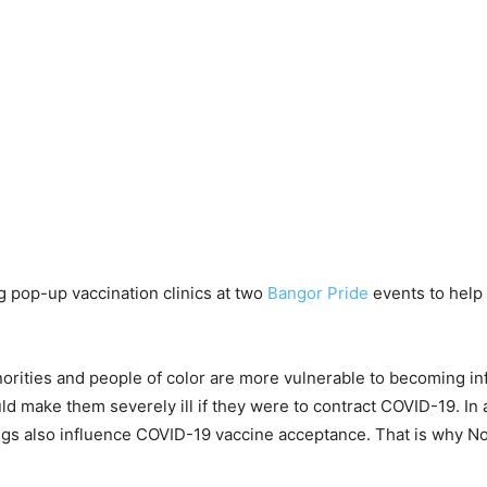
 pop-up vaccination clinics at two
Bangor Pride
events to help
rities and people of color are more vulnerable to becoming in
uld make them severely ill if they were to contract COVID-19. In
tings also influence COVID-19 vaccine acceptance. That is why N