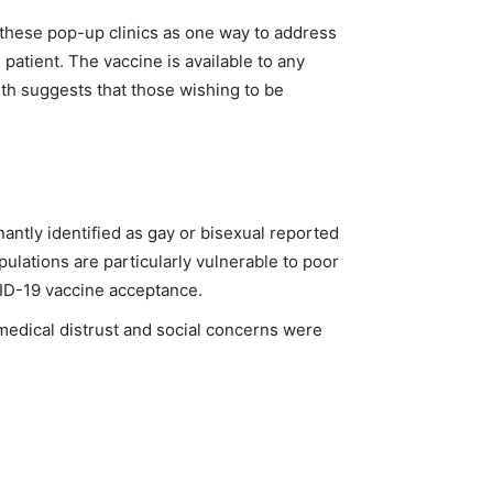
r these pop-up clinics as one way to address
patient. The vaccine is available to any
th suggests that those wishing to be
tly identified as gay or bisexual reported
ulations are particularly vulnerable to poor
ID-19 vaccine acceptance.
 medical distrust and social concerns were