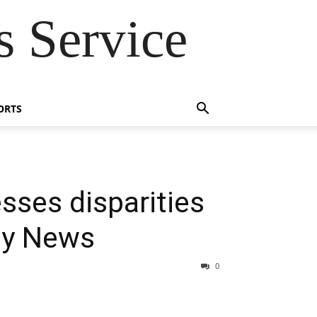
 Service
ORTS
sses disparities
ly News
0