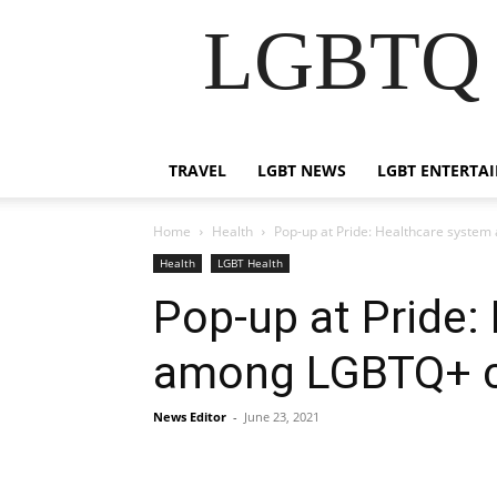
LGBTQ B
TRAVEL
LGBT NEWS
LGBT ENTERTA
Home
Health
Pop-up at Pride: Healthcare syste
Health
LGBT Health
Pop-up at Pride:
among LGBTQ+ c
News Editor
-
June 23, 2021