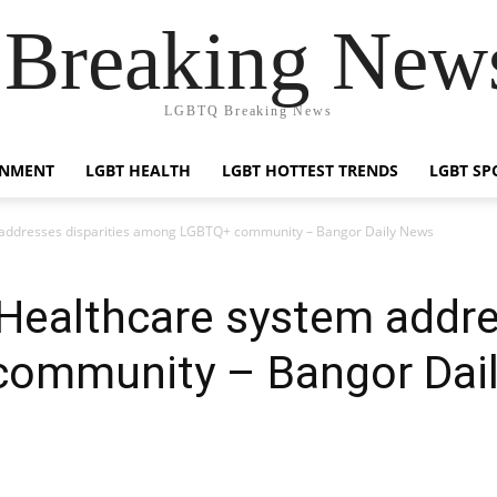
reaking News
LGBTQ Breaking News
INMENT
LGBT HEALTH
LGBT HOTTEST TRENDS
LGBT SP
m addresses disparities among LGBTQ+ community – Bangor Daily News
 Healthcare system addre
ommunity – Bangor Dai