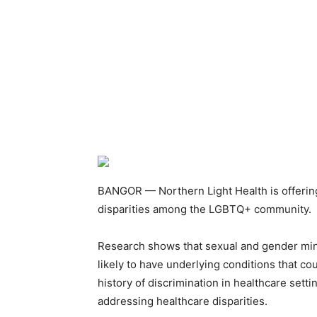
BANGOR — Northern Light Health is offering
disparities among the LGBTQ+ community.
Research shows that sexual and gender mino
likely to have underlying conditions that co
history of discrimination in healthcare set
addressing healthcare disparities.