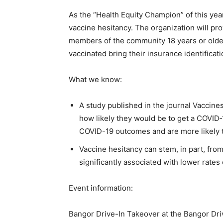
As the “Health Equity Champion” of this yea
vaccine hesitancy. The organization will pr
members of the community 18 years or older.
vaccinated bring their insurance identificati
What we know:
A study published in the journal Vaccin
how likely they would be to get a COVID‐
COVID-19 outcomes and are more likely 
Vaccine hesitancy can stem, in part, fro
significantly associated with lower rates
Event information:
Bangor Drive-In Takeover at the Bangor Dri