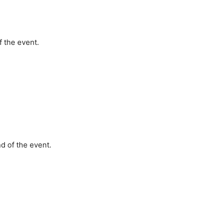
 the event.
d of the event.