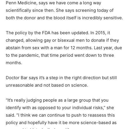
Penn Medicine, says we have come a long way
scientifically since then. She says screening today of
both the donor and the blood itself is incredibly sensitive.
The policy by the FDA has been updated. In 2015, it
changed, allowing gay or bisexual men to donate if they
abstain from sex with a man for 12 months. Last year, due
to the pandemic, that time period went down to three
months.
Doctor Bar says it’s a step in the right direction but still
unreasonable and not based on science.
“It’s really judging people as a large group that you
identify with as opposed to your individual risks,” she
said. “I think we can continue to push to reassess this
policy and hopefully have it be more science-based as