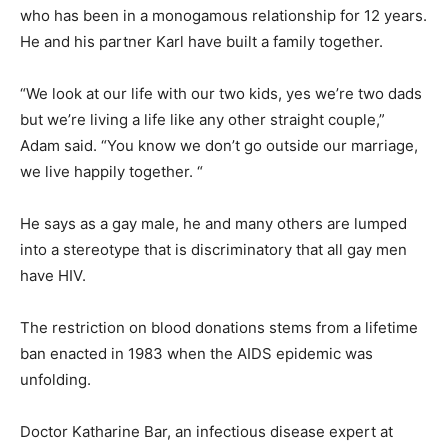
who has been in a monogamous relationship for 12 years.
He and his partner Karl have built a family together.
“We look at our life with our two kids, yes we’re two dads
but we’re living a life like any other straight couple,”
Adam said. “You know we don’t go outside our marriage,
we live happily together. “
He says as a gay male, he and many others are lumped
into a stereotype that is discriminatory that all gay men
have HIV.
The restriction on blood donations stems from a lifetime
ban enacted in 1983 when the AIDS epidemic was
unfolding.
Doctor Katharine Bar, an infectious disease expert at