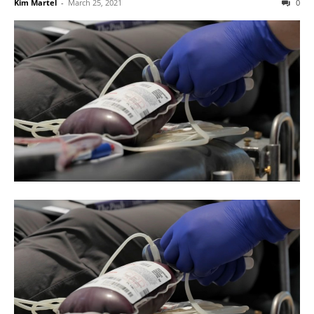
Kim Martel
-
March 25, 2021
0