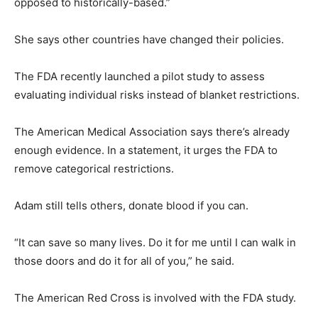
opposed to historically-based.”
She says other countries have changed their policies.
The FDA recently launched a pilot study to assess
evaluating individual risks instead of blanket restrictions.
The American Medical Association says there’s already
enough evidence. In a statement, it urges the FDA to
remove categorical restrictions.
Adam still tells others, donate blood if you can.
“It can save so many lives. Do it for me until I can walk in
those doors and do it for all of you,” he said.
The American Red Cross is involved with the FDA study.