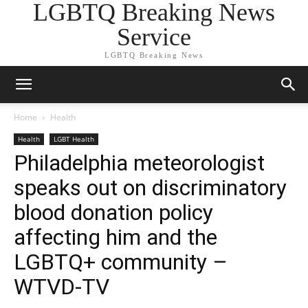
LGBTQ Breaking News
Service
LGBTQ Breaking News
Home
Health
Health
LGBT Health
Philadelphia meteorologist
speaks out on discriminatory
blood donation policy
affecting him and the
LGBTQ+ community –
WTVD-TV