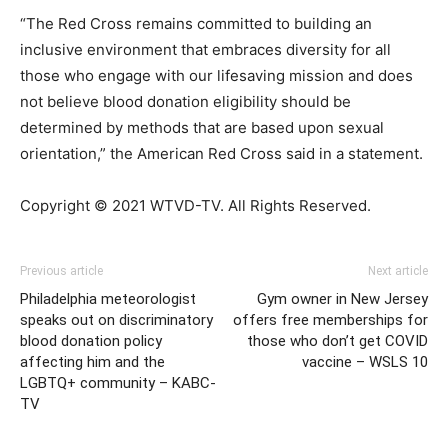
“The Red Cross remains committed to building an
inclusive environment that embraces diversity for all
those who engage with our lifesaving mission and does
not believe blood donation eligibility should be
determined by methods that are based upon sexual
orientation,” the American Red Cross said in a statement.
Copyright © 2021 WTVD-TV. All Rights Reserved.
Previous article
Next article
Philadelphia meteorologist
Gym owner in New Jersey
speaks out on discriminatory
offers free memberships for
blood donation policy
those who don’t get COVID
affecting him and the
vaccine – WSLS 10
LGBTQ+ community – KABC-
TV