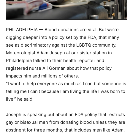
PHILADELPHIA — Blood donations are vital. But we’re
digging deeper into a policy set by the FDA, that many
see as discriminatory against the LGBTQ community.
Meteorologist Adam Joseph at our sister station in
Philadelphia talked to their health reporter and
registered nurse Ali Gorman about how that policy
impacts him and millions of others.
“I want to help everyone as much as I can but someone is
telling me I can’t because I am living the life I was born to
live,” he said.
Joseph is speaking out about an FDA policy that restricts
gay or bisexual men from donating blood unless they are
abstinent for three months, that includes men like Adam,