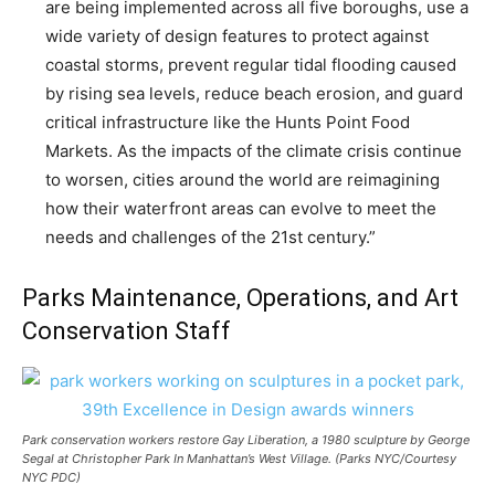
are being implemented across all five boroughs, use a
wide variety of design features to protect against
coastal storms, prevent regular tidal flooding caused
by rising sea levels, reduce beach erosion, and guard
critical infrastructure like the Hunts Point Food
Markets. As the impacts of the climate crisis continue
to worsen, cities around the world are reimagining
how their waterfront areas can evolve to meet the
needs and challenges of the 21st century.”
Parks Maintenance, Operations, and Art
Conservation Staff
Park conservation workers restore
Gay Liberation
, a 1980 sculpture by George
Segal at Christopher Park In Manhattan’s West Village. (Parks NYC/Courtesy
NYC PDC)