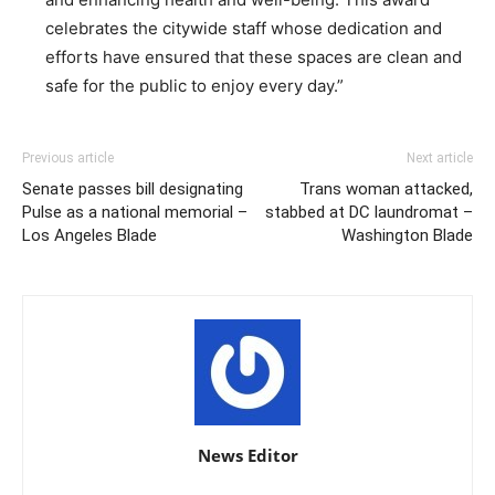
celebrates the citywide staff whose dedication and
efforts have ensured that these spaces are clean and
safe for the public to enjoy every day.”
Previous article
Next article
Senate passes bill designating
Trans woman attacked,
Pulse as a national memorial –
stabbed at DC laundromat –
Los Angeles Blade
Washington Blade
News Editor