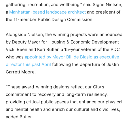
gathering, recreation, and wellbeing,” said Signe Nielsen,
a
Manhattan-based landscape architect
and president of
the 11-member Public Design Commission.
Alongside Nielsen, the winning projects were announced
by Deputy Mayor for Housing & Economic Development
Vicki Been and Keri Butler, a 15-year veteran of the PDC
who was
appointed by Mayor Bill de Blasio as executive
director this past April
following the departure of Justin
Garrett Moore.
“These award-winning designs reflect our City’s
commitment to recovery and long-term resiliency,
providing critical public spaces that enhance our physical
and mental health and enrich our cultural and civic lives,”
added Butler.