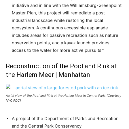
initiative and in line with the Williamsburg-Greenpoint
Master Plan, this project will remediate a post-
industrial landscape while restoring the local
ecosystem. A continuous accessible esplanade
includes areas for passive recreation such as nature
observation points, and a kayak launch provides
access to the water for more active pursuits.”
Reconstruction of the Pool and Rink at
the Harlem Meer | Manhattan
Aerial view of the Pool and Rink at the Harlem Meer in Central Park. (Courtesy
NYC PDC)
A project of the Department of Parks and Recreation
and the Central Park Conservancy