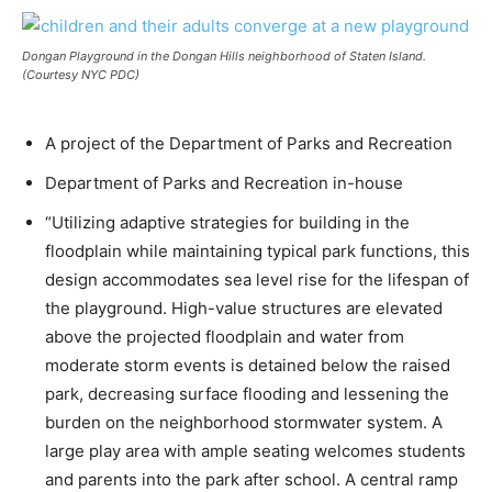
Dongan Playground in the Dongan Hills neighborhood of Staten Island.
(Courtesy NYC PDC)
A project of the Department of Parks and Recreation
Department of Parks and Recreation in-house
“Utilizing adaptive strategies for building in the
floodplain while maintaining typical park functions, this
design accommodates sea level rise for the lifespan of
the playground. High-value structures are elevated
above the projected floodplain and water from
moderate storm events is detained below the raised
park, decreasing surface flooding and lessening the
burden on the neighborhood stormwater system. A
large play area with ample seating welcomes students
and parents into the park after school. A central ramp