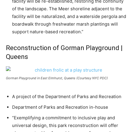
facility will be re-established, restoring the continuity
of the landscape. The Meer shoreline adjacent to the
facility will be naturalized, and a waterside pergola and
boardwalk through freshwater marsh plantings will
support nature-based recreation.”
Reconstruction of Gorman Playground |
Queens
Gorman Playground in East Elmhurst, Queens (Courtesy NYC PDC)
A project of the Department of Parks and Recreation
Department of Parks and Recreation in-house
“Exemplifying a commitment to inclusive play and
universal design, this park reconstruction will offer