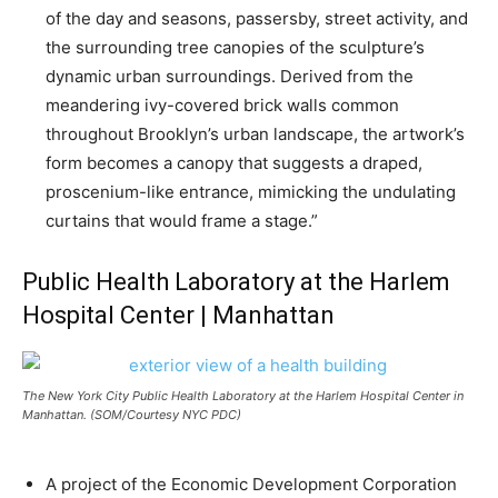
of the day and seasons, passersby, street activity, and
the surrounding tree canopies of the sculpture’s
dynamic urban surroundings. Derived from the
meandering ivy-covered brick walls common
throughout Brooklyn’s urban landscape, the artwork’s
form becomes a canopy that suggests a draped,
proscenium-like entrance, mimicking the undulating
curtains that would frame a stage.”
Public Health Laboratory at the Harlem
Hospital Center | Manhattan
The New York City Public Health Laboratory at the Harlem Hospital Center in
Manhattan. (SOM/Courtesy NYC PDC)
A project of the Economic Development Corporation