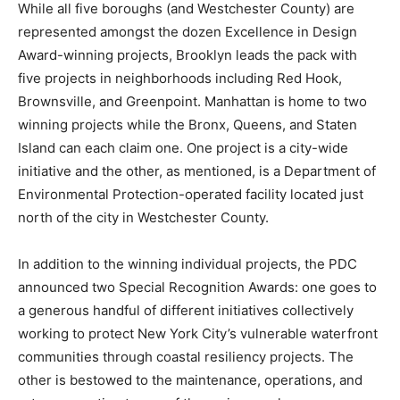
While all five boroughs (and Westchester County) are
represented amongst the dozen Excellence in Design
Award-winning projects, Brooklyn leads the pack with
five projects in neighborhoods including Red Hook,
Brownsville, and Greenpoint. Manhattan is home to two
winning projects while the Bronx, Queens, and Staten
Island can each claim one. One project is a city-wide
initiative and the other, as mentioned, is a Department of
Environmental Protection-operated facility located just
north of the city in Westchester County.
In addition to the winning individual projects, the PDC
announced two Special Recognition Awards: one goes to
a generous handful of different initiatives collectively
working to protect New York City’s vulnerable waterfront
communities through coastal resiliency projects. The
other is bestowed to the maintenance, operations, and