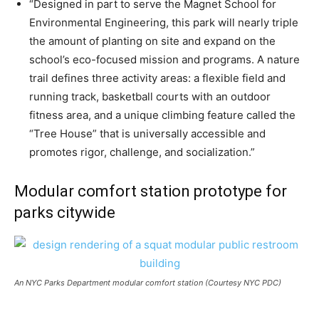
“Designed in part to serve the Magnet School for
Environmental Engineering, this park will nearly triple
the amount of planting on site and expand on the
school’s eco-focused mission and programs. A nature
trail defines three activity areas: a flexible field and
running track, basketball courts with an outdoor
fitness area, and a unique climbing feature called the
“Tree House” that is universally accessible and
promotes rigor, challenge, and socialization.”
Modular comfort station prototype for
parks citywide
An NYC Parks Department modular comfort station (Courtesy NYC PDC)