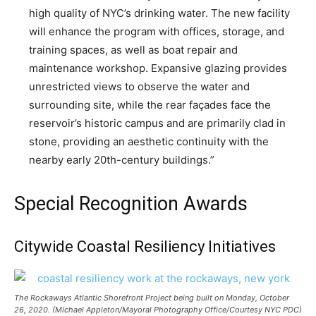
high quality of NYC’s drinking water. The new facility
will enhance the program with offices, storage, and
training spaces, as well as boat repair and
maintenance workshop. Expansive glazing provides
unrestricted views to observe the water and
surrounding site, while the rear façades face the
reservoir’s historic campus and are primarily clad in
stone, providing an aesthetic continuity with the
nearby early 20th-century buildings.”
Special Recognition Awards
Citywide Coastal Resiliency Initiatives
The Rockaways Atlantic Shorefront Project being built on Monday, October
26, 2020. (Michael Appleton/Mayoral Photography Office/Courtesy NYC PDC)