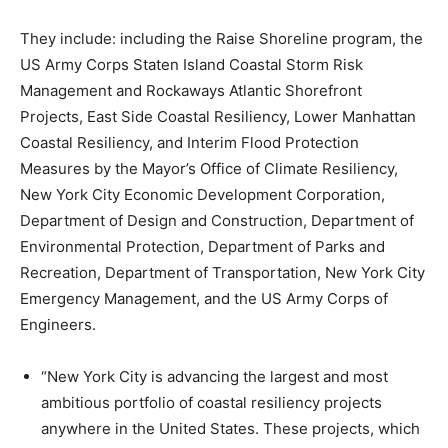
They include: including the Raise Shoreline program, the
US Army Corps Staten Island Coastal Storm Risk
Management and Rockaways Atlantic Shorefront
Projects, East Side Coastal Resiliency, Lower Manhattan
Coastal Resiliency, and Interim Flood Protection
Measures by the Mayor’s Office of Climate Resiliency,
New York City Economic Development Corporation,
Department of Design and Construction, Department of
Environmental Protection, Department of Parks and
Recreation, Department of Transportation, New York City
Emergency Management, and the US Army Corps of
Engineers.
“New York City is advancing the largest and most
ambitious portfolio of coastal resiliency projects
anywhere in the United States. These projects, which