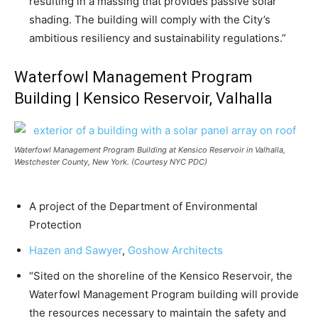
resulting in a massing that provides passive solar
shading. The building will comply with the City’s
ambitious resiliency and sustainability regulations.”
Waterfowl Management Program
Building | Kensico Reservoir, Valhalla
Waterfowl Management Program Building at Kensico Reservoir in Valhalla,
Westchester County, New York. (Courtesy NYC PDC)
A project of the Department of Environmental
Protection
Hazen and Sawyer
,
Goshow Architects
“Sited on the shoreline of the Kensico Reservoir, the
Waterfowl Management Program building will provide
the resources necessary to maintain the safety and