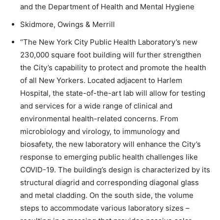
and the Department of Health and Mental Hygiene
Skidmore, Owings & Merrill
“The New York City Public Health Laboratory’s new
230,000 square foot building will further strengthen
the City’s capability to protect and promote the health
of all New Yorkers. Located adjacent to Harlem
Hospital, the state-of-the-art lab will allow for testing
and services for a wide range of clinical and
environmental health-related concerns. From
microbiology and virology, to immunology and
biosafety, the new laboratory will enhance the City’s
response to emerging public health challenges like
COVID-19. The building’s design is characterized by its
structural diagrid and corresponding diagonal glass
and metal cladding. On the south side, the volume
steps to accommodate various laboratory sizes –