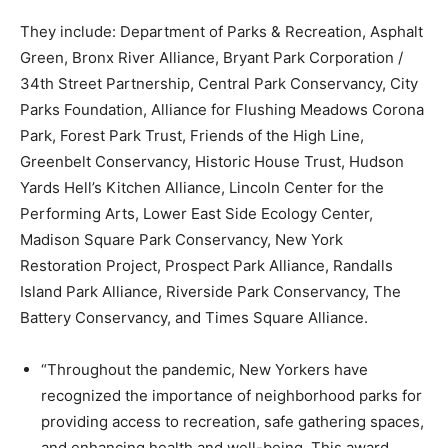
They include: Department of Parks & Recreation, Asphalt
Green, Bronx River Alliance, Bryant Park Corporation /
34th Street Partnership, Central Park Conservancy, City
Parks Foundation, Alliance for Flushing Meadows Corona
Park, Forest Park Trust, Friends of the High Line,
Greenbelt Conservancy, Historic House Trust, Hudson
Yards Hell’s Kitchen Alliance, Lincoln Center for the
Performing Arts, Lower East Side Ecology Center,
Madison Square Park Conservancy, New York
Restoration Project, Prospect Park Alliance, Randalls
Island Park Alliance, Riverside Park Conservancy, The
Battery Conservancy, and Times Square Alliance.
“Throughout the pandemic, New Yorkers have
recognized the importance of neighborhood parks for
providing access to recreation, safe gathering spaces,
and enhancing health and well-being. This award