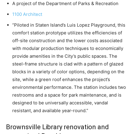
A project of the Department of Parks & Recreation
1100 Architect
“Piloted in Staten Island’s Luis Lopez Playground, this
comfort station prototype utilizes the efficiencies of
off-site construction and the lower costs associated
with modular production techniques to economically
provide amenities in the City’s public spaces. The
steel-frame structure is clad with a pattern of glazed
blocks in a variety of color options, depending on the
site, while a green roof enhances the project’s
environmental performance. The station includes two
restrooms and a space for park maintenance, and is
designed to be universally accessible, vandal
resistant, and available year-round.”
Brownsville Library renovation and