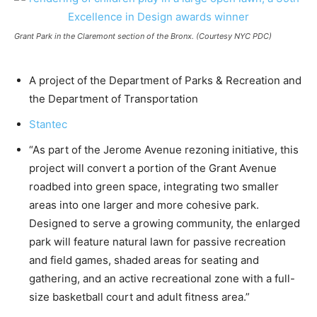
Grant Park in the Claremont section of the Bronx. (Courtesy NYC PDC)
A project of the Department of Parks & Recreation and
the Department of Transportation
Stantec
“As part of the Jerome Avenue rezoning initiative, this
project will convert a portion of the Grant Avenue
roadbed into green space, integrating two smaller
areas into one larger and more cohesive park.
Designed to serve a growing community, the enlarged
park will feature natural lawn for passive recreation
and field games, shaded areas for seating and
gathering, and an active recreational zone with a full-
size basketball court and adult fitness area.”