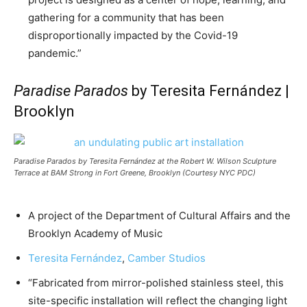
gathering for a community that has been
disproportionally impacted by the Covid-19
pandemic.”
Paradise Parados
by Teresita Fernández |
Brooklyn
Paradise Parados
by Teresita Fernández at the Robert W. Wilson Sculpture
Terrace at BAM Strong in Fort Greene, Brooklyn (Courtesy NYC PDC)
A project of the Department of Cultural Affairs and the
Brooklyn Academy of Music
Teresita Fernández
,
Camber Studios
“Fabricated from mirror-polished stainless steel, this
site-specific installation will reflect the changing light