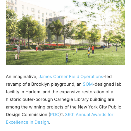
An imaginative,
James Corner Field Operations
-led
revamp of a Brooklyn playground, an
SOM
-designed lab
facility in Harlem, and the expansive restoration of a
historic outer-borough Carnegie Library building are
among the winning projects of the New York City Public
Design Commission (
PDC
)’s
39th Annual Awards for
Excellence in Design
.