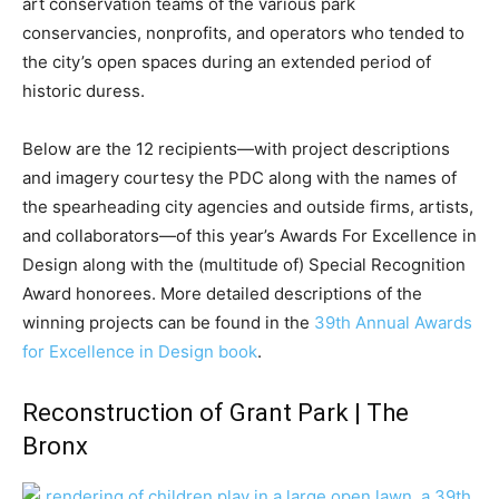
art conservation teams of the various park
conservancies, nonprofits, and operators who tended to
the city’s open spaces during an extended period of
historic duress.
Below are the 12 recipients—with project descriptions
and imagery courtesy the PDC along with the names of
the spearheading city agencies and outside firms, artists,
and collaborators—of this year’s Awards For Excellence in
Design along with the (multitude of) Special Recognition
Award honorees. More detailed descriptions of the
winning projects can be found in the
39th Annual Awards
for Excellence in Design book
.
Reconstruction of Grant Park | The
Bronx