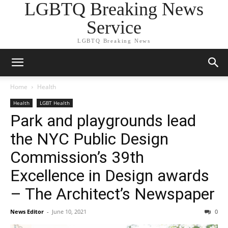
LGBTQ Breaking News
Service
LGBTQ Breaking News
Home
Health
Health
LGBT Health
Park and playgrounds lead
the NYC Public Design
Commission’s 39th
Excellence in Design awards
– The Architect’s Newspaper
News Editor
-
June 10, 2021
0