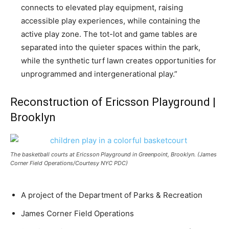
connects to elevated play equipment, raising
accessible play experiences, while containing the
active play zone. The tot-lot and game tables are
separated into the quieter spaces within the park,
while the synthetic turf lawn creates opportunities for
unprogrammed and intergenerational play.”
Reconstruction of Ericsson Playground |
Brooklyn
The basketball courts at Ericsson Playground in Greenpoint, Brooklyn. (James
Corner Field Operations/Courtesy NYC PDC)
A project of the Department of Parks & Recreation
James Corner Field Operations