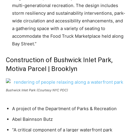
multi-generational recreation. The design includes
storm resiliency and sustainability interventions, park-
wide circulation and accessibility enhancements, and
a gathering space with a variety of seating to
accommodate the Food Truck Marketplace held along
Bay Street.”
Construction of Bushwick Inlet Park,
Motiva Parcel | Brooklyn
Bushwick Inlet Park (Courtesy NYC PDC)
A project of the Department of Parks & Recreation
Abel Bainnson Butz
“A critical component of a larger waterfront park