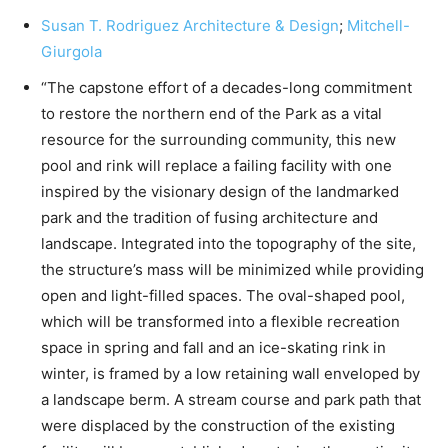
Susan T. Rodriguez Architecture & Design
;
Mitchell-
Giurgola
“The capstone effort of a decades-long commitment
to restore the northern end of the Park as a vital
resource for the surrounding community, this new
pool and rink will replace a failing facility with one
inspired by the visionary design of the landmarked
park and the tradition of fusing architecture and
landscape. Integrated into the topography of the site,
the structure’s mass will be minimized while providing
open and light-filled spaces. The oval-shaped pool,
which will be transformed into a flexible recreation
space in spring and fall and an ice-skating rink in
winter, is framed by a low retaining wall enveloped by
a landscape berm. A stream course and park path that
were displaced by the construction of the existing