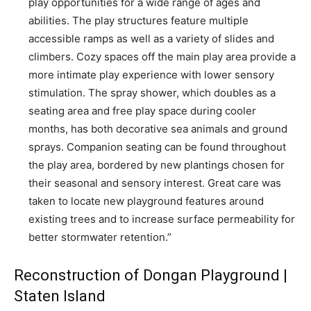
play opportunities for a wide range of ages and
abilities. The play structures feature multiple
accessible ramps as well as a variety of slides and
climbers. Cozy spaces off the main play area provide a
more intimate play experience with lower sensory
stimulation. The spray shower, which doubles as a
seating area and free play space during cooler
months, has both decorative sea animals and ground
sprays. Companion seating can be found throughout
the play area, bordered by new plantings chosen for
their seasonal and sensory interest. Great care was
taken to locate new playground features around
existing trees and to increase surface permeability for
better stormwater retention.”
Reconstruction of Dongan Playground |
Staten Island