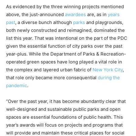
As evidenced by the three winning projects mentioned
above, the just-announced
awardees
are, as in
years
past
, a diverse bunch although
parks
and playgrounds,
both newly constructed and reimagined, dominated the
list this year. That was intentional on the part of the PDC
given the essential function of city parks over the past
year-plus. While the Department of Parks & Recreation-
operated green spaces have long played a vital role in
the complex and layered urban fabric of
New York City
,
that role only became more consequential
during the
pandemic
.
“Over the past year, it has become abundantly clear that
well-designed and sustainable public parks and open
spaces are essential foundations of public health. This
year’s awards will focus on projects and programs that
will provide and maintain these critical places for social