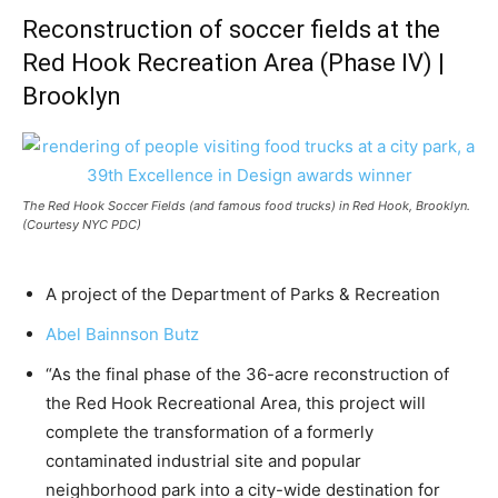
Reconstruction of soccer fields at the
Red Hook Recreation Area (Phase IV) |
Brooklyn
The Red Hook Soccer Fields (and famous food trucks) in Red Hook, Brooklyn.
(Courtesy NYC PDC)
A project of the Department of Parks & Recreation
Abel Bainnson Butz
“As the final phase of the 36-acre reconstruction of
the Red Hook Recreational Area, this project will
complete the transformation of a formerly
contaminated industrial site and popular
neighborhood park into a city-wide destination for