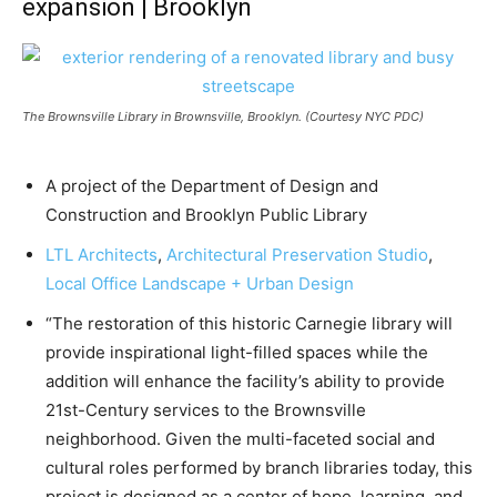
expansion | Brooklyn
The Brownsville Library in Brownsville, Brooklyn. (Courtesy NYC PDC)
A project of the Department of Design and
Construction and Brooklyn Public Library
LTL Architects
,
Architectural Preservation Studio
,
Local Office Landscape + Urban Design
“The restoration of this historic Carnegie library will
provide inspirational light-filled spaces while the
addition will enhance the facility’s ability to provide
21st-Century services to the Brownsville
neighborhood. Given the multi-faceted social and
cultural roles performed by branch libraries today, this
project is designed as a center of hope, learning, and