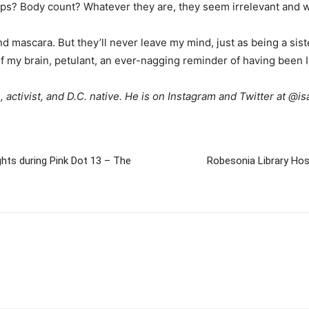
ps? Body count? Whatever they are, they seem irrelevant and w
 mascara. But they’ll never leave my mind, just as being a sister
f my brain, petulant, an ever-nagging reminder of having been I
 activist, and D.C. native. He is on Instagram and Twitter at @
ghts during Pink Dot 13 – The
Robesonia Library Ho