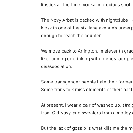
lipstick all the time. Vodka in precious shot 
The Novy Arbat is packed with nightclubs—d
kiosk in one of the six-lane avenue’s underp
enough to reach the counter.
We move back to Arlington. In eleventh grade
like running or drinking with friends lack pl
disassociation.
Some transgender people hate their former li
Some trans folk miss elements of their past 
At present, I wear a pair of washed up, stra
from Old Navy, and sweaters from a motley o
But the lack of gossip is what kills me th