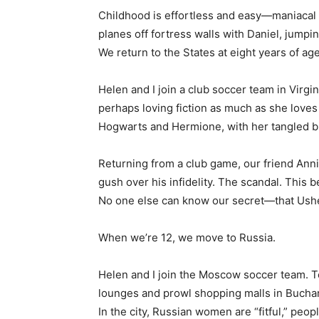
Childhood is effortless and easy—maniacal s
planes off fortress walls with Daniel, jumpi
We return to the States at eight years of age
Helen and I join a club soccer team in Virgi
perhaps loving fiction as much as she love
Hogwarts and Hermione, with her tangled bro
Returning from a club game, our friend Anni
gush over his infidelity. The scandal. This
No one else can know our secret—that Usher
When we’re 12, we move to Russia.
Helen and I join the Moscow soccer team. T
lounges and prowl shopping malls in Buchar
In the city, Russian women are “fitful,” peo