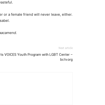
asteful.
 or a female friend will never leave, either.
sabel.
isaacamend.
Next article
sts VOICES Youth Program with LGBT Center –
bctv.org