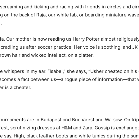
creaming and kicking and racing with friends in circles and cir
ng on the back of Raja, our white lab, or boarding miniature wave
.
nia. Our mother is now reading us Harry Potter almost religiousl
s cradling us after soccer practice. Her voice is soothing, an
wn hair and wicked intellect, on a platter.
e whispers in my ear. “Isabel,” she says, “Usher cheated on his 
 becomes a fact between us—a rogue piece of information—that we
 is a cheater.
ournaments are in Budapest and Bucharest and Warsaw. On trip
est, scrutinizing dresses at H&M and Zara. Gossip is exchanged
ple say. High, black leather boots and white tunics during the s