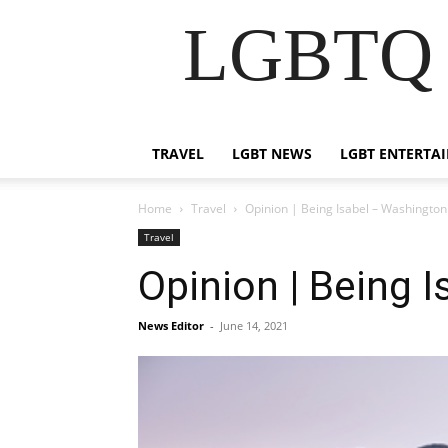
LGBTQ B
TRAVEL
LGBT NEWS
LGBT ENTERTA
Home
Travel
Opinion | Being Isabel – Washington
Travel
Opinion | Being 
News Editor
-
June 14, 2021