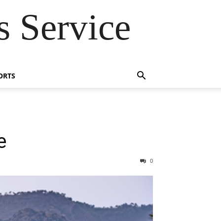
 Service
ORTS
e
0