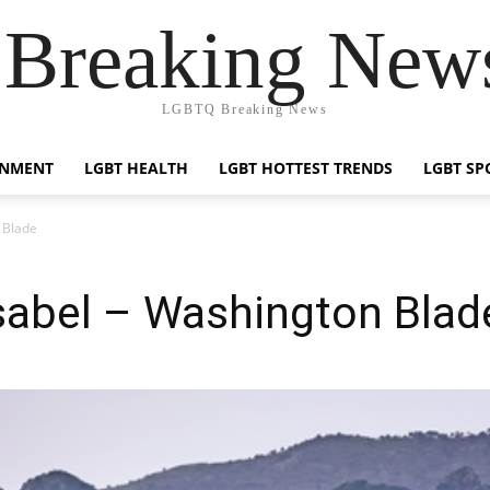
reaking News
LGBTQ Breaking News
INMENT
LGBT HEALTH
LGBT HOTTEST TRENDS
LGBT SP
 Blade
Isabel – Washington Blad