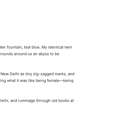
er fountain, teal blue. My identical twin
grounds around us an abyss to be
 New Delhi as tiny zig-zagged marks, and
nting what it was like being female—being
n Delhi, and rummage through old books at