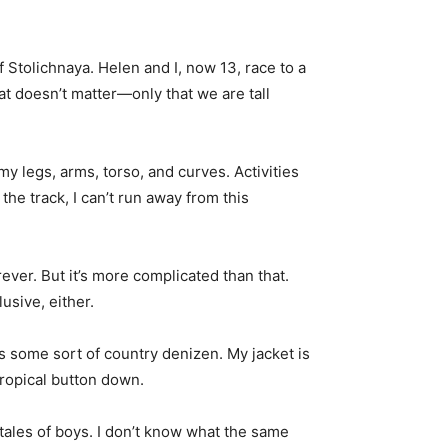
Stolichnaya. Helen and I, now 13, race to a
at doesn’t matter—only that we are tall
y legs, arms, torso, and curves. Activities
the track, I can’t run away from this
ever. But it’s more complicated than that.
usive, either.
as some sort of country denizen. My jacket is
tropical button down.
ales of boys. I don’t know what the same