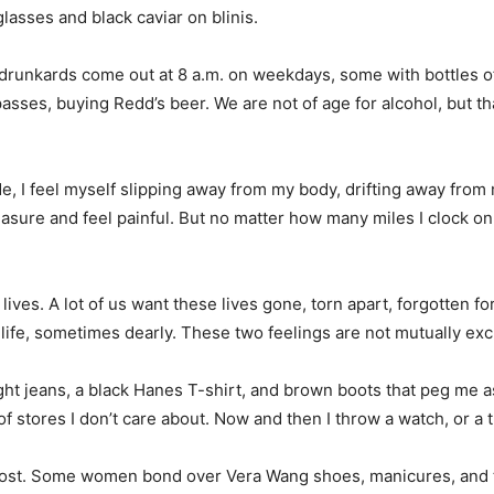
glasses and black caviar on blinis.
runkards come out at 8 a.m. on weekdays, some with bottles of 
asses, buying Redd’s beer. We are not of age for alcohol, but th
, I feel myself slipping away from my body, drifting away from m
easure and feel painful. But no matter how many miles I clock on 
ves. A lot of us want these lives gone, torn apart, forgotten for
life, sometimes dearly. These two feelings are not mutually excl
ight jeans, a black Hanes T-shirt, and brown boots that peg me 
f stores I don’t care about. Now and then I throw a watch, or a 
e most. Some women bond over Vera Wang shoes, manicures, and t