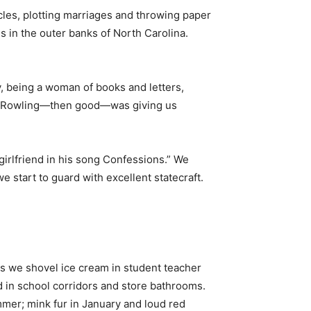
cles, plotting marriages and throwing paper
s in the outer banks of North Carolina.
y, being a woman of books and letters,
d JK Rowling—then good—was giving us
girlfriend in his song Confessions.” We
 start to guard with excellent statecraft.
s we shovel ice cream in student teacher
 in school corridors and store bathrooms.
ummer; mink fur in January and loud red