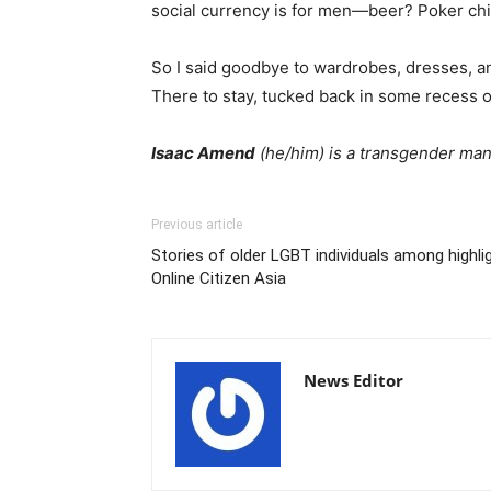
social currency is for men—beer? Poker chi
So I said goodbye to wardrobes, dresses, and
There to stay, tucked back in some recess o
Isaac Amend
(he/him) is a transgender man,
Previous article
Stories of older LGBT individuals among highli
Online Citizen Asia
News Editor