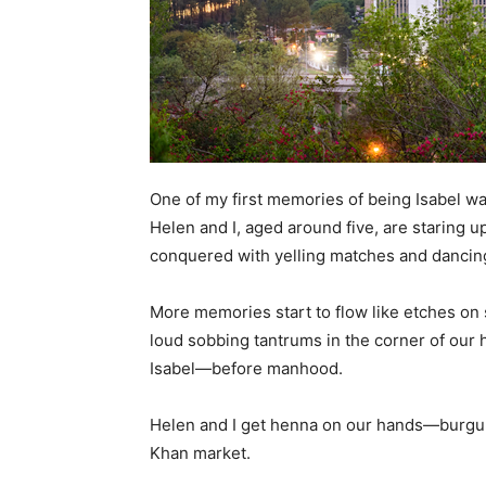
One of my first memories of being Isabel was
Helen and I, aged around five, are staring
conquered with yelling matches and dancing
More memories start to flow like etches on
loud sobbing tantrums in the corner of our 
Isabel—before manhood.
Helen and I get henna on our hands—burgundy
Khan market.