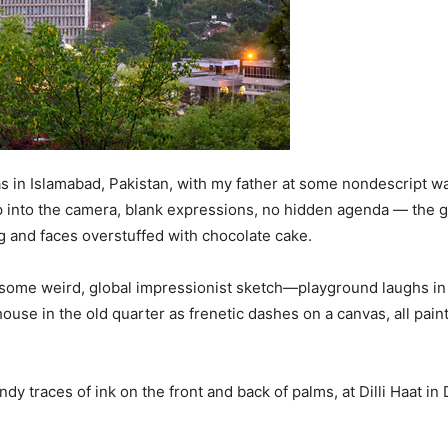
 in Islamabad, Pakistan, with my father at some nondescript wat
 up into the camera, blank expressions, no hidden agenda — the 
 and faces overstuffed with chocolate cake.
 some weird, global impressionist sketch—playground laughs in
house in the old quarter as frenetic dashes on a canvas, all pai
 traces of ink on the front and back of palms, at Dilli Haat i