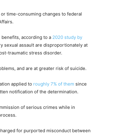
, or time-consuming changes to federal
ffairs.
 benefits, according to a
2020 study by
ry sexual assault are disproportionately at
ost-traumatic stress disorder.
lems, and are at greater risk of suicide.
ation applied to
roughly 7% of them
since
itten notification of the determination.
mmission of serious crimes while in
process.
scharged for purported misconduct between