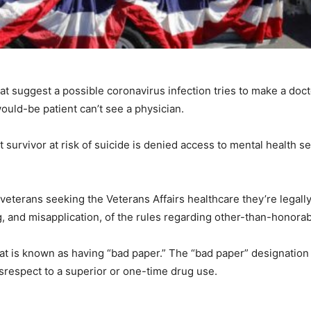
at suggest a possible coronavirus infection tries to make a doc
ould-be patient can’t see a physician.
survivor at risk of suicide is denied access to mental health s
eterans seeking the Veterans Affairs healthcare they’re legally
, and misapplication, of the rules regarding other-than-honora
at is known as having “bad paper.” The “bad paper” designatio
srespect to a superior or one-time drug use.