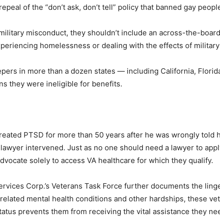
 repeal of the “don’t ask, don’t tell” policy that banned gay peopl
itary misconduct, they shouldn’t include an across-the-board d
experiencing homelessness or dealing with the effects of milita
pers in more than a dozen states — including California, Flori
s they were ineligible for benefits.
eated PTSD for more than 50 years after he was wrongly told he
 lawyer intervened. Just as no one should need a lawyer to apply f
dvocate solely to access VA healthcare for which they qualify.
rvices Corp.’s Veterans Task Force further documents the linge
-related mental health conditions and other hardships, these vet
tatus prevents them from receiving the vital assistance they nee