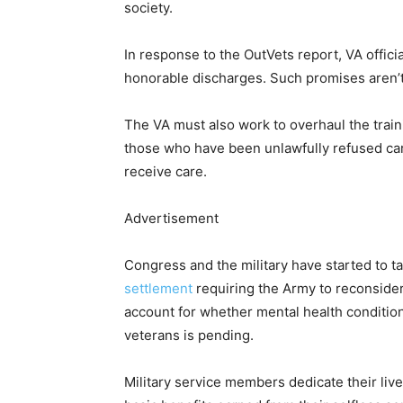
society.
In response to the OutVets report, VA offic
honorable discharges. Such promises aren’
The VA must also work to overhaul the train
those who have been unlawfully refused care
receive care.
Advertisement
Congress and the military have started to ta
settlement
requiring the Army to reconsider
account for whether mental health condition
veterans is pending.
Military service members dedicate their live