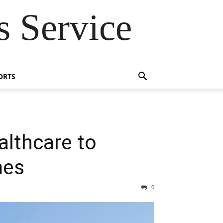
 Service
ORTS
althcare to
mes
0