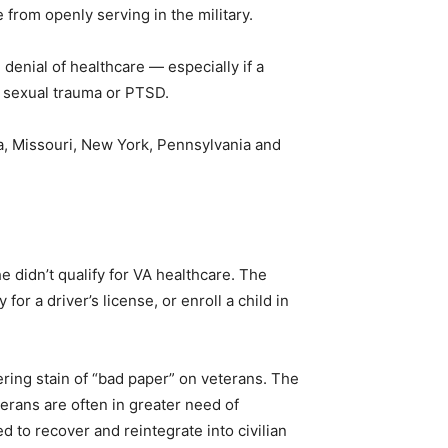
e from openly serving in the military.
enial of healthcare — especially if a
ry sexual trauma or PTSD.
da, Missouri, New York, Pennsylvania and
 didn’t qualify for VA healthcare. The
or a driver’s license, or enroll a child in
ring stain of “bad paper” on veterans. The
erans are often in greater need of
d to recover and reintegrate into civilian