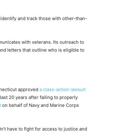
identify and track those with other-than-
municates with veterans. Its outreach to
letters that outline who is eligible to
onnecticut approved
a class-action lawsuit
st 20 years after failing to properly
t
on behalf of Navy and Marine Corps
t have to fight for access to justice and