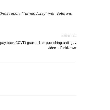
OutVets report “Turned Away” with Veterans
Next article
pay back COVID grant after publishing anti-gay
video – PinkNews