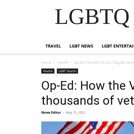
LGBTQ B
TRAVEL
LGBT NEWS
LGBT ENTERTA
Home
Health
Op-Ed: How the VA has illegally den
Health
LGBT Health
Op-Ed: How the V
thousands of ve
News Editor
-
May 31, 2021