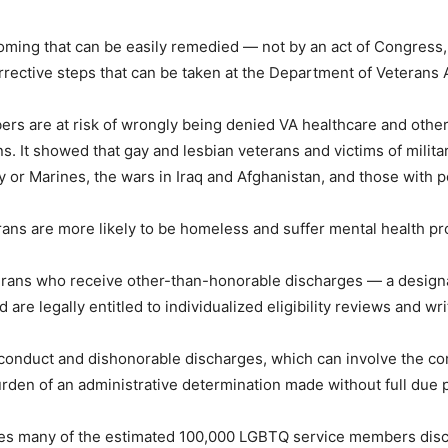
tcoming that can be easily remedied — not by an act of Congress
rrective steps that can be taken at the Department of Veterans A
s are at risk of wrongly being denied VA healthcare and other
s. It showed that gay and lesbian veterans and victims of milita
y or Marines, the wars in Iraq and Afghanistan, and those with p
ns are more likely to be homeless and suffer mental health prob
erans who receive other-than-honorable discharges — a design
 are legally entitled to individualized eligibility reviews and wr
onduct and dishonorable discharges, which can involve the co
rden of an administrative determination made without full due 
udes many of the estimated 100,000 LGBTQ service members di