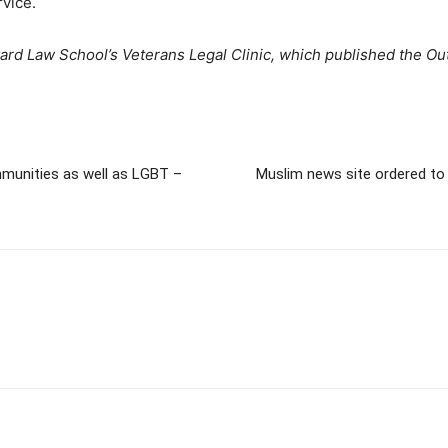
rvice.
arvard Law School’s Veterans Legal Clinic, which published the 
mmunities as well as LGBT –
Muslim news site ordered to 