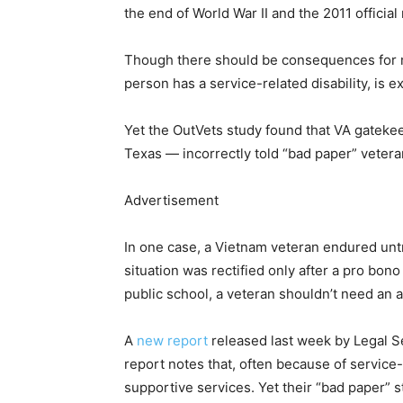
the end of World War II and the 2011 official
Though there should be consequences for mil
person has a service-related disability, is 
Yet the OutVets study found that VA gatekee
Texas — incorrectly told “bad paper” veteran
Advertisement
In one case, a Vietnam veteran endured untr
situation was rectified only after a pro bono
public school, a veteran shouldn’t need an a
A
new report
released last week by Legal Se
report notes that, often because of service
supportive services. Yet their “bad paper” s