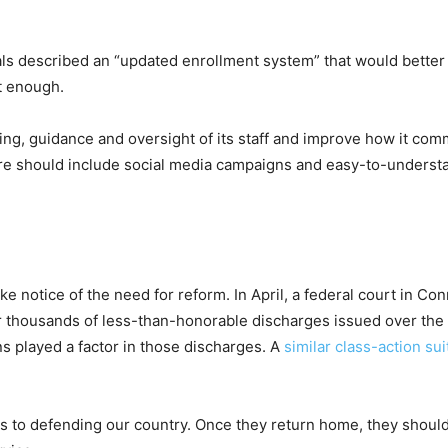
ials described an “updated enrollment system” that would better 
t enough.
ing, guidance and oversight of its staff and improve how it com
 should include social media campaigns and easy-to-understand 
ke notice of the need for reform. In April, a federal court in C
 thousands of less-than-honorable discharges issued over the la
s played a factor in those discharges. A
similar class-action sui
s to defending our country. Once they return home, they shouldn’