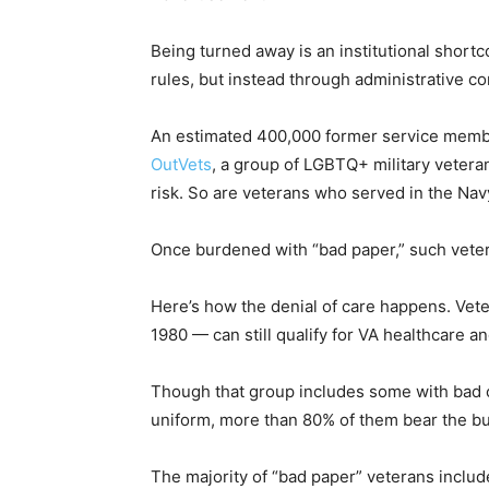
Being turned away is an institutional shor
rules, but instead through administrative co
An estimated 400,000 former service member
OutVets
, a group of LGBTQ+ military veteran
risk. So are veterans who served in the Nav
Once burdened with “bad paper,” such vetera
Here’s how the denial of care happens. Vet
1980 — can still qualify for VA healthcare and
Though that group includes some with bad c
uniform, more than 80% of them bear the bu
The majority of “bad paper” veterans incl