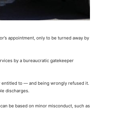
tor’s appointment, only to be turned away by
ervices by a bureaucratic gatekeeper
 entitled to — and being wrongly refused it.
ble discharges.
n can be based on minor misconduct, such as