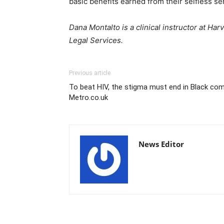
basic benefits earned from their selfless se
Dana Montalto is a clinical instructor at H
Legal Services.
Previous article
To beat HIV, the stigma must end in Black co
Metro.co.uk
News Editor