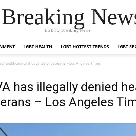
reaking News
LGBTQ Breaking News
INMENT
LGBT HEALTH
LGBT HOTTEST TRENDS
LGBT SP
ied healthcare to thousands of veterans – Los Angeles Times
A has illegally denied he
terans – Los Angeles Ti