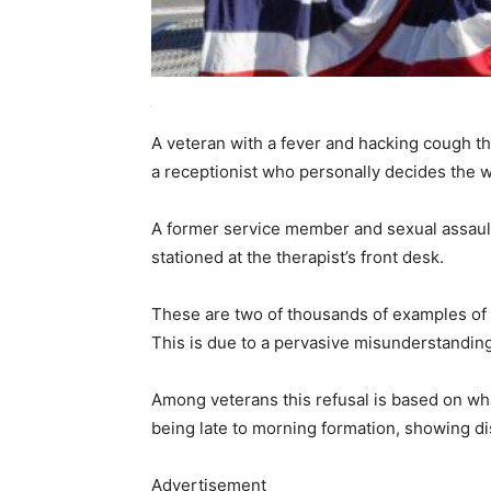
A veteran with a fever and hacking cough th
a receptionist who personally decides the w
A former service member and sexual assault 
stationed at the therapist’s front desk.
These are two of thousands of examples of v
This is due to a pervasive misunderstanding
Among veterans this refusal is based on wh
being late to morning formation, showing di
Advertisement