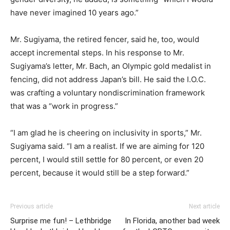
have never imagined 10 years ago.”
Mr. Sugiyama, the retired fencer, said he, too, would
accept incremental steps. In his response to Mr.
Sugiyama’s letter, Mr. Bach, an Olympic gold medalist in
fencing, did not address Japan’s bill. He said the I.O.C.
was crafting a voluntary nondiscrimination framework
that was a “work in progress.”
“I am glad he is cheering on inclusivity in sports,” Mr.
Sugiyama said. “I am a realist. If we are aiming for 120
percent, I would still settle for 80 percent, or even 20
percent, because it would still be a step forward.”
Previous article
Next article
Surprise me fun! – Lethbridge
In Florida, another bad week