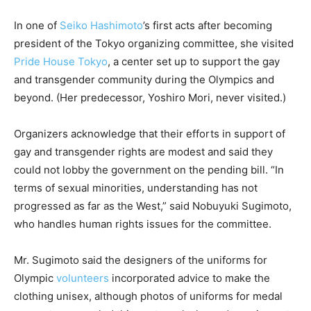
In one of
Seiko Hashimoto
’s first acts after becoming
president of the Tokyo organizing committee, she visited
Pride House Tokyo
, a center set up to support the gay
and transgender community during the Olympics and
beyond. (Her predecessor, Yoshiro Mori, never visited.)
Organizers acknowledge that their efforts in support of
gay and transgender rights are modest and said they
could not lobby the government on the pending bill. “In
terms of sexual minorities, understanding has not
progressed as far as the West,” said Nobuyuki Sugimoto,
who handles human rights issues for the committee.
Mr. Sugimoto said the designers of the uniforms for
Olympic
volunteers
incorporated advice to make the
clothing unisex, although photos of uniforms for medal