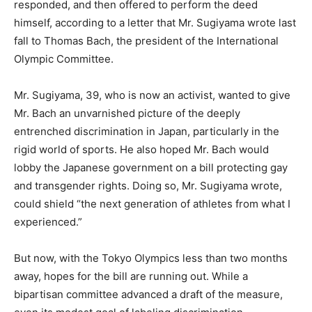
responded, and then offered to perform the deed
himself, according to a letter that Mr. Sugiyama wrote last
fall to Thomas Bach, the president of the International
Olympic Committee.
Mr. Sugiyama, 39, who is now an activist, wanted to give
Mr. Bach an unvarnished picture of the deeply
entrenched discrimination in Japan, particularly in the
rigid world of sports. He also hoped Mr. Bach would
lobby the Japanese government on a bill protecting gay
and transgender rights. Doing so, Mr. Sugiyama wrote,
could shield “the next generation of athletes from what I
experienced.”
But now, with the Tokyo Olympics less than two months
away, hopes for the bill are running out. While a
bipartisan committee advanced a draft of the measure,