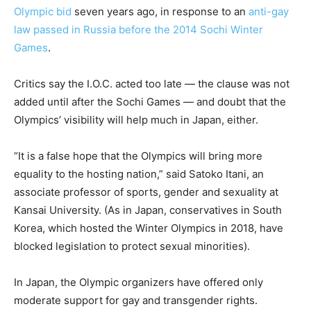
Olympic bid
seven years ago, in response to an
anti-gay
law passed in Russia before the 2014 Sochi Winter
Games
.
Critics say the I.O.C. acted too late — the clause was not
added until after the Sochi Games — and doubt that the
Olympics’ visibility will help much in Japan, either.
“It is a false hope that the Olympics will bring more
equality to the hosting nation,” said Satoko Itani, an
associate professor of sports, gender and sexuality at
Kansai University. (As in Japan, conservatives in South
Korea, which hosted the Winter Olympics in 2018, have
blocked legislation to protect sexual minorities).
In Japan, the Olympic organizers have offered only
moderate support for gay and transgender rights.