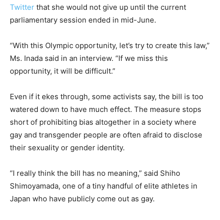
Twitter
that she would not give up until the current
parliamentary session ended in mid-June.
“With this Olympic opportunity, let’s try to create this law,”
Ms. Inada said in an interview. “If we miss this
opportunity, it will be difficult.”
Even if it ekes through, some activists say, the bill is too
watered down to have much effect. The measure stops
short of prohibiting bias altogether in a society where
gay and transgender people are often afraid to disclose
their sexuality or gender identity.
“I really think the bill has no meaning,” said Shiho
Shimoyamada, one of a tiny handful of elite athletes in
Japan who have publicly come out as gay.