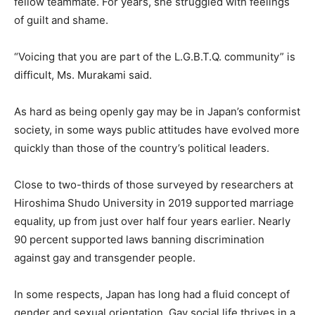
fellow teammate. For years, she struggled with feelings
of guilt and shame.
“Voicing that you are part of the L.G.B.T.Q. community” is
difficult, Ms. Murakami said.
As hard as being openly gay may be in Japan’s conformist
society, in some ways public attitudes have evolved more
quickly than those of the country’s political leaders.
Close to two-thirds of those surveyed by researchers at
Hiroshima Shudo University in 2019 supported marriage
equality, up from just over half four years earlier. Nearly
90 percent supported laws banning discrimination
against gay and transgender people.
In some respects, Japan has long had a fluid concept of
gender and sexual orientation. Gay social life thrives in a