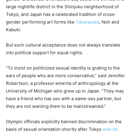
large nightlife district in the Shinjuku neighborhood of
Tokyo, and Japan has a celebrated tradition of cross-
gender performing art forms like
Takarazuka
, Noh and
Kabuki.
But such cultural acceptance does not always translate
into political support for equal rights.
“To insist on politicized sexual identity is grating to the
ears of people who are more conservative,” said Jennifer
Robertson, a professor emerita of anthropology at the
University of Michigan who grew up in Japan. “They may
have a friend who has sex with a same-sex partner, but
they are not wanting them to be mainstreamed.”
Olympic officials explicitly banned discrimination on the
basis of sexual orientation shortly after Tokyo
won its