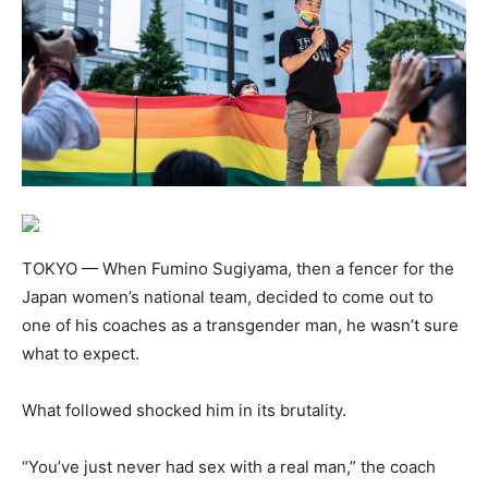
TOKYO — When Fumino Sugiyama, then a fencer for the
Japan women’s national team, decided to come out to
one of his coaches as a transgender man, he wasn’t sure
what to expect.
What followed shocked him in its brutality.
“You’ve just never had sex with a real man,” the coach