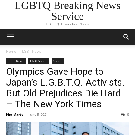
LGBTQ Breaking News
Service
LGBTQ Breaking News
Home
LGBT News
LGBT News
LGBT Sports
Sports
Olympics Gave Hope to
Japan’s L.G.B.T.Q. Activists.
But Old Prejudices Die Hard.
– The New York Times
Kim Martel
-
June 5, 2021
0