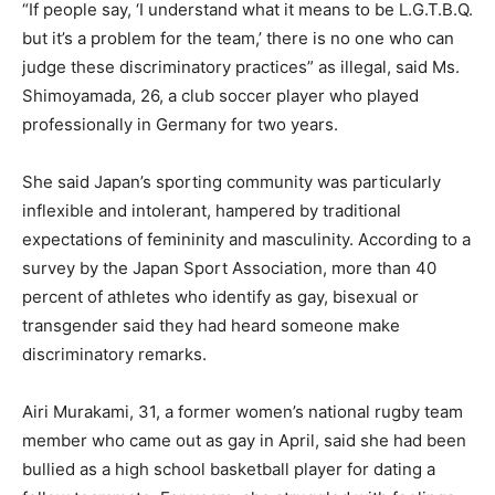
“If people say, ‘I understand what it means to be L.G.T.B.Q.
but it’s a problem for the team,’ there is no one who can
judge these discriminatory practices” as illegal, said Ms.
Shimoyamada, 26, a club soccer player who played
professionally in Germany for two years.
She said Japan’s sporting community was particularly
inflexible and intolerant, hampered by traditional
expectations of femininity and masculinity. According to a
survey by the Japan Sport Association, more than 40
percent of athletes who identify as gay, bisexual or
transgender said they had heard someone make
discriminatory remarks.
Airi Murakami, 31, a former women’s national rugby team
member who came out as gay in April, said she had been
bullied as a high school basketball player for dating a