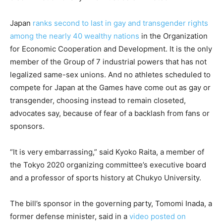
Japan
ranks second to last in gay and transgender rights
among the nearly 40 wealthy nations
in the Organization
for Economic Cooperation and Development. It is the only
member of the Group of 7 industrial powers that has not
legalized same-sex unions. And no athletes scheduled to
compete for Japan at the Games have come out as gay or
transgender, choosing instead to remain closeted,
advocates say, because of fear of a backlash from fans or
sponsors.
“It is very embarrassing,” said Kyoko Raita, a member of
the Tokyo 2020 organizing committee’s executive board
and a professor of sports history at Chukyo University.
The bill’s sponsor in the governing party, Tomomi Inada, a
former defense minister, said in a
video posted on