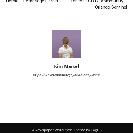
Herald – Lethbridge Herald
for the LGBTQ community –
Orlando Sentinel
Kim Martel
https://www.tampabaygaynewstoday.com/
© Newspaper WordPress Theme by TagDiv