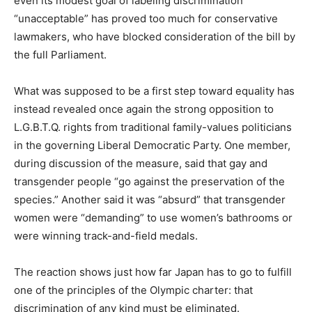
even its modest goal of labeling discrimination
“unacceptable” has proved too much for conservative
lawmakers, who have blocked consideration of the bill by
the full Parliament.
What was supposed to be a first step toward equality has
instead revealed once again the strong opposition to
L.G.B.T.Q. rights from traditional family-values politicians
in the governing Liberal Democratic Party. One member,
during discussion of the measure, said that gay and
transgender people “go against the preservation of the
species.” Another said it was “absurd” that transgender
women were “demanding” to use women’s bathrooms or
were winning track-and-field medals.
The reaction shows just how far Japan has to go to fulfill
one of the principles of the Olympic charter: that
discrimination of any kind must be eliminated.