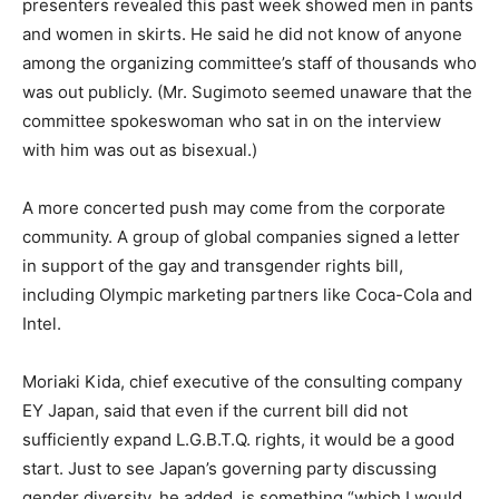
presenters revealed this past week showed men in pants
and women in skirts. He said he did not know of anyone
among the organizing committee’s staff of thousands who
was out publicly. (Mr. Sugimoto seemed unaware that the
committee spokeswoman who sat in on the interview
with him was out as bisexual.)
A more concerted push may come from the corporate
community. A group of global companies signed a letter
in support of the gay and transgender rights bill,
including Olympic marketing partners like Coca-Cola and
Intel.
Moriaki Kida, chief executive of the consulting company
EY Japan, said that even if the current bill did not
sufficiently expand L.G.B.T.Q. rights, it would be a good
start. Just to see Japan’s governing party discussing
gender diversity, he added, is something “which I would