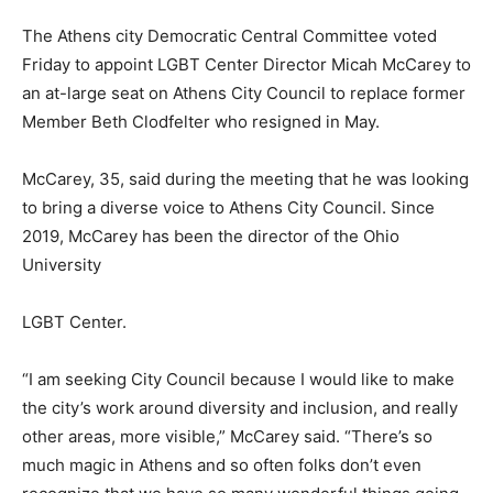
The Athens city Democratic Central Committee voted
Friday to appoint LGBT Center Director Micah McCarey to
an at-large seat on Athens City Council to replace former
Member Beth Clodfelter who resigned in May.
McCarey, 35, said during the meeting that he was looking
to bring a diverse voice to Athens City Council. Since
2019, McCarey has been the director of the Ohio
University
LGBT Center.
“I am seeking City Council because I would like to make
the city’s work around diversity and inclusion, and really
other areas, more visible,” McCarey said. “There’s so
much magic in Athens and so often folks don’t even