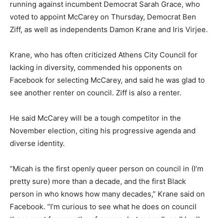
running against incumbent Democrat Sarah Grace, who
voted to appoint McCarey on Thursday, Democrat Ben
Ziff, as well as independents Damon Krane and Iris Virjee.
Krane, who has often criticized Athens City Council for
lacking in diversity, commended his opponents on
Facebook for selecting McCarey, and said he was glad to
see another renter on council. Ziff is also a renter.
He said McCarey will be a tough competitor in the
November election, citing his progressive agenda and
diverse identity.
“Micah is the first openly queer person on council in (I’m
pretty sure) more than a decade, and the first Black
person in who knows how many decades,” Krane said on
Facebook. “I’m curious to see what he does on council