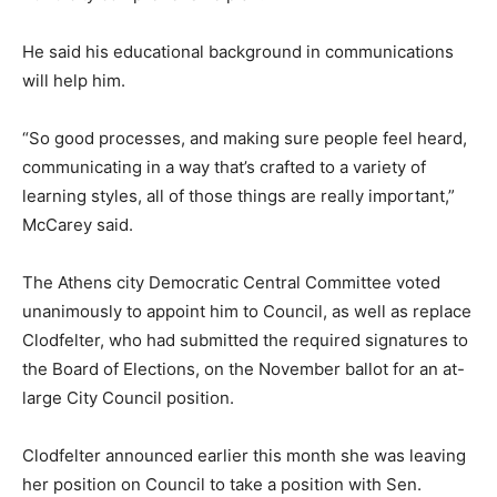
He said his educational background in communications
will help him.
“So good processes, and making sure people feel heard,
communicating in a way that’s crafted to a variety of
learning styles, all of those things are really important,”
McCarey said.
The Athens city Democratic Central Committee voted
unanimously to appoint him to Council, as well as replace
Clodfelter, who had submitted the required signatures to
the Board of Elections, on the November ballot for an at-
large City Council position.
Clodfelter announced earlier this month she was leaving
her position on Council to take a position with Sen.