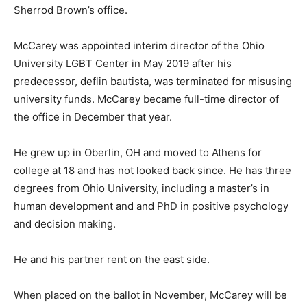
Sherrod Brown’s office.
McCarey was appointed interim director of the Ohio
University LGBT Center in May 2019 after his
predecessor, deflin bautista, was terminated for misusing
university funds. McCarey became full-time director of
the office in December that year.
He grew up in Oberlin, OH and moved to Athens for
college at 18 and has not looked back since. He has three
degrees from Ohio University, including a master’s in
human development and and PhD in positive psychology
and decision making.
He and his partner rent on the east side.
When placed on the ballot in November, McCarey will be