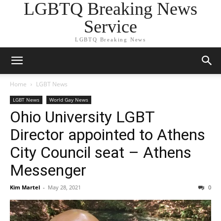
LGBTQ Breaking News
Service
LGBTQ Breaking News
Home
LGBT News
LGBT News
World Gay News
Ohio University LGBT
Director appointed to Athens
City Council seat – Athens
Messenger
Kim Martel
-
May 28, 2021
0