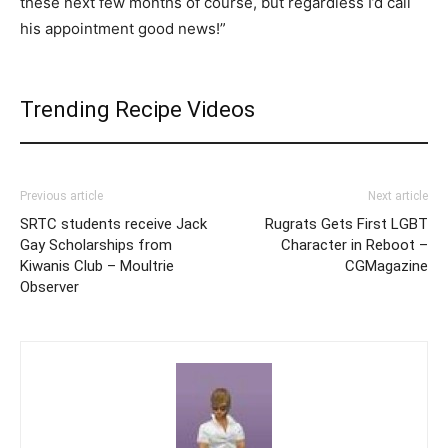
these next few months of course, but regardless I’d call
his appointment good news!”
Trending Recipe Videos
Previous article
Next article
SRTC students receive Jack
Rugrats Gets First LGBT
Gay Scholarships from
Character in Reboot –
Kiwanis Club – Moultrie
CGMagazine
Observer