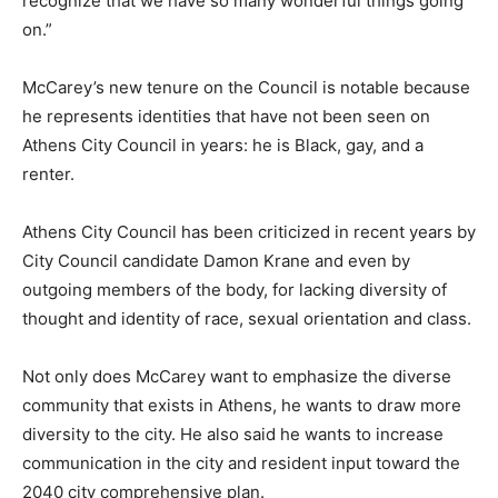
recognize that we have so many wonderful things going
on.”
McCarey’s new tenure on the Council is notable because
he represents identities that have not been seen on
Athens City Council in years: he is Black, gay, and a
renter.
Athens City Council has been criticized in recent years by
City Council candidate Damon Krane and even by
outgoing members of the body, for lacking diversity of
thought and identity of race, sexual orientation and class.
Not only does McCarey want to emphasize the diverse
community that exists in Athens, he wants to draw more
diversity to the city. He also said he wants to increase
communication in the city and resident input toward the
2040 city comprehensive plan.