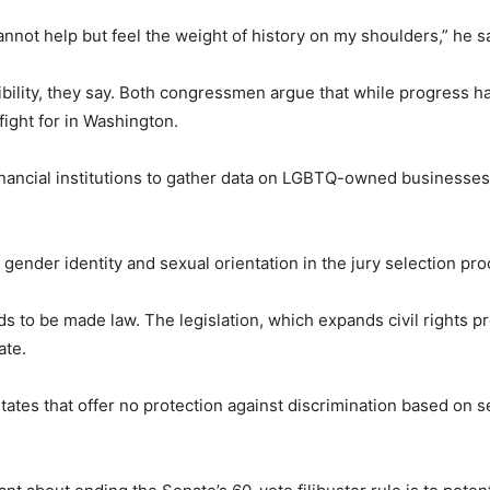
cannot help but feel the weight of history on my shoulders,” he s
bility, they say. Both congressmen argue that while progress h
fight for in Washington.
nancial institutions to gather data on LGBTQ-owned businesses a
gender identity and sexual orientation in the jury selection pro
 to be made law. The legislation, which expands civil rights pr
ate.
tates that offer no protection against discrimination based on s