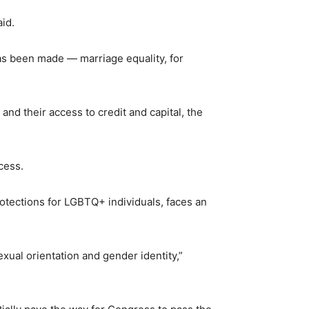
aid.
as been made — marriage equality, for
nd their access to credit and capital, the
cess.
otections for LGBTQ+ individuals, faces an
exual orientation and gender identity,”