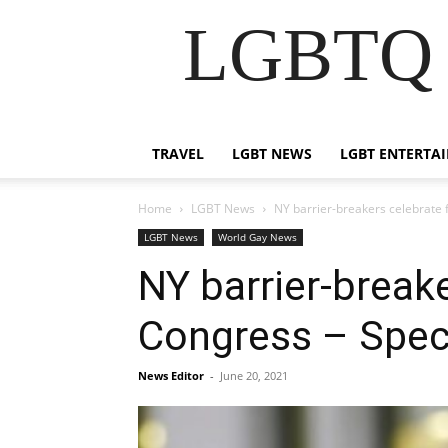
LGBTQ B
TRAVEL
LGBT NEWS
LGBT ENTERTA
Home
LGBT News
NY barrier-breakers celebrate
LGBT News
World Gay News
NY barrier-breake
Congress – Spe
News Editor
-
June 20, 2021