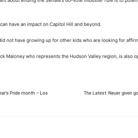
nt about ending the Senate’s 60-vote filibuster rule is to poten
y can have an impact on Capitol Hill and beyond.
I did not have growing up for other kids who are looking for affir
k Maloney who represents the Hudson Valley region, is also o
ear’s Pride month – Los
The Latest: Neuer given g