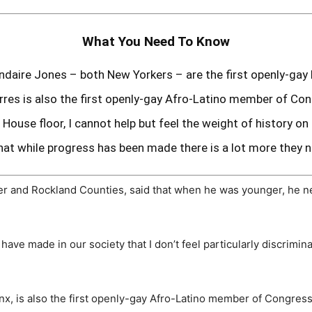
What You Need To Know
ndaire Jones – both New Yorkers – are the first openly-ga
rres is also the first openly-gay Afro-Latino member of Co
 House floor, I cannot help but feel the weight of history on
t while progress has been made there is a lot more they n
r and Rockland Counties, said that when he was younger, he n
 have made in our society that I don’t feel particularly discrimin
x, is also the first openly-gay Afro-Latino member of Congress