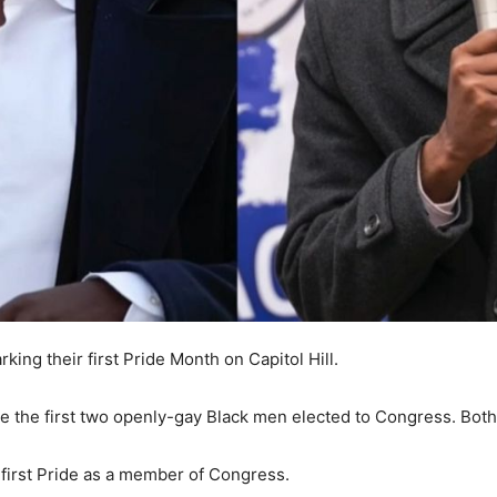
ing their first Pride Month on Capitol Hill.
 the first two openly-gay Black men elected to Congress. Both w
s first Pride as a member of Congress.