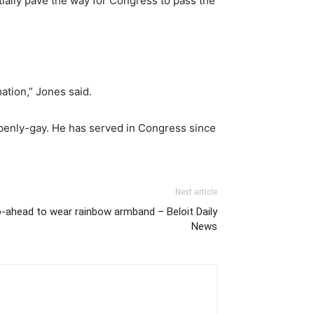
tially pave the way for Congress to pass the
mation,” Jones said.
penly-gay. He has served in Congress since
Next article
o-ahead to wear rainbow armband – Beloit Daily
News