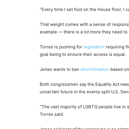
“Every time I set foot on the House floor, I 
That weight comes with a sense of responsi
example — there is a lot more they need to 
Torres is pushing for
legislation
requiring fi
goal being to ensure their access is equal.
Jones wants to ban
discrimination
based on 
Both congressmen say the Equality Act needs
uncertain future in the evenly split U.S. Sen
“The vast majority of LGBTQ people live in s
Torres said.