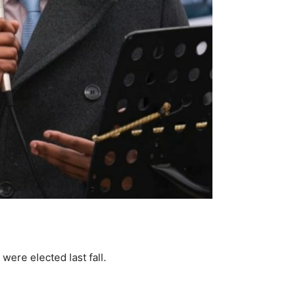
ere elected last fall.