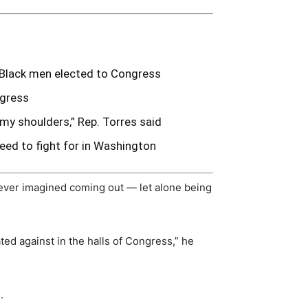
y Black men elected to Congress
ngress
 my shoulders,” Rep. Torres said
eed to fight for in Washington
ever imagined coming out — let alone being
ated against in the halls of Congress,” he
.