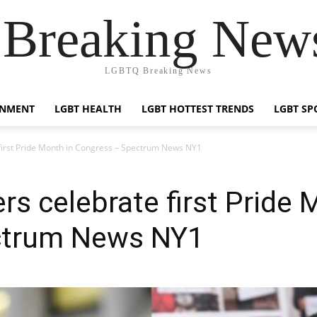
reaking News
LGBTQ Breaking News
INMENT
LGBT HEALTH
LGBT HOTTEST TRENDS
LGBT SP
 first Pride Month in Congress – Spectrum News NY1
rs celebrate first Pride 
ctrum News NY1