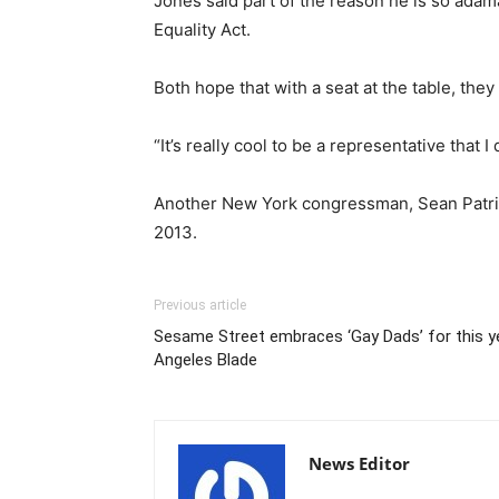
Jones said part of the reason he is so adama
Equality Act.
Both hope that with a seat at the table, the
“It’s really cool to be a representative that 
Another New York congressman, Sean Patric
2013.
Previous article
Sesame Street embraces ‘Gay Dads’ for this y
Angeles Blade
News Editor