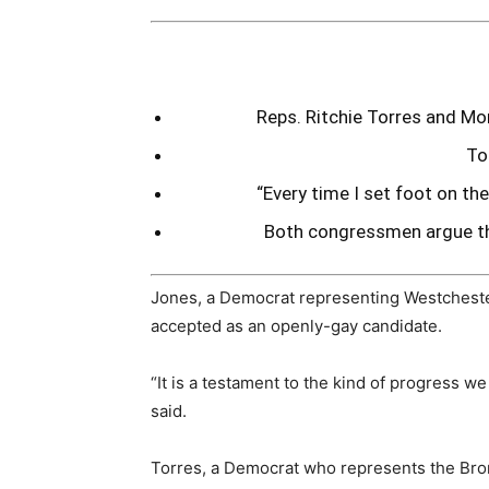
Reps. Ritchie Torres and Mo
To
“Every time I set foot on the
Both congressmen argue tha
Jones, a Democrat representing Westcheste
accepted as an openly-gay candidate.
“It is a testament to the kind of progress we
said.
Torres, a Democrat who represents the Bron