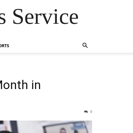
 Service
ORTS
Month in
0