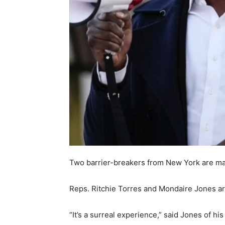
Two barrier-breakers from New York are mark
Reps. Ritchie Torres and Mondaire Jones are
“It’s a surreal experience,” said Jones of hi