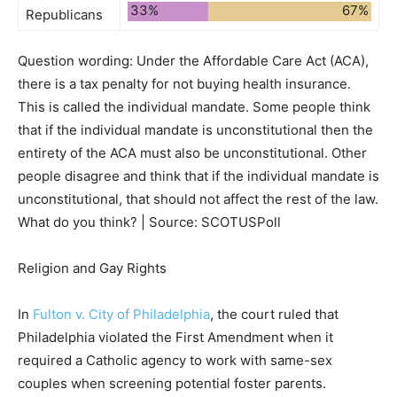
33%
67%
Republicans
Question wording:
Under the Affordable Care Act (ACA),
there is a tax penalty for not buying health insurance.
This is called the individual mandate. Some people think
that if the individual mandate is unconstitutional then the
entirety of the ACA must also be unconstitutional. Other
people disagree and think that if the individual mandate is
unconstitutional, that should not affect the rest of the law.
What do you think? | Source: SCOTUSPoll
Religion and Gay Rights
In
Fulton v. City of Philadelphia
, the court ruled that
Philadelphia
violated the First Amendment
when it
required a Catholic agency to work with same-sex
couples when screening potential foster parents.