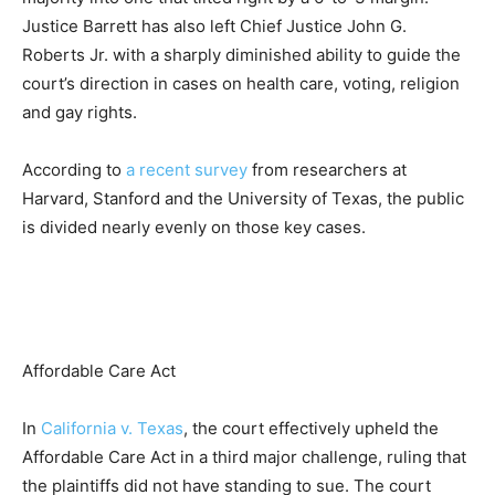
Justice Barrett has also left Chief Justice John G.
Roberts Jr. with a sharply diminished ability to guide the
court’s direction in cases on health care, voting, religion
and gay rights.
According to
a recent survey
from researchers at
Harvard, Stanford and the University of Texas, the public
is divided nearly evenly on those key cases.
Affordable Care Act
In
California v. Texas
, the court effectively
upheld the
Affordable Care Act
in a third major challenge, ruling that
the plaintiffs did not have standing to sue. The court