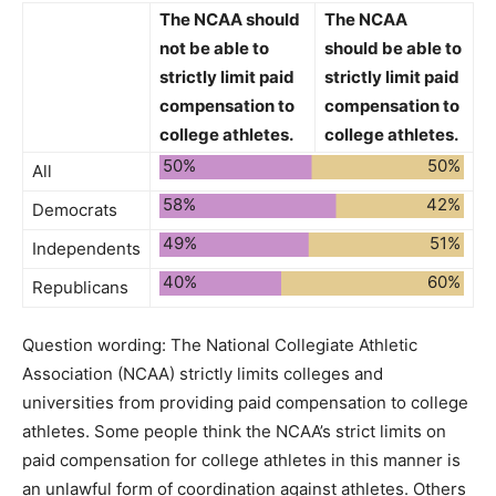
The NCAA
should
The NCAA
not be able to
should be able to
strictly limit paid
strictly limit paid
compensation to
compensation to
college athletes.
college athletes.
50%
50%
All
58%
42%
Democrats
49%
51%
Independents
40%
60%
Republicans
Question wording:
The National Collegiate Athletic
Association (NCAA) strictly limits colleges and
universities from providing paid compensation to college
athletes. Some people think the NCAA’s strict limits on
paid compensation for college athletes in this manner is
an unlawful form of coordination against athletes. Others