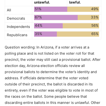
unlawful.
lawful.
51%
49%
All
67%
33%
Democrats
44%
56%
Independents
35%
65%
Republicans
Question wording:
In Arizona, if a voter arrives at a
polling place and is not listed on the voter roll for that
precinct, the voter may still cast a provisional ballot. After
election day, Arizona election officials review all
provisional ballots to determine the voter’s identity and
address. If officials determine that the voter voted
outside of their precinct, the ballot is discarded in its
entirety, even if the voter was eligible to vote in most of
the races on the ballot. Some people believe that
discarding entire ballots in this manner is unlawful. Other