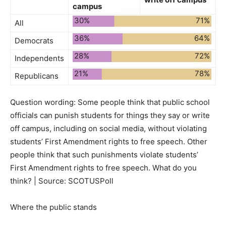
campus
30%
71%
All
36%
64%
Democrats
28%
72%
Independents
21%
78%
Republicans
Question wording:
Some people think that public school
officials can punish students for things they say or write
off campus, including on social media, without violating
students’ First Amendment rights to free speech. Other
people think that such punishments violate students’
First Amendment rights to free speech. What do you
think? | Source: SCOTUSPoll
Where the public stands