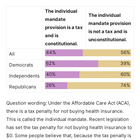
The individual
The individual
mandate
mandate provision
provision is a tax
is not a tax and is
and is
unconstitutional.
constitutional.
44%
56%
All
62%
39%
Democrats
40%
60%
Independents
26%
74%
Republicans
Question wording:
Under the Affordable Care Act (ACA),
there is a tax penalty for not buying health insurance.
This is called the individual mandate. Recent legislation
has set the tax penalty for not buying health insurance to
$0. Some people believe that, because the tax penalty is