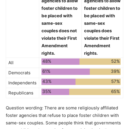
agencies to allow
agencies to allow
foster children to
foster children to
be placed with
be placed with
same-sex
same-sex
couples
does not
couples
does
violate
their First
violate
their First
Amendment
Amendment
rights.
rights.
48%
52%
All
61%
39%
Democrats
43%
57%
Independents
35%
65%
Republicans
Question wording:
There are some religiously affiliated
foster agencies that refuse to place foster children with
same-sex couples. Some people think that governments