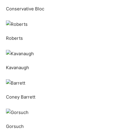
Conservative Bloc
Roberts
Kavanaugh
Coney Barrett
Gorsuch