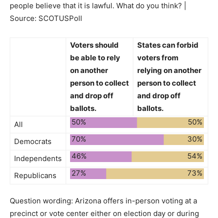
people believe that it is lawful. What do you think? |
Source: SCOTUSPoll
Voters
should
States
can forbid
be able
to rely
voters from
on another
relying on another
person to collect
person to collect
and drop off
and drop off
ballots.
ballots.
50%
50%
All
70%
30%
Democrats
46%
54%
Independents
27%
73%
Republicans
Question wording:
Arizona offers in-person voting at a
precinct or vote center either on election day or during