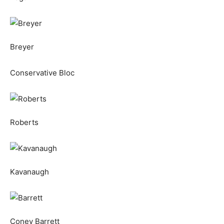
Breyer
Conservative Bloc
Roberts
Kavanaugh
Coney Barrett