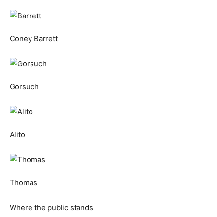
Coney Barrett
Gorsuch
Alito
Thomas
Where the public stands