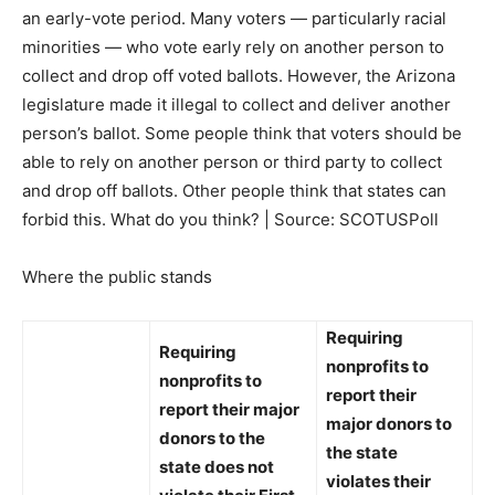
an early-vote period. Many voters — particularly racial
minorities — who vote early rely on another person to
collect and drop off voted ballots. However, the Arizona
legislature made it illegal to collect and deliver another
person’s ballot. Some people think that voters should be
able to rely on another person or third party to collect
and drop off ballots. Other people think that states can
forbid this. What do you think? | Source: SCOTUSPoll
Where the public stands
Requiring
Requiring
nonprofits to
nonprofits to
report their
report their major
major donors to
donors to the
the state
state
does not
violates
their