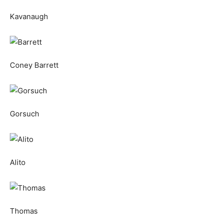
Kavanaugh
Coney Barrett
Gorsuch
Alito
Thomas