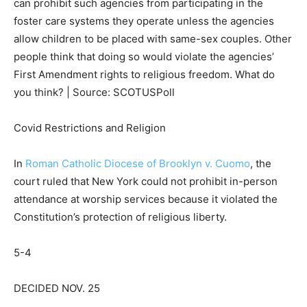
can prohibit such agencies from participating in the
foster care systems they operate unless the agencies
allow children to be placed with same-sex couples. Other
people think that doing so would violate the agencies’
First Amendment rights to religious freedom. What do
you think? | Source: SCOTUSPoll
Covid Restrictions and Religion
In
Roman Catholic Diocese of Brooklyn v. Cuomo
, the
court ruled that New York
could not prohibit
in-person
attendance at worship services because it violated the
Constitution’s protection of religious liberty.
5-4
DECIDED NOV. 25