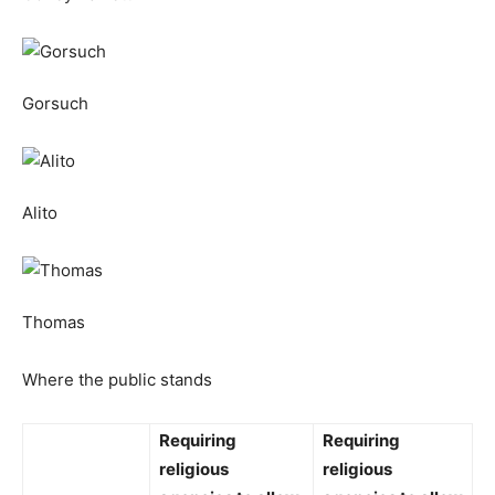
Gorsuch
Alito
Thomas
Where the public stands
Requiring
Requiring
religious
religious