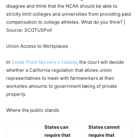
disagree and think that the NCAA should be able to
strictly limit colleges and universities from providing paid
compensation to college athletes. What do you think? |
Source: SCOTUSPoll
Union Access to Workplaces
In
Cedar Point Nursery v. Hassid
, the court will decide
whether a California regulation that allows union
representatives to meet with farmworkers at their
worksites amounts to government taking of private
property.
Where the public stands
States
can
States
cannot
require
that
require
that