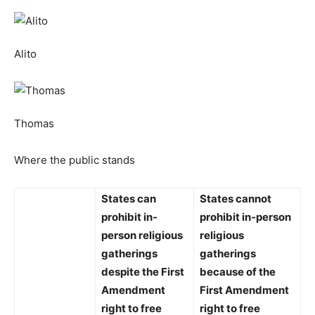
Alito
Thomas
Where the public stands
States
can
States
cannot
prohibit
in-
prohibit
in-person
person religious
religious
gatherings
gatherings
despite the First
because of the
Amendment
First Amendment
right to free
right to free