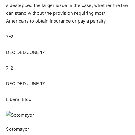
sidestepped the larger issue in the case, whether the law
can stand without the provision requiring most
Americans to obtain insurance or pay a penalty.
7-2
DECIDED JUNE 17
7-2
DECIDED JUNE 17
Liberal Bloc
Sotomayor