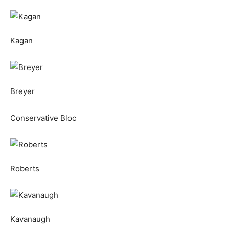
Kagan
Breyer
Conservative Bloc
Roberts
Kavanaugh