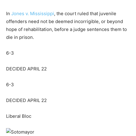
In
Jones v. Mississippi
, the court ruled that juvenile
offenders
need not be deemed incorrigible
, or beyond
hope of rehabilitation, before a judge sentences them to
die in prison.
6-3
DECIDED APRIL 22
6-3
DECIDED APRIL 22
Liberal Bloc