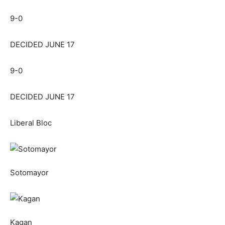
9-0
DECIDED JUNE 17
9-0
DECIDED JUNE 17
Liberal Bloc
Sotomayor
Kagan