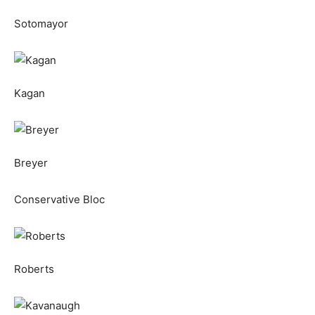
Sotomayor
Kagan
Breyer
Conservative Bloc
Roberts