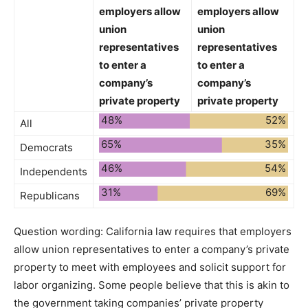
employers allow
employers allow
union
union
representatives
representatives
to enter a
to enter a
company’s
company’s
private property
private property
48%
52%
All
65%
35%
Democrats
46%
54%
Independents
31%
69%
Republicans
Question wording:
California law requires that employers
allow union representatives to enter a company’s private
property to meet with employees and solicit support for
labor organizing. Some people believe that this is akin to
the government taking companies’ private property