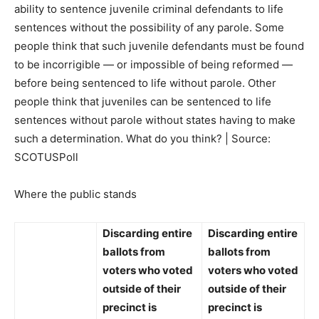
ability to sentence juvenile criminal defendants to life
sentences without the possibility of any parole. Some
people think that such juvenile defendants must be found
to be incorrigible — or impossible of being reformed —
before being sentenced to life without parole. Other
people think that juveniles can be sentenced to life
sentences without parole without states having to make
such a determination. What do you think? | Source:
SCOTUSPoll
Where the public stands
Discarding entire
Discarding entire
ballots from
ballots from
voters who voted
voters who voted
outside of their
outside of their
precinct
is
precinct
is