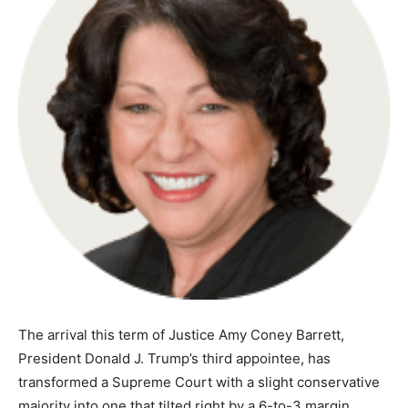
The arrival this term of Justice Amy Coney Barrett,
President Donald J. Trump’s third appointee, has
transformed a Supreme Court with a slight conservative
majority into one that tilted right by a 6-to-3 margin.