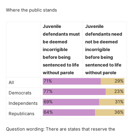
Where the public stands
Juvenile
Juvenile
defendants
must
defendants
need
be deemed
not be deemed
incorrigible
incorrigible
before being
before being
sentenced to life
sentenced to life
without parole
without parole
71%
29%
All
77%
23%
Democrats
69%
31%
Independents
64%
36%
Republicans
Question wording:
There are states that reserve the