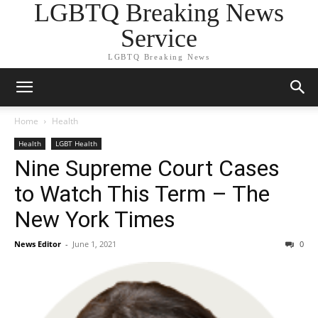
LGBTQ Breaking News
Service
LGBTQ Breaking News
Home
Health
Health
LGBT Health
Nine Supreme Court Cases
to Watch This Term – The
New York Times
News Editor
-
June 1, 2021
0