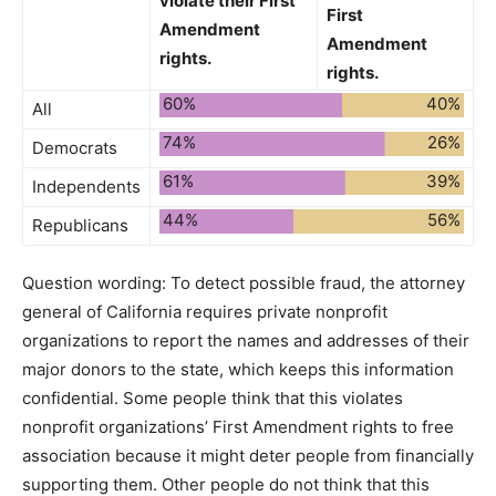
violate
their First
First
Amendment
Amendment
rights.
rights.
60%
40%
All
74%
26%
Democrats
61%
39%
Independents
44%
56%
Republicans
Question wording:
To detect possible fraud, the attorney
general of California requires private nonprofit
organizations to report the names and addresses of their
major donors to the state, which keeps this information
confidential. Some people think that this violates
nonprofit organizations’ First Amendment rights to free
association because it might deter people from financially
supporting them. Other people do not think that this