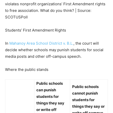
violates nonprofit organizations’ First Amendment rights
to free association. What do you think? | Source:
SCOTUSPoll
Students’ First Amendment Rights
In
Mahanoy Area School District v. B.L.
, the court will
decide whether schools may punish students for social
media posts and other off-campus speech.
Where the public stands
Public schools
Public schools
can punish
cannot punish
students for
students for
things they say
things they say or
or write off
write off campus