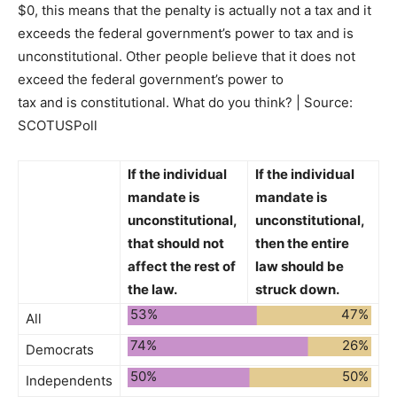
$0, this means that the penalty is actually not a tax and it
exceeds the federal government’s power to tax and is
unconstitutional. Other people believe that it does not
exceed the federal government’s power to
tax and is constitutional. What do you think? | Source:
SCOTUSPoll
If the individual
If the individual
mandate is
mandate is
unconstitutional,
unconstitutional,
that
should not
then the entire
affect the rest of
law
should be
the law.
struck down.
53%
47%
All
74%
26%
Democrats
50%
50%
Independents