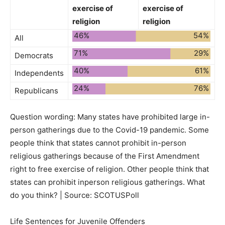
exercise of
exercise of
religion
religion
46%
54%
All
71%
29%
Democrats
40%
61%
Independents
24%
76%
Republicans
Question wording:
Many states have prohibited large in-
person gatherings due to the Covid-19 pandemic. Some
people think that states cannot prohibit in-person
religious gatherings because of the First Amendment
right to free exercise of religion. Other people think that
states can prohibit inperson religious gatherings. What
do you think? | Source: SCOTUSPoll
Life Sentences for Juvenile Offenders