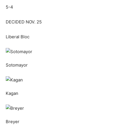
5-4
DECIDED NOV. 25
Liberal Bloc
Sotomayor
Kagan
Breyer