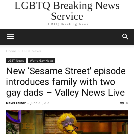
LGBTQ Breaking News
Service
LGBTQ Breaking News
Home
LGBT News
LGBT News
World Gay News
New ‘Sesame Street’ episode
introduces family with two
gay dads – Valley News Live
News Editor
-
June 21, 2021
0