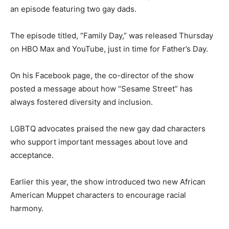
an episode featuring two gay dads.
The episode titled, “Family Day,” was released Thursday
on HBO Max and YouTube, just in time for Father’s Day.
On his Facebook page, the co-director of the show
posted a message about how “Sesame Street” has
always fostered diversity and inclusion.
LGBTQ advocates praised the new gay dad characters
who support important messages about love and
acceptance.
Earlier this year, the show introduced two new African
American Muppet characters to encourage racial
harmony.