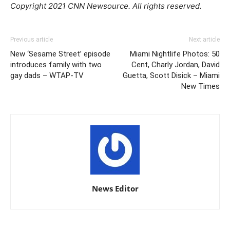
Copyright 2021 CNN Newsource. All rights reserved.
Previous article
Next article
New ‘Sesame Street’ episode
Miami Nightlife Photos: 50
introduces family with two
Cent, Charly Jordan, David
gay dads – WTAP-TV
Guetta, Scott Disick – Miami
New Times
News Editor