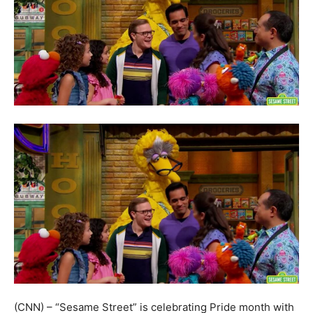
(CNN) – “Sesame Street” is celebrating Pride month with