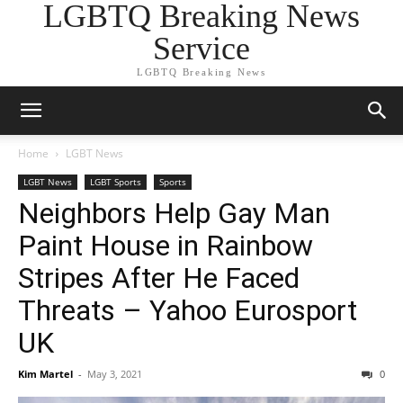
LGBTQ Breaking News
Service
LGBTQ Breaking News
Home
LGBT News
LGBT News
LGBT Sports
Sports
Neighbors Help Gay Man
Paint House in Rainbow
Stripes After He Faced
Threats – Yahoo Eurosport
UK
Kim Martel
-
May 3, 2021
0