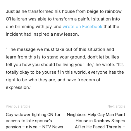
Just as he transformed his house from beige to rainbow,
O’Halloran was able to transform a painful situation into
one brimming with joy, and
wrote on Facebook
that the
incident had inspired a new lesson.
“The message we must take out of this situation and
learn from this is to stand your ground, don’t let bullies
tell you how you should be living your life,” he wrote. “It’s
totally okay to be yourself in this world, everyone has the
right to be who they are, and have freedom of
expression.”
Previous article
Next article
Gay widower fighting CN for
Neighbors Help Gay Man Paint
access to late spouse’s
House in Rainbow Stripes
pension – ntv.ca – NTV News
After He Faced Threats –