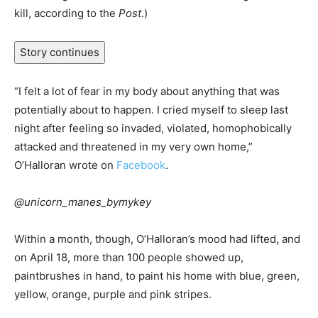
kill, according to the
Post
.)
Story continues
“I felt a lot of fear in my body about anything that was
potentially about to happen. I cried myself to sleep last
night after feeling so invaded, violated, homophobically
attacked and threatened in my very own home,”
O’Halloran wrote on
Facebook
.
@unicorn_manes_bymykey
Within a month, though, O’Halloran’s mood had lifted, and
on April 18, more than 100 people showed up,
paintbrushes in hand, to paint his home with blue, green,
yellow, orange, purple and pink stripes.