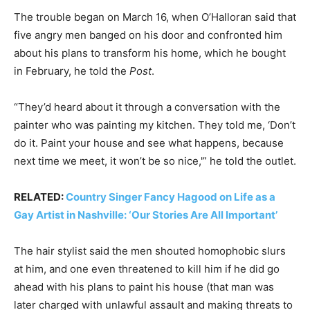
The trouble began on March 16, when O’Halloran said that
five angry men banged on his door and confronted him
about his plans to transform his home, which he bought
in February, he told the
Post
.
“They’d heard about it through a conversation with the
painter who was painting my kitchen. They told me, ‘Don’t
do it. Paint your house and see what happens, because
next time we meet, it won’t be so nice,'” he told the outlet.
RELATED:
Country Singer Fancy Hagood on Life as a
Gay Artist in Nashville: ‘Our Stories Are All Important’
The hair stylist said the men shouted homophobic slurs
at him, and one even threatened to kill him if he did go
ahead with his plans to paint his house (that man was
later charged with unlawful assault and making threats to