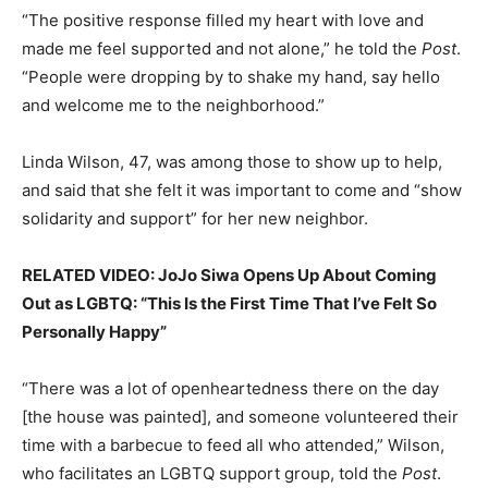
“The positive response filled my heart with love and
made me feel supported and not alone,” he told the
Post
.
“People were dropping by to shake my hand, say hello
and welcome me to the neighborhood.”
Linda Wilson, 47, was among those to show up to help,
and said that she felt it was important to come and “show
solidarity and support” for her new neighbor.
RELATED VIDEO: JoJo Siwa Opens Up About Coming
Out as LGBTQ: “This Is the First Time That I’ve Felt So
Personally Happy”
“There was a lot of openheartedness there on the day
[the house was painted], and someone volunteered their
time with a barbecue to feed all who attended,” Wilson,
who facilitates an LGBTQ support group, told the
Post
.