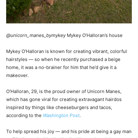
@unicorn_manes_bymykey
Mykey O’Halloran’s house
Mykey O’Halloran is known for creating vibrant, colorful
hairstyles — so when he recently purchased a beige
home, it was a no-brainer for him that he’d give it a
makeover.
O’Halloran, 29, is the proud owner of Unicorn Manes,
which has gone viral for creating extravagant hairdos
inspired by things like cheeseburgers and tacos,
according to the
Washington Post
.
To help spread his joy — and his pride at being a gay man