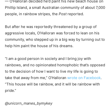
— O’Halloran decided he’d paint his new beach house on
Phillip Island, a small Australian community of about 7,000
people, in rainbow stripes, the
Post
reported.
But after he was reportedly threatened by a group of
aggressive locals, O’Halloran was forced to lean on his
community, who stepped up in a big way by turning out to
help him paint the house of his dreams.
“I am a good person in society and I bring joy with
rainbows, and no opinionated homophobic that’s opposed
to the decision of how I want to live my life is going to
take that away from me,” O’Halloran
wrote on Facebook
.
“This house will be rainbow, and it will be rainbow with
pride.”
@unicorn_manes_bymykey