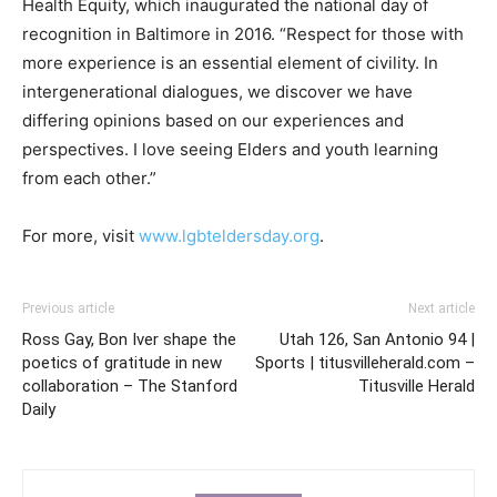
Health Equity, which inaugurated the national day of
recognition in Baltimore in 2016. “Respect for those with
more experience is an essential element of civility. In
intergenerational dialogues, we discover we have
differing opinions based on our experiences and
perspectives. I love seeing Elders and youth learning
from each other.”
For more, visit
www.lgbteldersday.org
.
Previous article
Next article
Ross Gay, Bon Iver shape the
Utah 126, San Antonio 94 |
poetics of gratitude in new
Sports | titusvilleherald.com –
collaboration – The Stanford
Titusville Herald
Daily