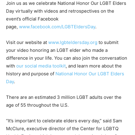
Join us as we celebrate National Honor Our LGBT Elders
Day virtually with videos and retrospectives on the
event’s official Facebook
page,
www.facebook.com/LGBTEldersDay
.
Visit our website at
www.lgbteldersday.org
to submit
your video honoring an LGBT elder who made a
difference in your life. You can also join the conversation
with
our social media toolkit
, and learn more about the
history and purpose of
National Honor Our LGBT Elders
Day
.
There are an estimated 3 million LGBT adults over the
age of 55 throughout the U.S.
“It’s important to celebrate elders every day,” said Sam
McClure, executive director of the Center for LGBTQ