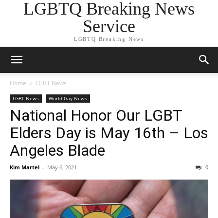
LGBTQ Breaking News
Service
LGBTQ Breaking News
Home
LGBT News
LGBT News
World Gay News
National Honor Our LGBT
Elders Day is May 16th – Los
Angeles Blade
Kim Martel
-
May 6, 2021
0