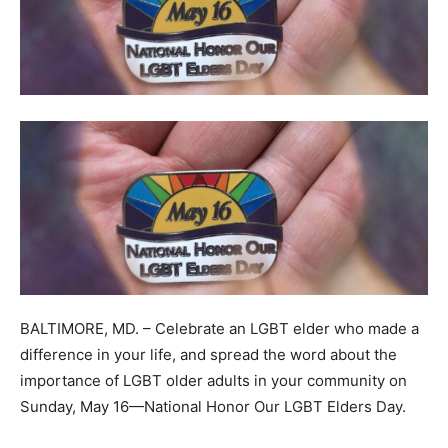
BALTIMORE, MD. – Celebrate an LGBT elder who made a
difference in your life, and spread the word about the
importance of LGBT older adults in your community on
Sunday, May 16—National Honor Our LGBT Elders Day.