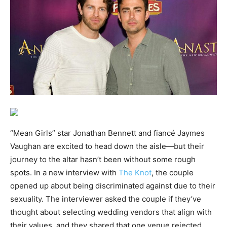
“Mean Girls” star Jonathan Bennett and fiancé Jaymes
Vaughan are excited to head down the aisle—but their
journey to the altar hasn’t been without some rough
spots. In a new interview with
The Knot
, the couple
opened up about being discriminated against due to their
sexuality. The interviewer asked the couple if they’ve
thought about selecting wedding vendors that align with
their values, and they shared that one venue rejected