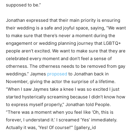
supposed to be.”
Jonathan expressed that their main priority is ensuring
their wedding is a safe and joyful space, saying, “We want
to make sure that there’s never a moment during the
engagement or wedding planning journey that LGBTQ+
people aren’t excited. We want to make sure that they are
celebrated every moment and don’t feel a sense of
otherness. The otherness needs to be removed from gay
weddings.” Jaymes
proposed
to Jonathan back in
November, giving the actor the surprise of a lifetime.
“When I saw Jaymes take a knee I was so excited I just
started hysterically screaming because I didn’t know how
to express myself properly,” Jonathan told People.
“There was a moment when you feel like ‘Oh, this is
forever, I understand it.’ I screamed ‘Yes’ immediately.
Actually it was, ‘Yes! Of course!’” [gallery_id