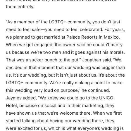
them entirely.
“As a member of the LGBTQ+ community, you don’t just
need to feel safe—you need to feel celebrated. For years,
we planned to get married at Palace Resorts in Mexico.
When we got engaged, the owner said he couldn’t marry
us because we’re two men and it goes against his morals.
That was a sucker punch to the gut,” Jonathan said. “We
decided in that moment that our wedding was bigger than
us. It’s our wedding, but it isn’t just about us. It’s about the
LGBTQ+ community. We’re really making a point to make
this wedding very loud on purpose,” he continued.
Jaymes added, “We knew we could go to the UNICO
Hotel, because on social and in their marketing, they
have shown us that we’re welcome there. When we first
started talking about having our wedding there, they
were excited for us, which is what everyone’s wedding is