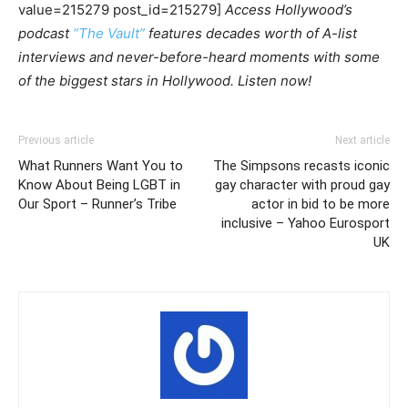
value=215279 post_id=215279]
Access Hollywood’s
podcast
“The Vault”
features decades worth of A-list
interviews and never-before-heard moments with some
of the biggest stars in Hollywood. Listen now!
Previous article
Next article
What Runners Want You to
The Simpsons recasts iconic
Know About Being LGBT in
gay character with proud gay
Our Sport – Runner’s Tribe
actor in bid to be more
inclusive – Yahoo Eurosport
UK