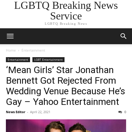
LGBTQ Breaking News
Service
LGBTQ Breaking News
Home
Entertainment
Entertainment
LGBT Entertainment
‘Mean Girls’ Star Jonathan
Bennett Got Rejected From
Wedding Venue Because He’s
Gay – Yahoo Entertainment
News Editor
-
April 22, 2021
0