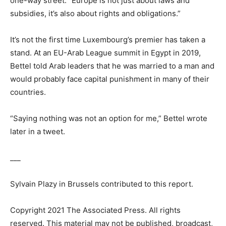
one-way street. “Europe is not just about laws and
subsidies, it’s also about rights and obligations.”
It’s not the first time Luxembourg’s premier has taken a
stand. At an EU-Arab League summit in Egypt in 2019,
Bettel told Arab leaders that he was married to a man and
would probably face capital punishment in many of their
countries.
“Saying nothing was not an option for me,” Bettel wrote
later in a tweet.
___
Sylvain Plazy in Brussels contributed to this report.
Copyright 2021 The Associated Press. All rights
reserved. This material may not be published, broadcast,