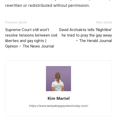
rewritten or redistributed without permission.
Previous article
Next article
Supreme Court still won’t
David Archuleta tells ‘Nightline’
resolve tensions between civil
he tried to pray the gay away
liberties and gay rights |
– The Herald Journal
Opinion – The News Journal
Kim Martel
https://www.tampabaygaynewstoday.com/