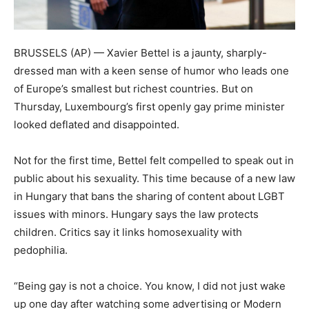
BRUSSELS (AP) — Xavier Bettel is a jaunty, sharply-
dressed man with a keen sense of humor who leads one
of Europe’s smallest but richest countries. But on
Thursday, Luxembourg’s first openly gay prime minister
looked deflated and disappointed.
Not for the first time, Bettel felt compelled to speak out in
public about his sexuality. This time because of a new law
in Hungary that bans the sharing of content about LGBT
issues with minors. Hungary says the law protects
children. Critics say it links homosexuality with
pedophilia.
“Being gay is not a choice. You know, I did not just wake
up one day after watching some advertising or Modern