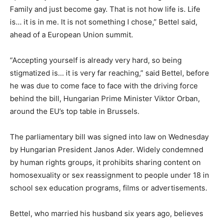
Family and just become gay. That is not how life is. Life
is… it is in me. It is not something I chose,” Bettel said,
ahead of a European Union summit.
“Accepting yourself is already very hard, so being
stigmatized is… it is very far reaching,” said Bettel, before
he was due to come face to face with the driving force
behind the bill, Hungarian Prime Minister Viktor Orban,
around the EU’s top table in Brussels.
The parliamentary bill was signed into law on Wednesday
by Hungarian President Janos Ader. Widely condemned
by human rights groups, it prohibits sharing content on
homosexuality or sex reassignment to people under 18 in
school sex education programs, films or advertisements.
Bettel, who married his husband six years ago, believes