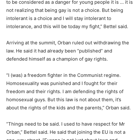
to be considered as a danger for young people it is … it is
not realizing that being gay is not a choice. But being
intolerant is a choice and I will stay intolerant to
intolerance, and this will be today my fight,” Bettel said.
Arriving at the summit, Orban ruled out withdrawing the
law. He said it had already been “published” and
defended himself as a champion of gay rights.
“I (was) a freedom fighter in the Communist regime.
Homosexuality was punished and I fought for their
freedom and their rights. I am defending the rights of
homosexual guys. But this law is not about them, it’s
about the rights of the kids and the parents,” Orban said.
“Things need to be said. I used to have respect for Mr
Orban,” Bettel said. He said that joining the EU is not a