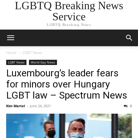
LGBTQ Breaking News
Service
LGBTQ Breaking News
Home
LGBT News
LGBT News
World Gay News
Luxembourg’s leader fears
for minors over Hungary
LGBT law – Spectrum News
Kim Martel
-
June 24, 2021
0