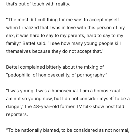
that’s out of touch with reality.
“The most difficult thing for me was to accept myself
when I realized that I was in love with this person of my
sex, it was hard to say to my parents, hard to say to my
family,” Bettel said. “I see how many young people kill
themselves because they do not accept that.”
Bettel complained bitterly about the mixing of
“pedophilia, of homosexuality, of pornography.”
“I was young, I was a homosexual. I am a homosexual. I
am not so young now, but I do not consider myself to be a
danger,” the 48-year-old former TV talk-show host told
reporters.
“To be nationally blamed, to be considered as not normal,