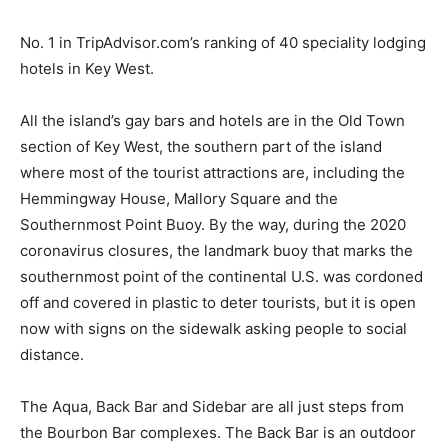
No. 1 in TripAdvisor.com’s ranking of 40 speciality lodging
hotels in Key West.
All the island’s gay bars and hotels are in the Old Town
section of Key West, the southern part of the island
where most of the tourist attractions are, including the
Hemmingway House, Mallory Square and the
Southernmost Point Buoy. By the way, during the 2020
coronavirus closures, the landmark buoy that marks the
southernmost point of the continental U.S. was cordoned
off and covered in plastic to deter tourists, but it is open
now with signs on the sidewalk asking people to social
distance.
The Aqua, Back Bar and Sidebar are all just steps from
the Bourbon Bar complexes. The Back Bar is an outdoor