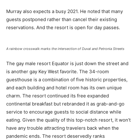
Murray also expects a busy 2021. He noted that many
guests postponed rather than cancel their existing
reservations. And the resort is open for day passes.
A rainbow crosswalk marks the intersection of Duval and Petronia Streets
The gay male resort Equator is just down the street and
is another gay Key West favorite. The 34-room
guesthouse is a combination of five historic properties,
and each building and hotel room has its own unique
charm. The resort continued its free expanded
continental breakfast but rebranded it as grab-and-go
service to encourage guests to social distance while
eating. Given the quality of this top-notch resort, it won’t
have any trouble attracting travelers back when the
pandemic ends. The resort deservedly ranks