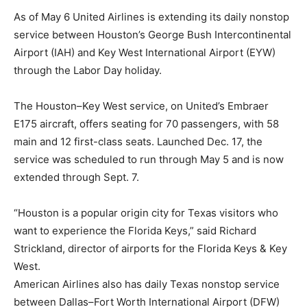
As of May 6 United Airlines is extending its daily nonstop
service between Houston’s George Bush Intercontinental
Airport (IAH) and Key West International Airport (EYW)
through the Labor Day holiday.
The Houston–Key West service, on United’s Embraer
E175 aircraft, offers seating for 70 passengers, with 58
main and 12 first-class seats. Launched Dec. 17, the
service was scheduled to run through May 5 and is now
extended through Sept. 7.
“Houston is a popular origin city for Texas visitors who
want to experience the Florida Keys,” said Richard
Strickland, director of airports for the Florida Keys & Key
West.
American Airlines also has daily Texas nonstop service
between Dallas–Fort Worth International Airport (DFW)