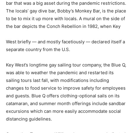
bar that was a big asset during the pandemic restrictions.
The locals’ gay dive bar, Bobby’s Monkey Bar, is the place
to be to mix it up more with locals. A mural on the side of
the bar depicts the Conch Rebellion in 1982, when Key
West briefly — and mostly facetiously — declared itself a
separate country from the U.S.
Key West’s longtime gay sailing tour company, the Blue Q,
was able to weather the pandemic and restarted its
sailing tours last fall, with modifications including
changes to food service to improve safety for employees
and guests. Blue Q offers clothing-optional sails on its
catamaran, and summer month offerings include sandbar
excursions which can more easily accommodate social
distancing guidelines.