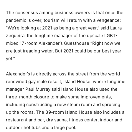
The consensus among business owners is that once the
pandemic is over, tourism will return with a vengeance:
“We’re looking at 2021 as being a great year,” said Laura
Zequeira, the longtime manager of the upscale LGBT-
mixed 17-room Alexander’s Guesthouse “Right now we
are just treading water. But 2021 could be our best year
yet.”
Alexander’s is directly across the street from the world-
renowned gay male resort, Island House, where longtime
manager Paul Murray said Island House also used the
three-month closure to make some improvements,
including constructing a new steam room and sprucing
up the rooms. The 39-room Island House also includes a
restaurant and bar, dry sauna, fitness center, indoor and
outdoor hot tubs and a large pool.