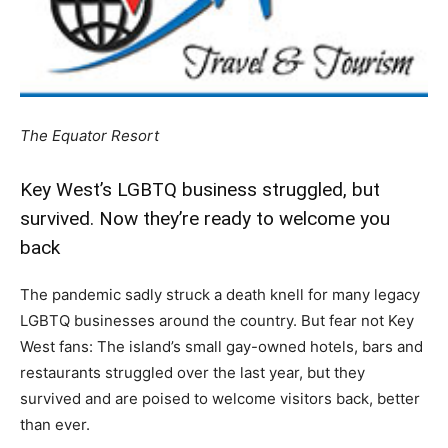
The Equator Resort
Key West’s LGBTQ business struggled, but
survived. Now they’re ready to welcome you
back
The pandemic sadly struck a death knell for many legacy
LGBTQ businesses around the country. But fear not Key
West fans: The island’s small gay-owned hotels, bars and
restaurants struggled over the last year, but they
survived and are poised to welcome visitors back, better
than ever.