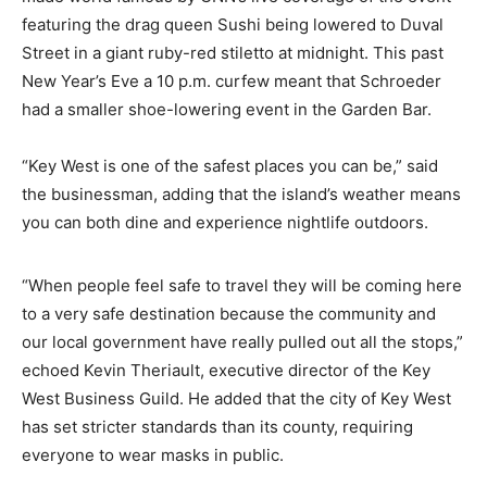
featuring the drag queen Sushi being lowered to Duval
Street in a giant ruby-red stiletto at midnight. This past
New Year’s Eve a 10 p.m. curfew meant that Schroeder
had a smaller shoe-lowering event in the Garden Bar.
“Key West is one of the safest places you can be,” said
the businessman, adding that the island’s weather means
you can both dine and experience nightlife outdoors.
“When people feel safe to travel they will be coming here
to a very safe destination because the community and
our local government have really pulled out all the stops,”
echoed Kevin Theriault, executive director of the Key
West Business Guild. He added that the city of Key West
has set stricter standards than its county, requiring
everyone to wear masks in public.