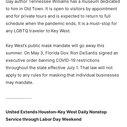
Gay author Tennessee Williams has a museum dedicated
to him in Old Town. It is open to visitors by appointment
and for private tours and is expected to return to full
schedule when the pandemic ends. It is a must-stop for
any LGBTQ traveler to Key West.
Key West’s public mask mandate will go away this
summer. On May 3, Florida Gov. Ron DeSantis signed an
executive order banning COVID-19 restrictions
throughout the state effective July 1. That law will not
apply to any rules for masking that individual businesses
may mandate.
…………………..
United Extends Houston–Key West Daily Nonstop
Service through Labor Day Weekend