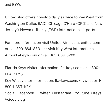
and EYW.
United also offers nonstop daily service to Key West from
Washington Dulles (IAD), Chicago O’Hare (ORD) and New
Jersey’s Newark Liberty (EWR) international airports.
For more information visit United Airlines at united.com
or call 800-864-8331, or visit Key West International
Airport at eyw.com or call 305-809-5200.
Florida Keys visitor information: fla-keys.com or 1-800-
FLA-KEYS
Key West visitor information: fla-keys.com/keywest or 1-
800-LAST-KEY
Social: Facebook • Twitter • Instagram • Youtube • Keys
Voices blog