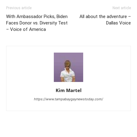
Previous article
Next article
With Ambassador Picks, Biden
All about the adventure –
Faces Donor vs. Diversity Test
Dallas Voice
– Voice of America
Kim Martel
https://www.tampabaygaynewstoday.com/