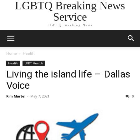
LGBTQ Breaking News
Service
LGBTQ Breaking News
Home
Health
Health
LGBT Health
Living the island life – Dallas
Voice
Kim Martel
-
May 7, 2021
0