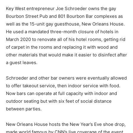
Key West entrepreneur Joe Schroeder owns the gay
Bourbon Street Pub and 801 Bourbon Bar complexes as
well as the 15-unit gay guesthouse, New Orleans House.
He used a mandated three-month closure of hotels in
March 2020 to renovate all of his hotel rooms, getting rid
of carpet in the rooms and replacing it with wood and
other materials that would make it easier to disinfect after
a guest leaves.
Schroeder and other bar owners were eventually allowed
to offer takeout service, then indoor service with food.
Now bars can operate at full capacity with indoor and
outdoor seating but with six feet of social distance
between parties.
New Orleans House hosts the New Year’s Eve shoe drop,
made world famous by CNN’s live coverage of the event