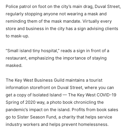
Police patrol on foot on the city’s main drag, Duval Street,
regularly stopping anyone not wearing a mask and
reminding them of the mask mandate. Virtually every
store and business in the city has a sign advising clients
to mask-up.
“Small island tiny hospital,” reads a sign in front of a
restaurant, emphasizing the importance of staying
masked.
The Key West Business Guild maintains a tourist
information storefront on Duval Street, where you can
get a copy of Isolated Island — The Key West COVID-19
Spring of 2020 way, a photo book chronicling the
pandemic’s impact on the island. Profits from book sales
go to Sister Season Fund, a charity that helps service
industry workers and helps prevent homelessness.