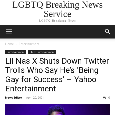
LGBTQ Breaking News
Service
LGBTQ Breaking News
Home
Entertainment
Entertainment
LGBT Entertainment
Lil Nas X Shuts Down Twitter
Trolls Who Say He’s ‘Being
Gay for Success’ – Yahoo
Entertainment
News Editor
-
April 20, 2021
0