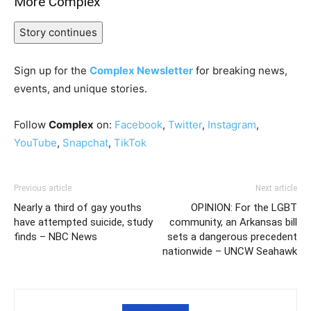
More Complex
Story continues
Sign up for the
Complex Newsletter
for breaking news,
events, and unique stories.
Follow
Complex
on:
Facebook
,
Twitter
,
Instagram
,
YouTube
,
Snapchat
,
TikTok
Previous article
Next article
Nearly a third of gay youths
OPINION: For the LGBT
have attempted suicide, study
community, an Arkansas bill
finds – NBC News
sets a dangerous precedent
nationwide – UNCW Seahawk