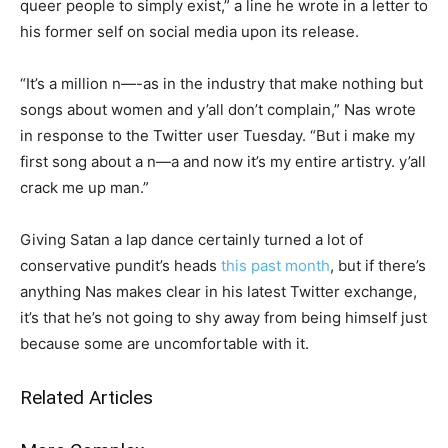
queer people to simply exist,” a line he wrote in a letter to
his former self on social media upon its release.
“It’s a million n—-as in the industry that make nothing but
songs about women and y’all don’t complain,” Nas wrote
in response to the Twitter user Tuesday. “But i make my
first song about a n—a and now it’s my entire artistry. y’all
crack me up man.”
Giving Satan a lap dance certainly turned a lot of
conservative pundit’s heads
this past month
, but if there’s
anything Nas makes clear in his latest Twitter exchange,
it’s that he’s not going to shy away from being himself just
because some are uncomfortable with it.
Related Articles