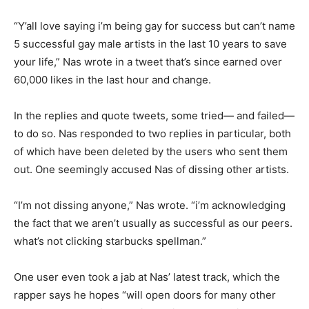
“Y’all love saying i’m being gay for success but can’t name
5 successful gay male artists in the last 10 years to save
your life,” Nas wrote in a tweet that’s since earned over
60,000 likes in the last hour and change.
In the replies and quote tweets, some tried— and failed—
to do so. Nas responded to two replies in particular, both
of which have been deleted by the users who sent them
out. One seemingly accused Nas of dissing other artists.
“I’m not dissing anyone,” Nas wrote. “i’m acknowledging
the fact that we aren’t usually as successful as our peers.
what’s not clicking starbucks spellman.”
One user even took a jab at Nas’ latest track, which the
rapper says he hopes “will open doors for many other