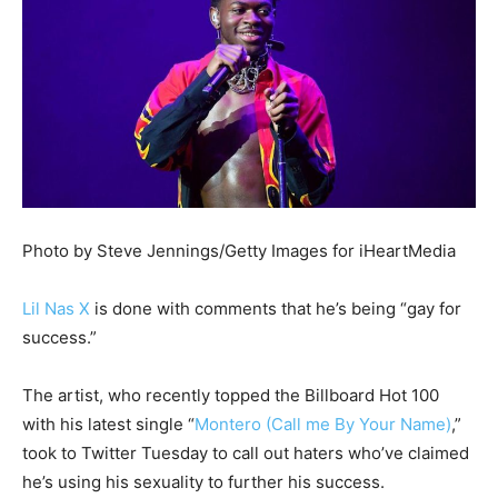
Photo by Steve Jennings/Getty Images for iHeartMedia
Lil Nas X
is done with comments that he’s being “gay for
success.”
The artist, who recently topped the Billboard Hot 100
with his latest single “
Montero (Call me By Your Name)
,”
took to Twitter Tuesday to call out haters who’ve claimed
he’s using his sexuality to further his success.