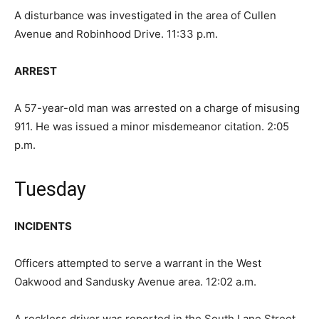
A disturbance was investigated in the area of Cullen
Avenue and Robinhood Drive. 11:33 p.m.
ARREST
A 57-year-old man was arrested on a charge of misusing
911. He was issued a minor misdemeanor citation. 2:05
p.m.
Tuesday
INCIDENTS
Officers attempted to serve a warrant in the West
Oakwood and Sandusky Avenue area. 12:02 a.m.
A reckless driver was reported in the South Lane Street