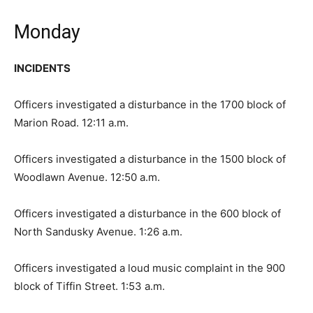
Monday
INCIDENTS
Officers investigated a disturbance in the 1700 block of
Marion Road. 12:11 a.m.
Officers investigated a disturbance in the 1500 block of
Woodlawn Avenue. 12:50 a.m.
Officers investigated a disturbance in the 600 block of
North Sandusky Avenue. 1:26 a.m.
Officers investigated a loud music complaint in the 900
block of Tiffin Street. 1:53 a.m.