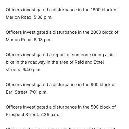
Officers investigated a disturbance in the 1800 block of
Marion Road. 5:08 p.m.
Officers investigated a disturbance in the 2000 block of
Marion Road. 6:03 p.m.
Officers investigated a report of someone riding a dirt
bike in the roadway in the area of Reid and Ethel
streets. 6:40 p.m.
Officers investigated a disturbance in the 900 block of
Earl Street. 7:01 p.m.
Officers investigated a disturbance in the 500 block of
Prospect Street. 7:36 p.m.