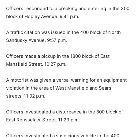
Officers responded to a breaking and entering in the 300
block of Hopley Avenue. 9:41 p.m.
A traffic citation was issued in the 400 block of North
Sandusky Avenue. 9:57 p.m.
Officers made a pickup in the 1800 block of East
Mansfield Street. 10:27 p.m.
A motorist was given a verbal warning for an equipment
violation in the area of West Mansfield and Sears
streets. 11:02 p.m.
Officers investigated a disturbance in the 800 block of
East Rensselaer Street. 11:23 p.m.
Officers investigated a suspicious vehicle in the 400