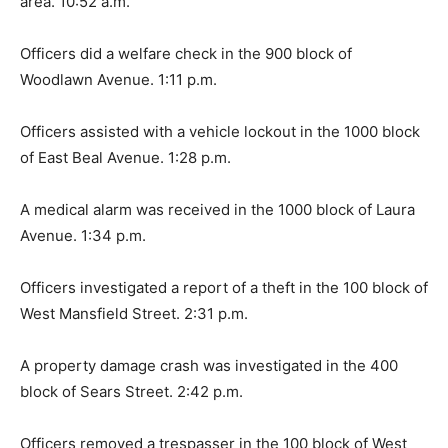
area. 10:52 a.m.
Officers did a welfare check in the 900 block of
Woodlawn Avenue. 1:11 p.m.
Officers assisted with a vehicle lockout in the 1000 block
of East Beal Avenue. 1:28 p.m.
A medical alarm was received in the 1000 block of Laura
Avenue. 1:34 p.m.
Officers investigated a report of a theft in the 100 block of
West Mansfield Street. 2:31 p.m.
A property damage crash was investigated in the 400
block of Sears Street. 2:42 p.m.
Officers removed a trespasser in the 100 block of West