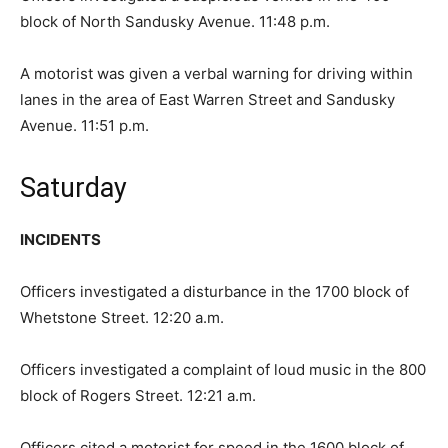
block of North Sandusky Avenue. 11:48 p.m.
A motorist was given a verbal warning for driving within
lanes in the area of East Warren Street and Sandusky
Avenue. 11:51 p.m.
Saturday
INCIDENTS
Officers investigated a disturbance in the 1700 block of
Whetstone Street. 12:20 a.m.
Officers investigated a complaint of loud music in the 800
block of Rogers Street. 12:21 a.m.
Officers cited a motorist for speed in the 1600 block of