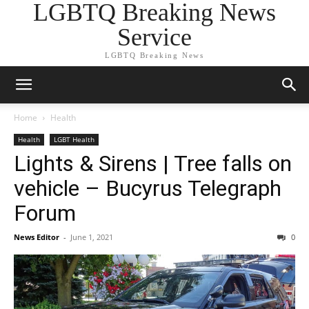
LGBTQ Breaking News
Service
LGBTQ Breaking News
Home
Health
Health
LGBT Health
Lights & Sirens | Tree falls on
vehicle – Bucyrus Telegraph
Forum
News Editor
-
June 1, 2021
0