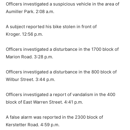
Officers investigated a suspicious vehicle in the area of
Aumiller Park. 2:08 a.m.
A subject reported his bike stolen in front of
Kroger. 12:56 p.m.
Officers investigated a disturbance in the 1700 block of
Marion Road. 3:28 p.m.
Officers investigated a disturbance in the 800 block of
Wilbur Street. 3:44 p.m.
Officers investigated a report of vandalism in the 400
block of East Warren Street. 4:41 p.m.
A false alarm was reported in the 2300 block of
Kerstetter Road. 4:59 p.m.