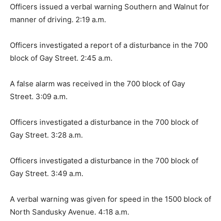
Officers issued a verbal warning Southern and Walnut for
manner of driving. 2:19 a.m.
Officers investigated a report of a disturbance in the 700
block of Gay Street. 2:45 a.m.
A false alarm was received in the 700 block of Gay
Street. 3:09 a.m.
Officers investigated a disturbance in the 700 block of
Gay Street. 3:28 a.m.
Officers investigated a disturbance in the 700 block of
Gay Street. 3:49 a.m.
A verbal warning was given for speed in the 1500 block of
North Sandusky Avenue. 4:18 a.m.