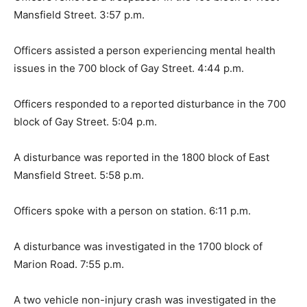
Mansfield Street. 3:57 p.m.
Officers assisted a person experiencing mental health
issues in the 700 block of Gay Street. 4:44 p.m.
Officers responded to a reported disturbance in the 700
block of Gay Street. 5:04 p.m.
A disturbance was reported in the 1800 block of East
Mansfield Street. 5:58 p.m.
Officers spoke with a person on station. 6:11 p.m.
A disturbance was investigated in the 1700 block of
Marion Road. 7:55 p.m.
A two vehicle non-injury crash was investigated in the