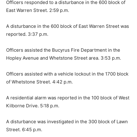
Officers responded to a disturbance in the 600 block of
East Warren Street. 2:59 p.m.
A disturbance in the 600 block of East Warren Street was
reported. 3:37 p.m.
Officers assisted the Bucyrus Fire Department in the
Hopley Avenue and Whetstone Street area. 3:53 p.m.
Officers assisted with a vehicle lockout in the 1700 block
of Whetstone Street. 4:42 p.m.
A residential alarm was reported in the 100 block of West
Kilborne Drive. 5:18 p.m.
A disturbance was investigated in the 300 block of Lawn
Street. 6:45 p.m.