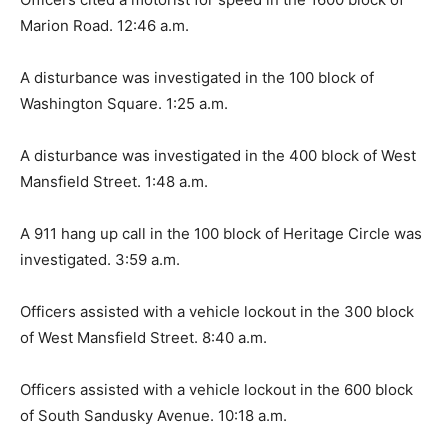
Marion Road. 12:46 a.m.
A disturbance was investigated in the 100 block of
Washington Square. 1:25 a.m.
A disturbance was investigated in the 400 block of West
Mansfield Street. 1:48 a.m.
A 911 hang up call in the 100 block of Heritage Circle was
investigated. 3:59 a.m.
Officers assisted with a vehicle lockout in the 300 block
of West Mansfield Street. 8:40 a.m.
Officers assisted with a vehicle lockout in the 600 block
of South Sandusky Avenue. 10:18 a.m.