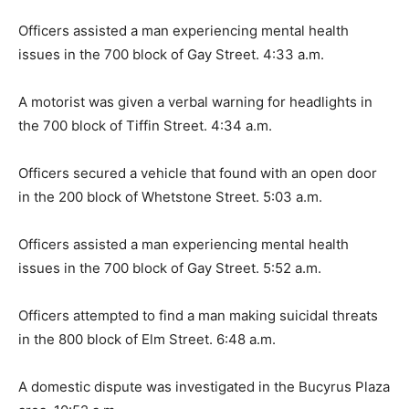
Officers assisted a man experiencing mental health
issues in the 700 block of Gay Street. 4:33 a.m.
A motorist was given a verbal warning for headlights in
the 700 block of Tiffin Street. 4:34 a.m.
Officers secured a vehicle that found with an open door
in the 200 block of Whetstone Street. 5:03 a.m.
Officers assisted a man experiencing mental health
issues in the 700 block of Gay Street. 5:52 a.m.
Officers attempted to find a man making suicidal threats
in the 800 block of Elm Street. 6:48 a.m.
A domestic dispute was investigated in the Bucyrus Plaza