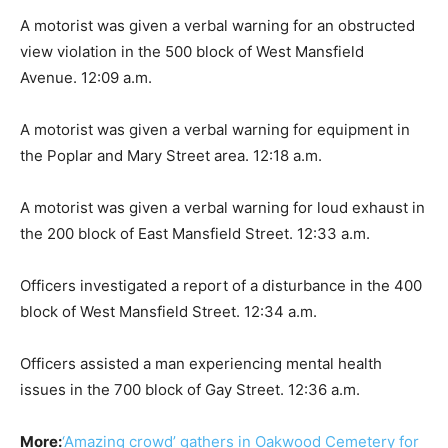
A motorist was given a verbal warning for an obstructed
view violation in the 500 block of West Mansfield
Avenue. 12:09 a.m.
A motorist was given a verbal warning for equipment in
the Poplar and Mary Street area. 12:18 a.m.
A motorist was given a verbal warning for loud exhaust in
the 200 block of East Mansfield Street. 12:33 a.m.
Officers investigated a report of a disturbance in the 400
block of West Mansfield Street. 12:34 a.m.
Officers assisted a man experiencing mental health
issues in the 700 block of Gay Street. 12:36 a.m.
More:
‘Amazing crowd’ gathers in Oakwood Cemetery for