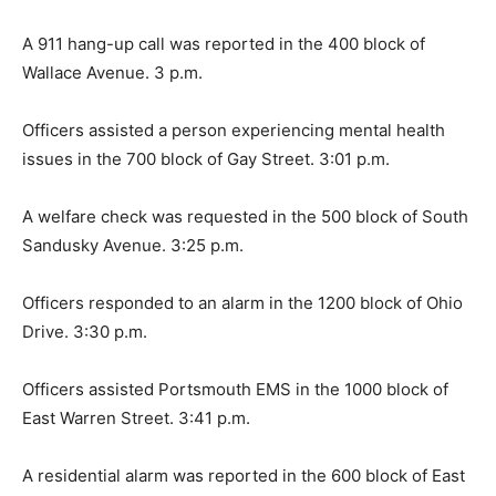
A 911 hang-up call was reported in the 400 block of
Wallace Avenue. 3 p.m.
Officers assisted a person experiencing mental health
issues in the 700 block of Gay Street. 3:01 p.m.
A welfare check was requested in the 500 block of South
Sandusky Avenue. 3:25 p.m.
Officers responded to an alarm in the 1200 block of Ohio
Drive. 3:30 p.m.
Officers assisted Portsmouth EMS in the 1000 block of
East Warren Street. 3:41 p.m.
A residential alarm was reported in the 600 block of East