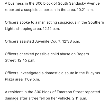
A business in the 300 block of South Sandusky Avenue
reported a suspicious person in the area. 10:21 a.m.
Officers spoke to a man acting suspicious in the Southern
Lights shopping area. 12:12 p.m.
Officers assisted Juvenile Court. 12:38 p.m.
Officers checked possible child abuse on Rogers
Street. 12:45 p.m.
Officers investigated a domestic dispute in the Bucyrus
Plaza area. 1:09 p.m.
A resident in the 300 block of Emerson Street reported
damage after a tree fell on her vehicle. 2:11 p.m.