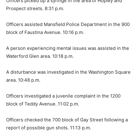
Officers picked up a syringe in the area of Hopley and
Prospect streets. 8:31 p.m.
Officers assisted Mansfield Police Department in the 900
block of Faustina Avenue. 10:16 p.m.
A person experiencing mental issues was assisted in the
Waterford Glen area. 10:18 p.m.
A disturbance was investigated in the Washington Square
area. 10:48 p.m.
Officers investigated a juvenile complaint in the 1200
block of Teddy Avenue. 11:02 p.m.
Officers checked the 700 block of Gay Street following a
report of possible gun shots. 11:13 p.m.