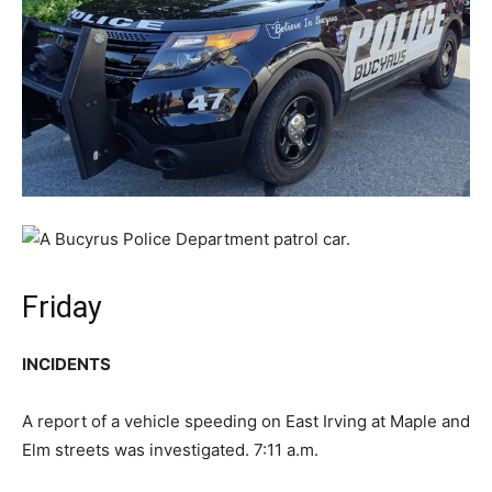
Friday
INCIDENTS
A report of a vehicle speeding on East Irving at Maple and
Elm streets was investigated. 7:11 a.m.