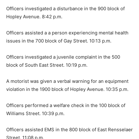
Officers investigated a disturbance in the 900 block of
Hopley Avenue. 8:42 p.m.
Officers assisted a a person experiencing mental health
issues in the 700 block of Gay Street. 10:13 p.m.
Officers investigated a juvenile complaint in the 500
block of South East Street. 10:19 p.m.
A motorist was given a verbal warning for an equipment
violation in the 1900 block of Hopley Avenue. 10:35 p.m.
Officers performed a welfare check in the 100 block of
Williams Street. 10:39 p.m.
Officers assisted EMS in the 800 block of East Rensselaer
Street. 11:08 p.m.