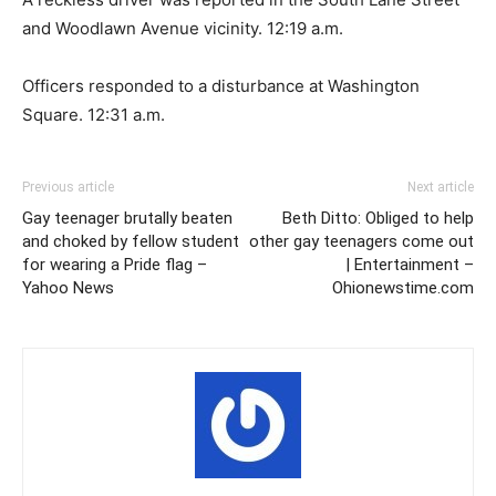
and Woodlawn Avenue vicinity. 12:19 a.m.
Officers responded to a disturbance at Washington
Square. 12:31 a.m.
Previous article
Next article
Gay teenager brutally beaten
Beth Ditto: Obliged to help
and choked by fellow student
other gay teenagers come out
for wearing a Pride flag –
| Entertainment –
Yahoo News
Ohionewstime.com