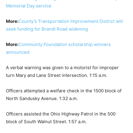
Memorial Day service
More:
County’s Transportation Improvement District will
seek funding for Brandt Road widening
More:
Community Foundation scholarship winners
announced
A verbal warning was given to a motorist for improper
turn Mary and Lane Street intersection. 1:15 a.m.
Officers attempted a welfare check in the 1500 block of
North Sandusky Avenue. 1:32 a.m.
Officers assisted the Ohio Highway Patrol in the 500
block of South Walnut Street. 1:57 a.m.