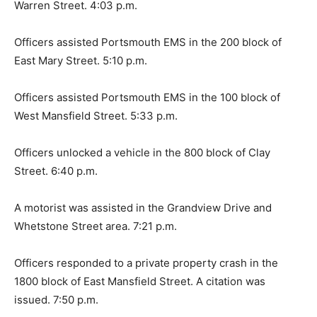
Warren Street. 4:03 p.m.
Officers assisted Portsmouth EMS in the 200 block of
East Mary Street. 5:10 p.m.
Officers assisted Portsmouth EMS in the 100 block of
West Mansfield Street. 5:33 p.m.
Officers unlocked a vehicle in the 800 block of Clay
Street. 6:40 p.m.
A motorist was assisted in the Grandview Drive and
Whetstone Street area. 7:21 p.m.
Officers responded to a private property crash in the
1800 block of East Mansfield Street. A citation was
issued. 7:50 p.m.