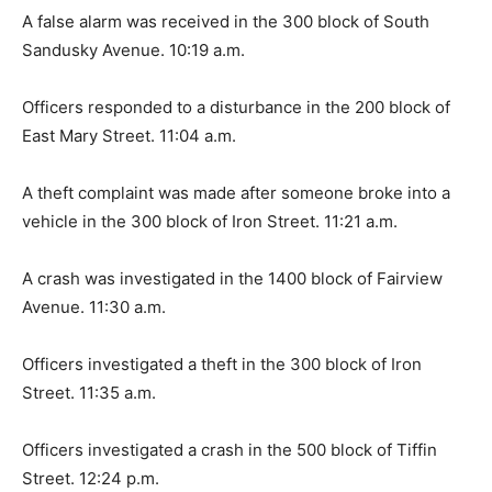
A false alarm was received in the 300 block of South
Sandusky Avenue. 10:19 a.m.
Officers responded to a disturbance in the 200 block of
East Mary Street. 11:04 a.m.
A theft complaint was made after someone broke into a
vehicle in the 300 block of Iron Street. 11:21 a.m.
A crash was investigated in the 1400 block of Fairview
Avenue. 11:30 a.m.
Officers investigated a theft in the 300 block of Iron
Street. 11:35 a.m.
Officers investigated a crash in the 500 block of Tiffin
Street. 12:24 p.m.