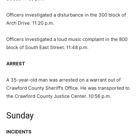
Officers investigated a disturbance in the 300 block of
Arch Drive. 11:20 p.m.
Officers investigated a loud music complaint in the 800
block of South East Street. 11:48 p.m.
ARREST
A 35-year-old man was arrested on a warrant out of
Crawford County Sheriff’s Office. He was transported to
the Crawford County Justice Center. 10:56 p.m.
Sunday
INCIDENTS