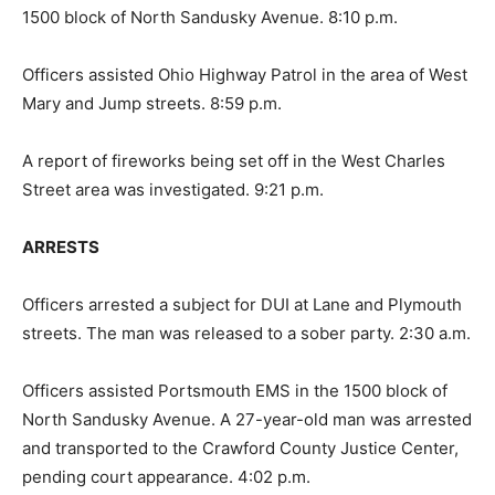
1500 block of North Sandusky Avenue. 8:10 p.m.
Officers assisted Ohio Highway Patrol in the area of West
Mary and Jump streets. 8:59 p.m.
A report of fireworks being set off in the West Charles
Street area was investigated. 9:21 p.m.
ARRESTS
Officers arrested a subject for DUI at Lane and Plymouth
streets. The man was released to a sober party. 2:30 a.m.
Officers assisted Portsmouth EMS in the 1500 block of
North Sandusky Avenue. A 27-year-old man was arrested
and transported to the Crawford County Justice Center,
pending court appearance. 4:02 p.m.