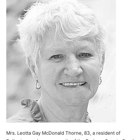
Mrs. Leotta Gay McDonald Thorne, 83, a resident of