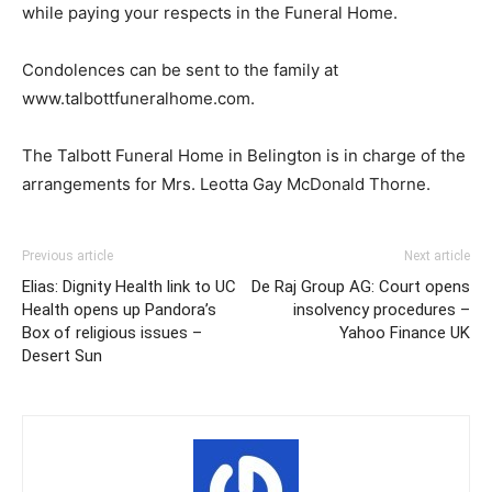
while paying your respects in the Funeral Home.
Condolences can be sent to the family at
www.talbottfuneralhome.com.
The Talbott Funeral Home in Belington is in charge of the
arrangements for Mrs. Leotta Gay McDonald Thorne.
Previous article
Next article
Elias: Dignity Health link to UC
De Raj Group AG: Court opens
Health opens up Pandora’s
insolvency procedures –
Box of religious issues –
Yahoo Finance UK
Desert Sun