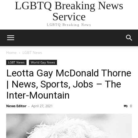
LGBTQ Breaking News
Service
LGBTQ Breaking News
Home
LGBT News
LGBT News
World Gay News
Leotta Gay McDonald Thorne
| News, Sports, Jobs – The
Inter-Mountain
News Editor
-
April 27, 2021
0