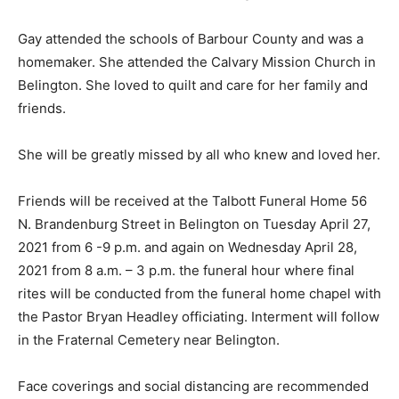
Gay attended the schools of Barbour County and was a
homemaker. She attended the Calvary Mission Church in
Belington. She loved to quilt and care for her family and
friends.
She will be greatly missed by all who knew and loved her.
Friends will be received at the Talbott Funeral Home 56
N. Brandenburg Street in Belington on Tuesday April 27,
2021 from 6 -9 p.m. and again on Wednesday April 28,
2021 from 8 a.m. – 3 p.m. the funeral hour where final
rites will be conducted from the funeral home chapel with
the Pastor Bryan Headley officiating. Interment will follow
in the Fraternal Cemetery near Belington.
Face coverings and social distancing are recommended