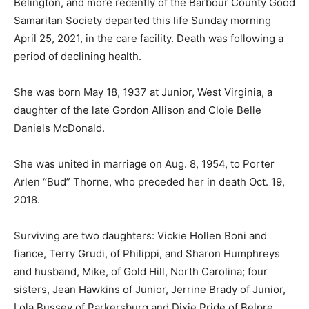
Belington, and more recently of the Barbour County Good
Samaritan Society departed this life Sunday morning
April 25, 2021, in the care facility. Death was following a
period of declining health.
She was born May 18, 1937 at Junior, West Virginia, a
daughter of the late Gordon Allison and Cloie Belle
Daniels McDonald.
She was united in marriage on Aug. 8, 1954, to Porter
Arlen
“Bud”
Thorne, who preceded her in death Oct. 19,
2018.
Surviving are two daughters: Vickie Hollen Boni and
fiance, Terry Grudi, of Philippi, and Sharon Humphreys
and husband, Mike, of Gold Hill, North Carolina; four
sisters, Jean Hawkins of Junior, Jerrine Brady of Junior,
Lola Bussey of Parkersburg and Dixie Pride of Belpre,