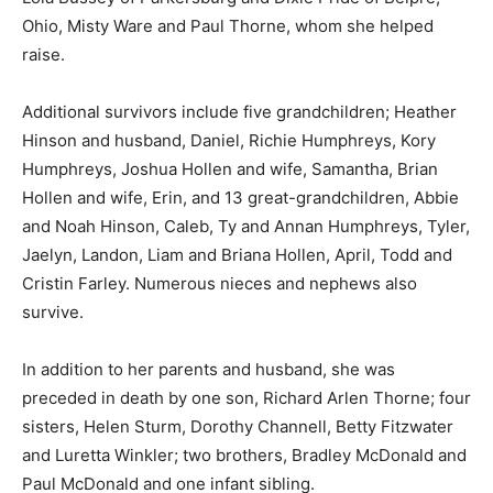
Ohio, Misty Ware and Paul Thorne, whom she helped
raise.
Additional survivors include five grandchildren; Heather
Hinson and husband, Daniel, Richie Humphreys, Kory
Humphreys, Joshua Hollen and wife, Samantha, Brian
Hollen and wife, Erin, and 13 great-grandchildren, Abbie
and Noah Hinson, Caleb, Ty and Annan Humphreys, Tyler,
Jaelyn, Landon, Liam and Briana Hollen, April, Todd and
Cristin Farley. Numerous nieces and nephews also
survive.
In addition to her parents and husband, she was
preceded in death by one son, Richard Arlen Thorne; four
sisters, Helen Sturm, Dorothy Channell, Betty Fitzwater
and Luretta Winkler; two brothers, Bradley McDonald and
Paul McDonald and one infant sibling.