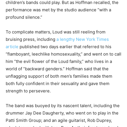
children’s bands could play. But as Hoffman recalled, the
performance was met by the studio audience “with a
profound silence.”
To complicate matters, Loud was still reeling from
bruising press, including
a lengthy New York Times
article
published two days earlier that referred to his
“flamboyant, leechlike homosexuality,” and went on to call
him “the evil flower of the Loud family,” who lives in a
world of “backward genders.” Hoffman said that the
unflagging support of both men’s families made them
both fully confident in their sexuality and gave them
strength to persevere.
The band was buoyed by its nascent talent, including the
drummer Jay Dee Daugherty, who went on to play in the
Patti Smith Group; and an agile guitarist, Rob Duprey,