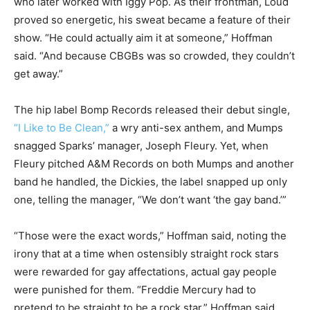
who later worked with Iggy Pop. As their frontman, Loud
proved so energetic, his sweat became a feature of their
show. “He could actually aim it at someone,” Hoffman
said. “And because CBGBs was so crowded, they couldn’t
get away.”
The hip label Bomp Records released their debut single,
“I Like to Be Clean,”
a wry anti-sex anthem, and Mumps
snagged Sparks’ manager, Joseph Fleury. Yet, when
Fleury pitched A&M Records on both Mumps and another
band he handled, the Dickies, the label snapped up only
one, telling the manager, “We don’t want ‘the gay band.’”
“Those were the exact words,” Hoffman said, noting the
irony that at a time when ostensibly straight rock stars
were rewarded for gay affectations, actual gay people
were punished for them. “Freddie Mercury had to
pretend to be straight to be a rock star,” Hoffman said