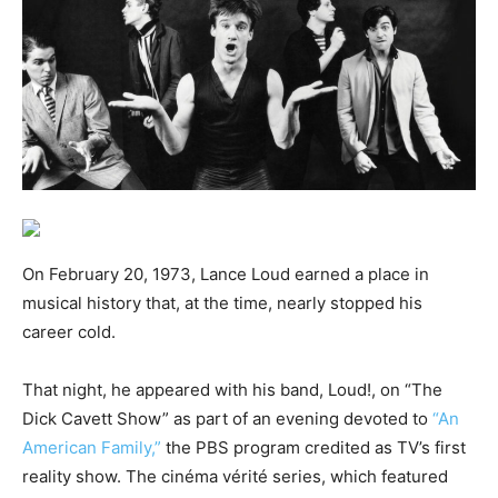
On February 20, 1973, Lance Loud earned a place in
musical history that, at the time, nearly stopped his
career cold.
That night, he appeared with his band, Loud!, on “The
Dick Cavett Show” as part of an evening devoted to
“An
American Family,”
the PBS program credited as TV’s first
reality show. The cinéma vérité series, which featured