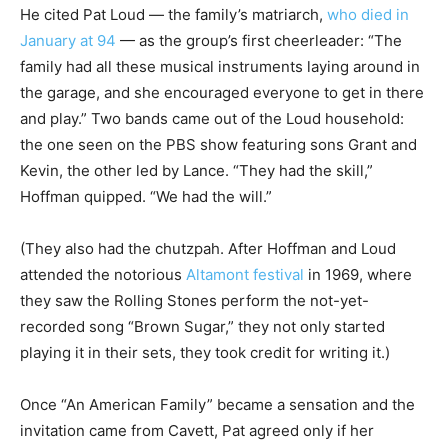
He cited Pat Loud — the family’s matriarch,
who died in
January at 94
— as the group’s first cheerleader: “The
family had all these musical instruments laying around in
the garage, and she encouraged everyone to get in there
and play.” Two bands came out of the Loud household:
the one seen on the PBS show featuring sons Grant and
Kevin, the other led by Lance. “They had the skill,”
Hoffman quipped. “We had the will.”
(They also had the chutzpah. After Hoffman and Loud
attended the notorious
Altamont festival
in 1969, where
they saw the Rolling Stones perform the not-yet-
recorded song “Brown Sugar,” they not only started
playing it in their sets, they took credit for writing it.)
Once “An American Family” became a sensation and the
invitation came from Cavett, Pat agreed only if her