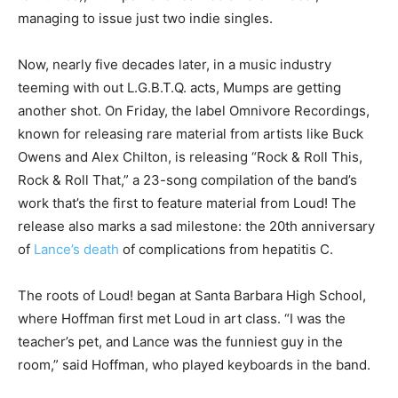
managing to issue just two indie singles.
Now, nearly five decades later, in a music industry
teeming with out L.G.B.T.Q. acts, Mumps are getting
another shot. On Friday, the label Omnivore Recordings,
known for releasing rare material from artists like Buck
Owens and Alex Chilton, is releasing “Rock & Roll This,
Rock & Roll That,” a 23-song compilation of the band’s
work that’s the first to feature material from Loud! The
release also marks a sad milestone: the 20th anniversary
of
Lance’s death
of complications from hepatitis C.
The roots of Loud! began at Santa Barbara High School,
where Hoffman first met Loud in art class. “I was the
teacher’s pet, and Lance was the funniest guy in the
room,” said Hoffman, who played keyboards in the band.