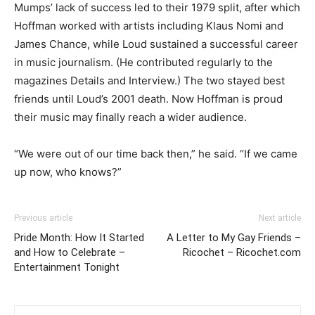
Mumps’ lack of success led to their 1979 split, after which
Hoffman worked with artists including Klaus Nomi and
James Chance, while Loud sustained a successful career
in music journalism. (He contributed regularly to the
magazines Details and Interview.) The two stayed best
friends until Loud’s 2001 death. Now Hoffman is proud
their music may finally reach a wider audience.
“We were out of our time back then,” he said. “If we came
up now, who knows?”
Previous article
Next article
Pride Month: How It Started
A Letter to My Gay Friends –
and How to Celebrate –
Ricochet – Ricochet.com
Entertainment Tonight