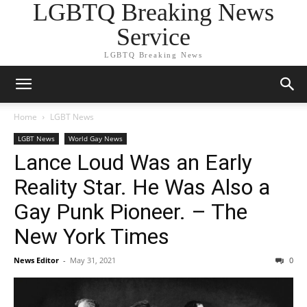
LGBTQ Breaking News
Service
LGBTQ Breaking News
Home
LGBT News
LGBT News
World Gay News
Lance Loud Was an Early
Reality Star. He Was Also a
Gay Punk Pioneer. – The
New York Times
News Editor
-
May 31, 2021
0