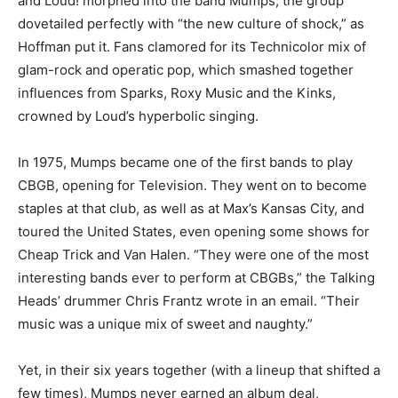
and Loud! morphed into the band Mumps, the group
dovetailed perfectly with “the new culture of shock,” as
Hoffman put it. Fans clamored for its Technicolor mix of
glam-rock and operatic pop, which smashed together
influences from Sparks, Roxy Music and the Kinks,
crowned by Loud’s hyperbolic singing.
In 1975, Mumps became one of the first bands to play
CBGB, opening for Television. They went on to become
staples at that club, as well as at Max’s Kansas City, and
toured the United States, even opening some shows for
Cheap Trick and Van Halen. “They were one of the most
interesting bands ever to perform at CBGBs,” the Talking
Heads’ drummer Chris Frantz wrote in an email. “Their
music was a unique mix of sweet and naughty.”
Yet, in their six years together (with a lineup that shifted a
few times), Mumps never earned an album deal,