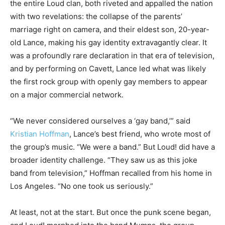
the entire Loud clan, both riveted and appalled the nation
with two revelations: the collapse of the parents’
marriage right on camera, and their eldest son, 20-year-
old Lance, making his gay identity extravagantly clear. It
was a profoundly rare declaration in that era of television,
and by performing on Cavett, Lance led what was likely
the first rock group with openly gay members to appear
on a major commercial network.
“We never considered ourselves a ‘gay band,’” said
Kristian Hoffman
, Lance’s best friend, who wrote most of
the group’s music. “We were a
band.” But Loud! did have a
broader identity challenge. “They saw us as this joke
band from television,” Hoffman recalled from his home in
Los Angeles. “No one took us seriously.”
At least, not at the start. But once the punk scene began,