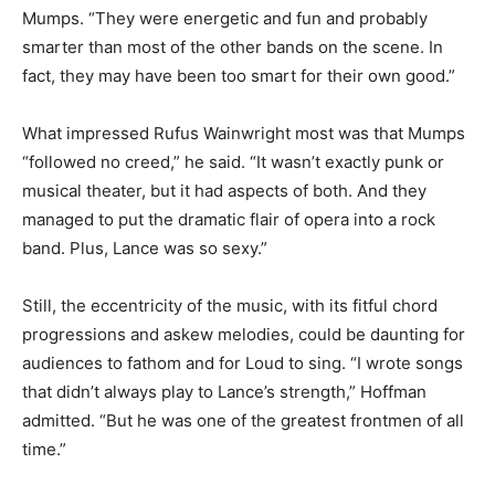
Mumps. “They were energetic and fun and probably
smarter than most of the other bands on the scene. In
fact, they may have been too smart for their own good.”
What impressed Rufus Wainwright most was that Mumps
“followed no creed,” he said. “It wasn’t exactly punk or
musical theater, but it had aspects of both. And they
managed to put the dramatic flair of opera into a rock
band. Plus, Lance was so sexy.”
Still, the eccentricity of the music, with its fitful chord
progressions and askew melodies, could be daunting for
audiences to fathom and for Loud to sing. “I wrote songs
that didn’t always play to Lance’s strength,” Hoffman
admitted. “But he was one of the greatest frontmen of all
time.”