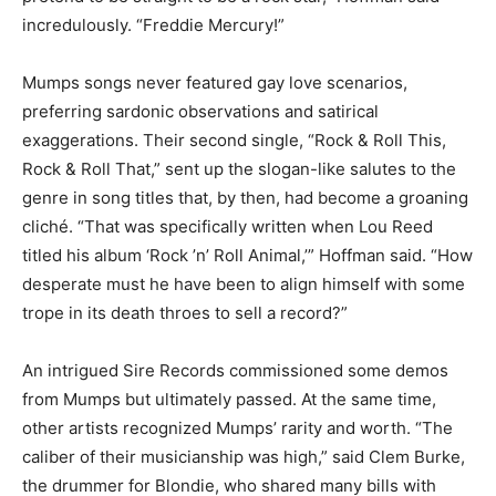
incredulously. “Freddie Mercury!”
Mumps songs never featured gay love scenarios,
preferring sardonic observations and satirical
exaggerations. Their second single, “Rock & Roll This,
Rock & Roll That,” sent up the slogan-like salutes to the
genre in song titles that, by then, had become a groaning
cliché. “That was specifically written when Lou Reed
titled his album ‘Rock ’n’ Roll Animal,’” Hoffman said. “How
desperate must he have been to align himself with some
trope in its death throes to sell a record?”
An intrigued Sire Records commissioned some demos
from Mumps but ultimately passed. At the same time,
other artists recognized Mumps’ rarity and worth. “The
caliber of their musicianship was high,” said Clem Burke,
the drummer for Blondie, who shared many bills with