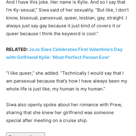
And I have this joke. Her name is Kylie. And so I say that
I’m Ky-sexual,” Siwa said of her sexuality. “But like, I don’t
know, bisexual, pansexual, queer, lesbian, gay, straight. I
always just say gay because it just kind of covers it or
queer because I think the keyword is cool.”
RELATED:
JoJo Siwa Celebrates First Valentine’s Day
with Girlfriend Kylie: ‘Most Perfect Person Ever’
“I like queer,” she added. “Technically I would say that I
am pansexual because that’s how I have always been my
whole life is just like, my human is my human.”
Siwa also openly spoke about her romance with Prew,
sharing that she knew her girlfriend was someone
special after meeting on a cruise ship.