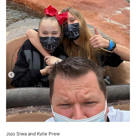
Jojo Siwa and Kylie Prew