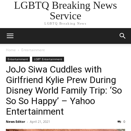
LGBTQ Breaking News
Service
LGBTQ Breaking News
Home
Entertainment
Entertainment
LGBT Entertainment
JoJo Siwa Cuddles with
Girlfriend Kylie Prew During
Disney World Family Trip: ‘So
So So Happy’ – Yahoo
Entertainment
News Editor
-
April 21, 2021
0