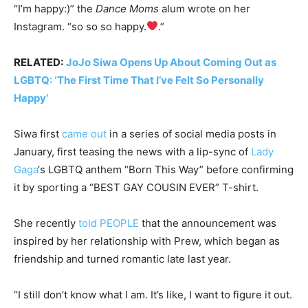
“I’m happy:)” the
Dance Moms
alum wrote on her
Instagram. “so so so happy.
.”
RELATED:
JoJo Siwa Opens Up About Coming Out as
LGBTQ: ‘The First Time That I’ve Felt So Personally
Happy’
Siwa first
came out
in a series of social media posts in
January, first teasing the news with a lip-sync of
Lady
Gaga
‘s LGBTQ anthem “Born This Way” before confirming
it by sporting a “BEST GAY COUSIN EVER” T-shirt.
She recently
told PEOPLE
that the announcement was
inspired by her relationship with Prew, which began as
friendship and turned romantic late last year.
“I still don’t know what I am. It’s like, I want to figure it out.