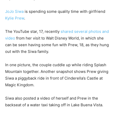
JoJo Siwa
is spending some quality time with girlfriend
Kylie Prew
.
The YouTube star, 17, recently
shared several photos and
video
from her visit to Walt Disney World, in which she
can be seen having some fun with Prew, 18, as they hung
out with the Siwa family.
In one picture, the couple cuddle up while riding Splash
Mountain together. Another snapshot shows Prew giving
Siwa a piggyback ride in front of Cinderella’s Castle at
Magic Kingdom.
Siwa also posted a video of herself and Prew in the
backseat of a water taxi taking off in Lake Buena Vista.