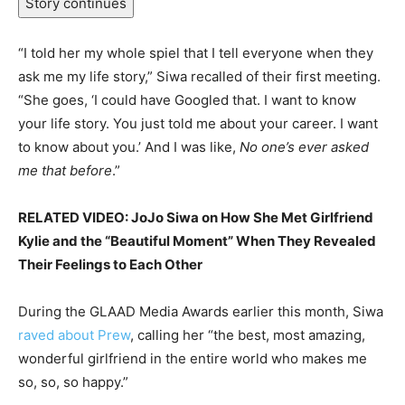
Story continues
“I told her my whole spiel that I tell everyone when they
ask me my life story,” Siwa recalled of their first meeting.
“She goes, ‘I could have Googled that. I want to know
your life story. You just told me about your career. I want
to know about you.’ And I was like,
No one’s ever asked
me that before
.”
RELATED VIDEO: JoJo Siwa on How She Met Girlfriend
Kylie and the “Beautiful Moment” When They Revealed
Their Feelings to Each Other
During the GLAAD Media Awards earlier this month, Siwa
raved about Prew
, calling her “the best, most amazing,
wonderful girlfriend in the entire world who makes me
so, so, so happy.”