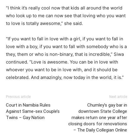
“I think it’s really cool now that kids all around the world
who look up to me can now see that loving who you want
to love is totally awesome,” she said.
“If you want to fall in love with a girl, if you want to fall in
love with a boy, if you want to fall with somebody who is a
they, them or who is non-binary, that is incredible,” Siwa
continued. “Love is awesome. You can be in love with
whoever you want to be in love with, and it should be
celebrated. And amazingly, now today in the world, it is.”
Previous article
Next article
Court in Namibia Rules
Chumley’s gay bar in
Against Same-sex Couple’s
downtown State College
Twins – Gay Nation
makes return one year after
closing doors for renovations
– The Daily Collegian Online