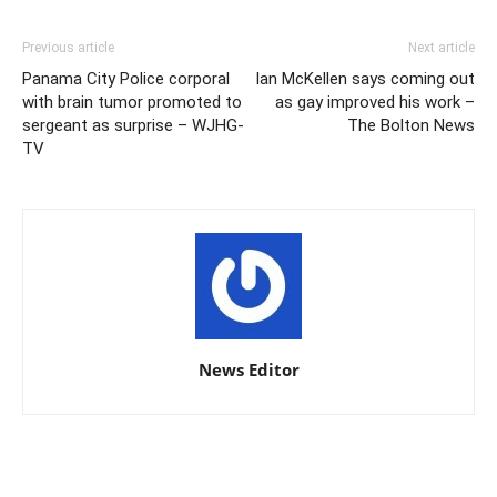
Previous article
Next article
Panama City Police corporal
Ian McKellen says coming out
with brain tumor promoted to
as gay improved his work –
sergeant as surprise – WJHG-
The Bolton News
TV
News Editor