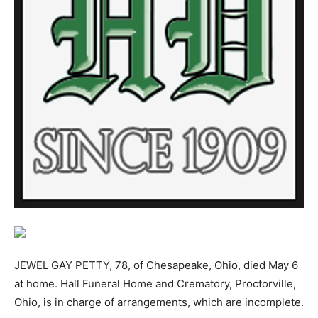
JEWEL GAY PETTY, 78, of Chesapeake, Ohio, died May 6
at home. Hall Funeral Home and Crematory, Proctorville,
Ohio, is in charge of arrangements, which are incomplete.