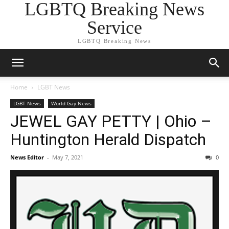
LGBTQ Breaking News
Service
LGBTQ Breaking News
Home
LGBT News
LGBT News
World Gay News
JEWEL GAY PETTY | Ohio –
Huntington Herald Dispatch
News Editor
-
May 7, 2021
0