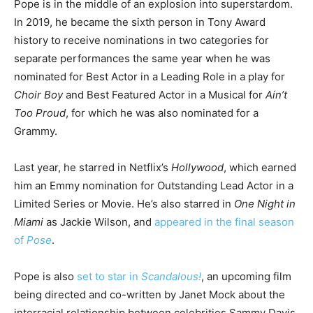
Pope is in the middle of an explosion into superstardom.
In 2019, he became the sixth person in Tony Award
history to receive nominations in two categories for
separate performances the same year when he was
nominated for Best Actor in a Leading Role in a play for
Choir Boy
and Best Featured Actor in a Musical for
Ain’t
Too Proud
, for which he was also nominated for a
Grammy.
Last year, he starred in Netflix’s
Hollywood
, which earned
him an Emmy nomination for Outstanding Lead Actor in a
Limited Series or Movie. He’s also starred in
One Night in
Miami
as Jackie Wilson, and
appeared in the final season
of
Pose
.
Pope is also
set to star in
Scandalous!
, an upcoming film
being directed and co-written by Janet Mock about the
interracial relationship between celebrities Sammy Davis