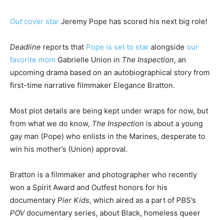
Out
cover star
Jeremy Pope has scored his next big role!
Deadline
reports that
Pope is set to star
alongside
our
favorite mom
Gabrielle Union in
The Inspection
, an
upcoming drama based on an autobiographical story from
first-time narrative filmmaker Elegance Bratton.
Most plot details are being kept under wraps for now, but
from what we do know,
The Inspection
is about a young
gay man (Pope) who enlists in the Marines, desperate to
win his mother’s (Union) approval.
Bratton is a filmmaker and photographer who recently
won a Spirit Award and Outfest honors for his
documentary
Pier Kids
, which aired as a part of PBS’s
POV
documentary series, about Black, homeless queer