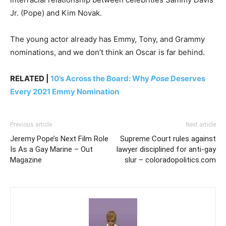
Jr. (Pope) and Kim Novak.
The young actor already has Emmy, Tony, and Grammy
nominations, and we don’t think an Oscar is far behind.
RELATED |
10’s Across the Board: Why
Pose
Deserves
Every 2021 Emmy Nomination
Previous article
Next article
Jeremy Pope’s Next Film Role
Supreme Court rules against
Is As a Gay Marine – Out
lawyer disciplined for anti-gay
Magazine
slur – coloradopolitics.com