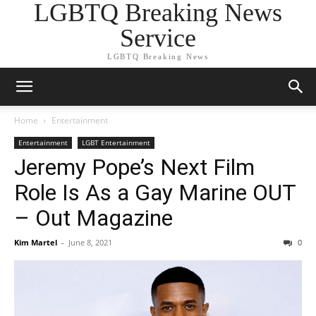
LGBTQ Breaking News
Service
LGBTQ Breaking News
Home
Entertainment
Entertainment
LGBT Entertainment
Jeremy Pope’s Next Film
Role Is As a Gay Marine OUT
– Out Magazine
Kim Martel
-
June 8, 2021
0