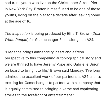
and trans youth who live on the Christopher Street Pier
in New York City. Bratton himself used to be one of those
youths, living on the pier for a decade after leaving home
at the age of 16.
The Inspection
is being produced by Effie T. Brown (
Dear
White People
) for Gamechanger Films alongside A24.
“Elegance brings authenticity, heart and a fresh
perspective to this compelling autobiographical story and
we are thrilled to have Jeremy Pope and Gabrielle Union
on board to bring it to life,” Brown said Monday. “I’ve long
admired the excellent work of our partners at A24 and it’s
exciting for Gamechanger to partner with a company that
is equally committed to bringing diverse and captivating
stories to the forefront of entertainment.”