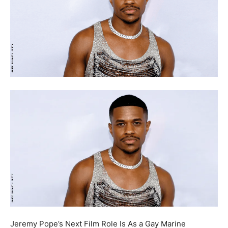
Jeremy Pope’s Next Film Role Is As a Gay Marine