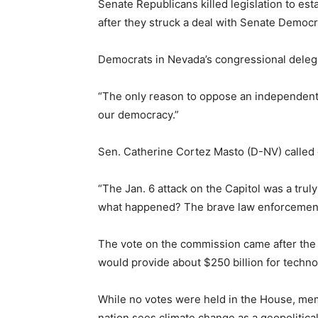
Senate Republicans killed legislation to est
after they struck a deal with Senate Democr
Democrats in Nevada’s congressional deleg
“The only reason to oppose an independent f
our democracy.”
Sen. Catherine Cortez Masto (D-NV) called
“The Jan. 6 attack on the Capitol was a trul
what happened? The brave law enforcement 
The vote on the commission came after the 
would provide about $250 billion for techno
While no votes were held in the House, memb
nation sees climate change as a geopolitica