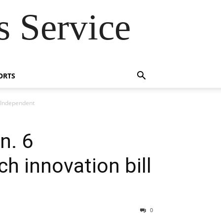
 Service
ORTS
 Independent
n. 6
 innovation bill
0