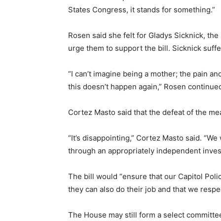
States Congress, it stands for something.”
Rosen said she felt for Gladys Sicknick, the
urge them to support the bill. Sicknick suffe
“I can’t imagine being a mother; the pain a
this doesn’t happen again,” Rosen continue
Cortez Masto said that the defeat of the me
“It’s disappointing,” Cortez Masto said. “We
through an appropriately independent inves
The bill would “ensure that our Capitol Pol
they can also do their job and that we resp
The House may still form a select committee,