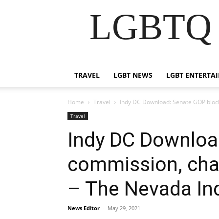
LGBTQ B
TRAVEL
LGBT NEWS
LGBT ENTERTA
Home
Travel
Indy DC Download: Senate GOP block
Travel
Indy DC Downloa
commission, cham
– The Nevada In
News Editor
-
May 29, 2021