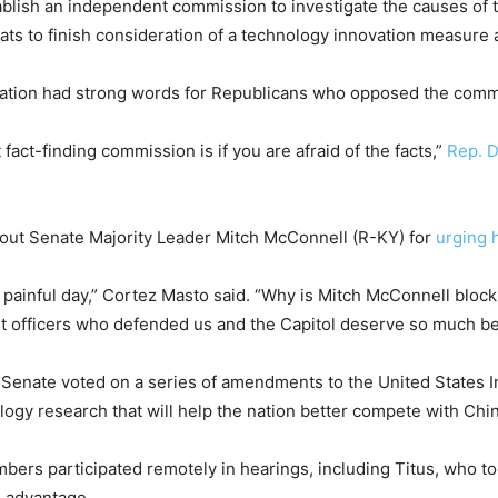
ablish an independent commission to investigate the causes of th
ats to finish consideration of a technology innovation measure 
ation had strong words for Republicans who opposed the comm
act-finding commission is if you are afraid of the facts,”
Rep. D
 out Senate Majority Leader Mitch McConnell (R-KY) for
urging 
y painful day,” Cortez Masto said. “Why is Mitch McConnell bloc
officers who defended us and the Capitol deserve so much bet
Senate voted on a series of amendments to the United States I
logy research that will help the nation better compete with Chi
ers participated remotely in hearings, including Titus, who to
l advantage.