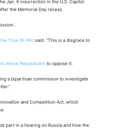
e Jan. 6 insurrection in the U.S. Capitol
after the Memorial Day recess.
ission.
ina Titus (R-NV)
said. “This is a disgrace to
his fellow Republicans
to oppose it.
king a bipartisan commission to investigate
ter.”
nnovation and Competition Act, which
na.
ok part in a hearing on Russia and how the