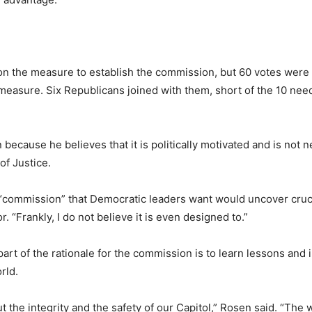
n the measure to establish the commission, but 60 votes were n
easure. Six Republicans joined with them, short of the 10 need
cause he believes that it is politically motivated and is not n
f Justice.
s “commission” that Democratic leaders want would uncover cruc
 “Frankly, I do not believe it is even designed to.”
art of the rationale for the commission is to learn lessons and 
rld.
ut the integrity and the safety of our Capitol,” Rosen said. “The 