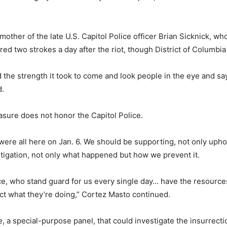
 mother of the late U.S. Capitol Police officer Brian Sicknick, w
red two strokes a day after the riot, though District of Columbia
nd the strength it took to come and look people in the eye and s
d.
asure does not honor the Capitol Police.
 were all here on Jan. 6. We should be supporting, not only uph
tigation, not only what happened but how we prevent it.
ice, who stand guard for us every single day… have the resourc
ect what they’re doing,” Cortez Masto continued.
 a special-purpose panel, that could investigate the insurrectio