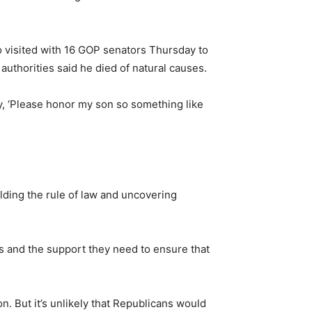
ho visited with 16 GOP senators Thursday to
 authorities said he died of natural causes.
ay, ‘Please honor my son so something like
olding the rule of law and uncovering
es and the support they need to ensure that
n. But it’s unlikely that Republicans would