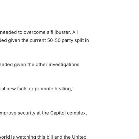
eeded to overcome a filibuster. All
ed given the current 50-50 party split in
eeded given the other investigations
ial new facts or promote healing,”
improve security at the Capitol complex,
world is watching this bill and the United