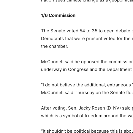
1/6 Commission
The Senate voted 54 to 35 to open debate o
Democrats that were present voted for the m
the chamber.
McConnell said he opposed the commission be
underway in Congress and the Department o
“I do not believe the additional, extraneou
McConnell said Thursday on the Senate floor.
After voting, Sen. Jacky Rosen (D-NV) said p
which is a symbol of freedom around the wo
“It shouldn’t be political because this is abo