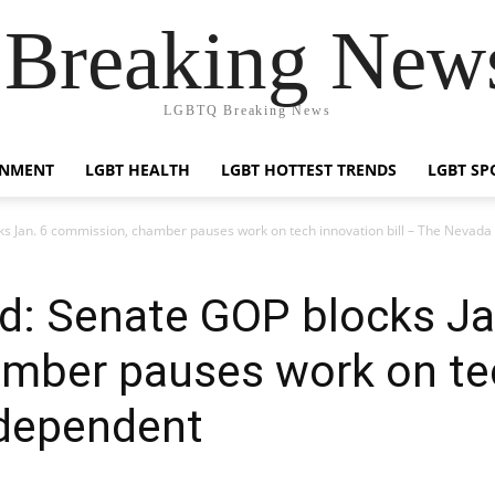
reaking News
LGBTQ Breaking News
INMENT
LGBT HEALTH
LGBT HOTTEST TRENDS
LGBT SP
s Jan. 6 commission, chamber pauses work on tech innovation bill – The Nevada
d: Senate GOP blocks Ja
ber pauses work on tech
dependent