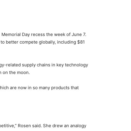
e Memorial Day recess the week of June 7.
to better compete globally, including $81
gy-related supply chains in key technology
an on the moon.
which are now in so many products that
mpetitive,” Rosen said. She drew an analogy