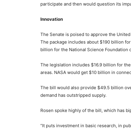
participate and then would question its impa
Innovation
The Senate is poised to approve the United
The package includes about $190 billion for
billion for the National Science Foundation o
The legislation includes $16.9 billion for 
areas. NASA would get $10 billion in connec
The bill would also provide $49.5 billion o
demand has outstripped supply.
Rosen spoke highly of the bill, which has bi
“It puts investment in basic research, in pu