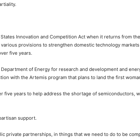
rtiality.
 States Innovation and Competition Act when it returns from th
 various provisions to strengthen domestic technology markets 
ver five years.
the Department of Energy for research and development and ener
tion with the Artemis program that plans to land the first wom
ver five years to help address the shortage of semiconductors, 
partisan support.
blic private partnerships, in things that we need to do to be co