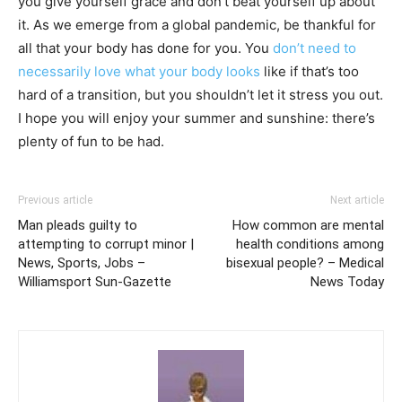
you give yourself grace and don’t beat yourself up about
it. As we emerge from a global pandemic, be thankful for
all that your body has done for you. You
don’t need to
necessarily love what your body looks
like if that’s too
hard of a transition, but you shouldn’t let it stress you out.
I hope you will enjoy your summer and sunshine: there’s
plenty of fun to be had.
Previous article
Next article
Man pleads guilty to
How common are mental
attempting to corrupt minor |
health conditions among
News, Sports, Jobs –
bisexual people? – Medical
Williamsport Sun-Gazette
News Today