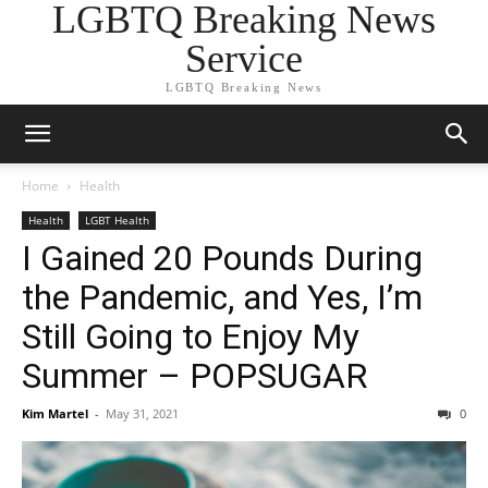
LGBTQ Breaking News
Service
LGBTQ Breaking News
Home
Health
Health
LGBT Health
I Gained 20 Pounds During
the Pandemic, and Yes, I’m
Still Going to Enjoy My
Summer – POPSUGAR
Kim Martel
-
May 31, 2021
0