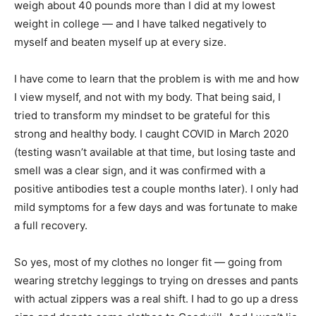
weigh about 40 pounds more than I did at my lowest
weight in college — and I have talked negatively to
myself and beaten myself up at every size.
I have come to learn that the problem is with me and how
I view myself, and not with my body. That being said, I
tried to transform my mindset to be grateful for this
strong and healthy body. I caught COVID in March 2020
(testing wasn’t available at that time, but losing taste and
smell was a clear sign, and it was confirmed with a
positive antibodies test a couple months later). I only had
mild symptoms for a few days and was fortunate to make
a full recovery.
So yes, most of my clothes no longer fit — going from
wearing stretchy leggings to trying on dresses and pants
with actual zippers was a real shift. I had to go up a dress