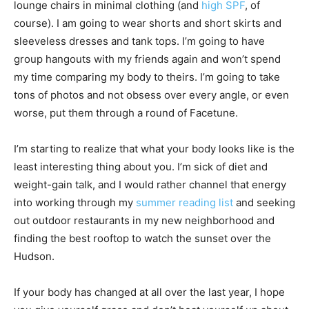
lounge chairs in minimal clothing (and
high SPF
, of
course). I am going to wear shorts and short skirts and
sleeveless dresses and tank tops. I’m going to have
group hangouts with my friends again and won’t spend
my time comparing my body to theirs. I’m going to take
tons of photos and not obsess over every angle, or even
worse, put them through a round of Facetune.
I’m starting to realize that what your body looks like is the
least interesting thing about you. I’m sick of diet and
weight-gain talk, and I would rather channel that energy
into working through my
summer reading list
and seeking
out outdoor restaurants in my new neighborhood and
finding the best rooftop to watch the sunset over the
Hudson.
If your body has changed at all over the last year, I hope