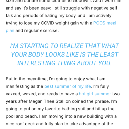
size and donate some clothes to Goodwill. And I won’t lie
and say it’s been easy: I still struggle with negative self-
talk and periods of hating my body, and I am actively
trying to lose my COVID weight gain with a
PCOS meal
plan
and regular exercise.
I’M STARTING TO REALIZE THAT WHAT
YOUR BODY LOOKS LIKE IS THE LEAST
INTERESTING THING ABOUT YOU.
But in the meantime, I’m going to enjoy what I am
manifesting as the
best summer of my life
. I’m fully
vaxxed, waxed, and ready to have a
hot girl summer
two
years after Megan Thee Stallion coined the phrase. I’m
going to put on my favorite bathing suit and hit up the
pool and beach. I am moving into a new building with a
nice roof deck and fully plan to take advantage of the