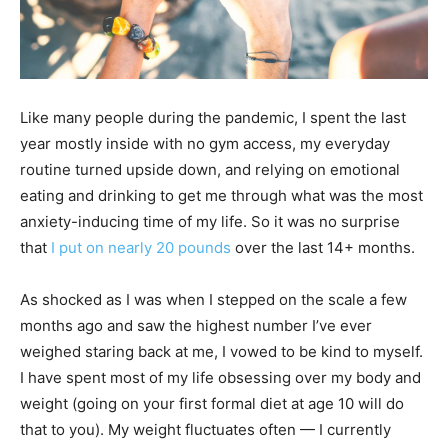
Like many people during the pandemic, I spent the last
year mostly inside with no gym access, my everyday
routine turned upside down, and relying on emotional
eating and drinking to get me through what was the most
anxiety-inducing time of my life. So it was no surprise
that
I put on nearly 20 pounds
over the last 14+ months.
As shocked as I was when I stepped on the scale a few
months ago and saw the highest number I’ve ever
weighed staring back at me, I vowed to be kind to myself.
I have spent most of my life obsessing over my body and
weight (going on your first formal diet at age 10 will do
that to you). My weight fluctuates often — I currently