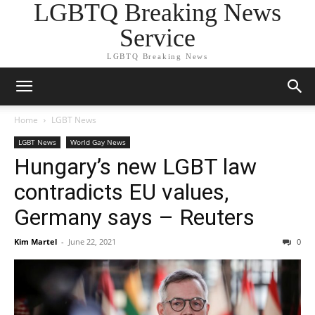
LGBTQ Breaking News
Service
LGBTQ Breaking News
Home
LGBT News
LGBT News
World Gay News
Hungary’s new LGBT law
contradicts EU values,
Germany says – Reuters
Kim Martel
-
June 22, 2021
0