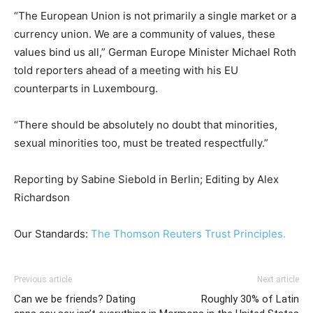
“The European Union is not primarily a single market or a
currency union. We are a community of values, these
values bind us all,” German Europe Minister Michael Roth
told reporters ahead of a meeting with his EU
counterparts in Luxembourg.
“There should be absolutely no doubt that minorities,
sexual minorities too, must be treated respectfully.”
Reporting by Sabine Siebold in Berlin; Editing by Alex
Richardson
Our Standards:
The Thomson Reuters Trust Principles.
Previous article
Next article
Can we be friends? Dating
Roughly 30% of Latin