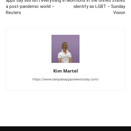
apps say sex isn’t everything in
Mormons in the United States
a post-pandemic world –
identify as LGBT – Sunday
Reuters
Vision
Kim Martel
https://www.tampabaygaynewstoday.com/