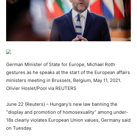
German Minister of State for Europe, Michael Roth
gestures as he speaks at the start of the European affairs
ministers meeting in Brussels, Belgium, May 11, 2021.
Olivier Hoslet/Pool via REUTERS
June 22 (Reuters) – Hungary’s new law banning the
“display and promotion of homosexuality” among under-
18s clearly violates European Union values, Germany said
on Tuesday.