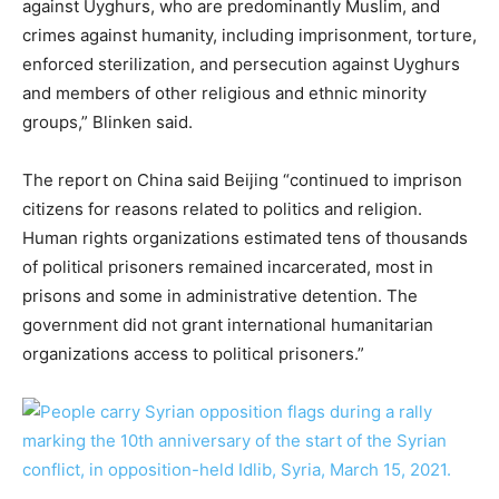
against Uyghurs, who are predominantly Muslim, and
crimes against humanity, including imprisonment, torture,
enforced sterilization, and persecution against Uyghurs
and members of other religious and ethnic minority
groups,” Blinken said.
The report on China said Beijing “continued to imprison
citizens for reasons related to politics and religion.
Human rights organizations estimated tens of thousands
of political prisoners remained incarcerated, most in
prisons and some in administrative detention. The
government did not grant international humanitarian
organizations access to political prisoners.”