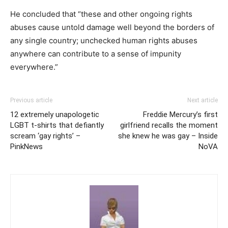
He concluded that “these and other ongoing rights
abuses cause untold damage well beyond the borders of
any single country; unchecked human rights abuses
anywhere can contribute to a sense of impunity
everywhere.”
Previous article
Next article
12 extremely unapologetic
Freddie Mercury’s first
LGBT t-shirts that defiantly
girlfriend recalls the moment
scream ‘gay rights’ –
she knew he was gay – Inside
PinkNews
NoVA