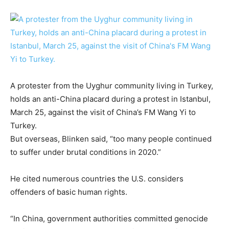
A protester from the Uyghur community living in Turkey,
holds an anti-China placard during a protest in Istanbul,
March 25, against the visit of China’s FM Wang Yi to
Turkey.
But overseas, Blinken said, “too many people continued
to suffer under brutal conditions in 2020.”
He cited numerous countries the U.S. considers
offenders of basic human rights.
“In China, government authorities committed genocide