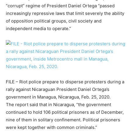
“corrupt” regime of President Daniel Ortega “passed
increasingly repressive laws that limit severely the ability
of opposition political groups, civil society and
independent media to operate.”
FILE – Riot police prepare to disperse protesters during a
rally against Nicaraguan President Daniel Ortega’s
government in Managua, Nicaragua, Feb. 25, 2020.
The report said that in Nicaragua, “the government
continued to hold 106 political prisoners as of December,
nine of them in solitary confinement. Political prisoners
were kept together with common criminals.”