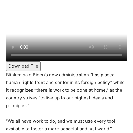
Download File
Blinken said Biden’s new administration “has placed
human rights front and center in its foreign policy,” while
it recognizes “there is work to be done at home,” as the
country strives “to live up to our highest ideals and
principles.”
“We all have work to do, and we must use every tool
available to foster a more peaceful and just world.”