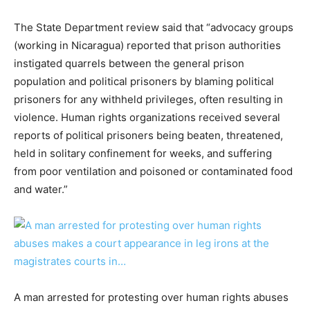
The State Department review said that “advocacy groups
(working in Nicaragua) reported that prison authorities
instigated quarrels between the general prison
population and political prisoners by blaming political
prisoners for any withheld privileges, often resulting in
violence. Human rights organizations received several
reports of political prisoners being beaten, threatened,
held in solitary confinement for weeks, and suffering
from poor ventilation and poisoned or contaminated food
and water.”
A man arrested for protesting over human rights abuses