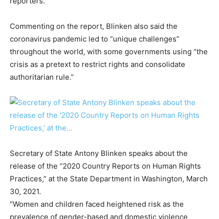
reporters.
Commenting on the report, Blinken also said the
coronavirus pandemic led to “unique challenges”
throughout the world, with some governments using “the
crisis as a pretext to restrict rights and consolidate
authoritarian rule.”
Secretary of State Antony Blinken speaks about the
release of the “2020 Country Reports on Human Rights
Practices,” at the State Department in Washington, March
30, 2021.
“Women and children faced heightened risk as the
prevalence of gender-based and domestic violence