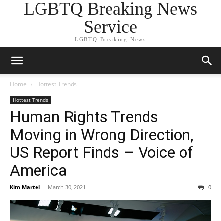
LGBTQ Breaking News
Service
LGBTQ Breaking News
Home
Hottest Trends
Hottest Trends
Human Rights Trends
Moving in Wrong Direction,
US Report Finds – Voice of
America
Kim Martel
-
March 30, 2021
0