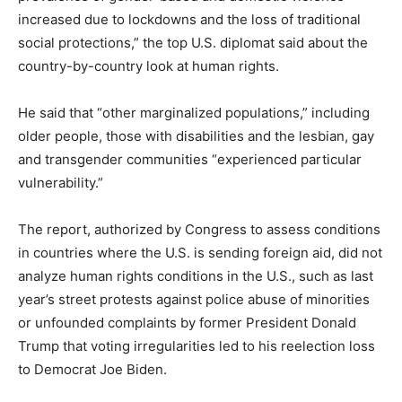
increased due to lockdowns and the loss of traditional
social protections,” the top U.S. diplomat said about the
country-by-country look at human rights.
He said that “other marginalized populations,” including
older people, those with disabilities and the lesbian, gay
and transgender communities “experienced particular
vulnerability.”
The report, authorized by Congress to assess conditions
in countries where the U.S. is sending foreign aid, did not
analyze human rights conditions in the U.S., such as last
year’s street protests against police abuse of minorities
or unfounded complaints by former President Donald
Trump that voting irregularities led to his reelection loss
to Democrat Joe Biden.