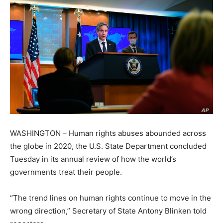
WASHINGTON – Human rights abuses abounded across
the globe in 2020, the U.S. State Department concluded
Tuesday in its annual review of how the world’s
governments treat their people.
“The trend lines on human rights continue to move in the
wrong direction,” Secretary of State Antony Blinken told