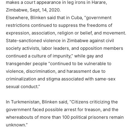
makes a court appearance in leg irons in Harare,
Zimbabwe, Sept, 14, 2020.
Elsewhere, Blinken said that in Cuba, “government
restrictions continued to suppress the freedoms of
expression, association, religion or belief, and movement.
State-sanctioned violence in Zimbabwe against civil
society activists, labor leaders, and opposition members
continued a culture of impunity,” while gay and
transgender people “continued to be vulnerable to
violence, discrimination, and harassment due to
criminalization and stigma associated with same-sex
sexual conduct.”
In Turkmenistan, Blinken said, “Citizens criticizing the
government faced possible arrest for treason, and the
whereabouts of more than 100 political prisoners remain
unknown.”