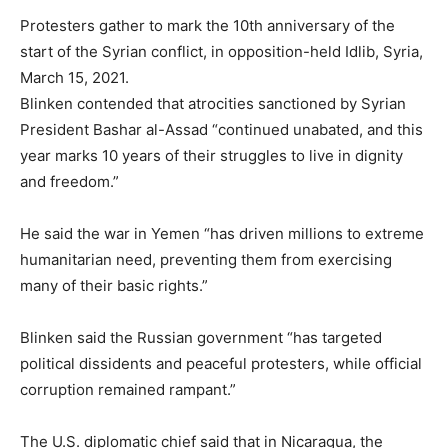
Protesters gather to mark the 10th anniversary of the
start of the Syrian conflict, in opposition-held Idlib, Syria,
March 15, 2021.
Blinken contended that atrocities sanctioned by Syrian
President Bashar al-Assad “continued unabated, and this
year marks 10 years of their struggles to live in dignity
and freedom.”
He said the war in Yemen “has driven millions to extreme
humanitarian need, preventing them from exercising
many of their basic rights.”
Blinken said the Russian government “has targeted
political dissidents and peaceful protesters, while official
corruption remained rampant.”
The U.S. diplomatic chief said that in Nicaragua, the