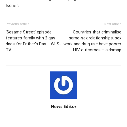
Issues
Previous article
Next article
‘Sesame Street’ episode
Countries that criminalise
features family with 2 gay
same-sex relationships, sex
dads for Father’s Day – WLS-
work and drug use have poorer
TV
HIV outcomes – aidsmap
News Editor