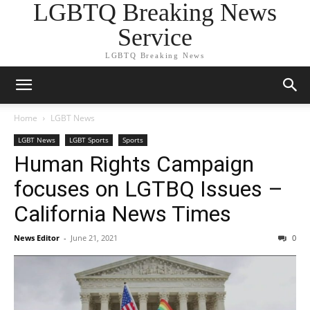
LGBTQ Breaking News
Service
LGBTQ Breaking News
Home
LGBT News
LGBT News
LGBT Sports
Sports
Human Rights Campaign
focuses on LGTBQ Issues –
California News Times
News Editor
-
June 21, 2021
0