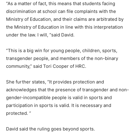
“As a matter of fact, this means that students facing
discrimination at school can file complaints with the
Ministry of Education, and their claims are arbitrated by
the Ministry of Education in line with this interpretation
under the law. I will, “said David.
“This is a big win for young people, children, sports,
transgender people, and members of the non-binary
community,” said Tori Cooper of HRC.
She further states, “It provides protection and
acknowledges that the presence of transgender and non-
gender-incompatible people is valid in sports and
participation in sports is valid. It is necessary and
protected. “
David said the ruling goes beyond sports.