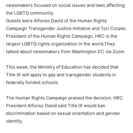
newsmakers focused on social issues and laws affecting
the LGBTQ community.
Guests were Alfonso David of the Human Rights
Campaign Transgender Justice Initiative and Tori Cooper,
President of the Human Rights Campaign. HRC is the
largest LGBTQ rights organization in the world.They
talked about newsmakers from Washington DC via Zoom
This week, the Ministry of Education has decided that
Title IX will apply to gay and transgender students in
federally funded schools.
The Human Rights Campaign praised the decision. HRC
President Alfonso David said Title IX would ban
discrimination based on sexual orientation and gender
identity.