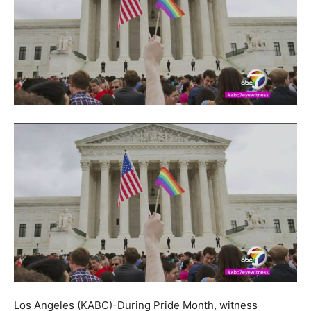
Los Angeles (KABC)-During Pride Month, witness