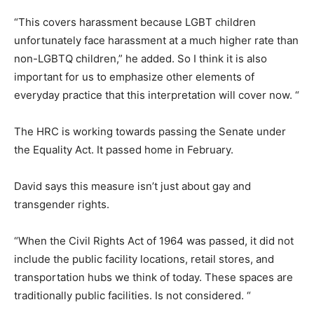
“This covers harassment because LGBT children
unfortunately face harassment at a much higher rate than
non-LGBTQ children,” he added. So I think it is also
important for us to emphasize other elements of
everyday practice that this interpretation will cover now. “
The HRC is working towards passing the Senate under
the Equality Act. It passed home in February.
David says this measure isn’t just about gay and
transgender rights.
“When the Civil Rights Act of 1964 was passed, it did not
include the public facility locations, retail stores, and
transportation hubs we think of today. These spaces are
traditionally public facilities. Is not considered. “