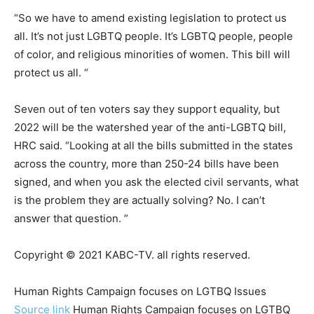
“So we have to amend existing legislation to protect us
all. It’s not just LGBTQ people. It’s LGBTQ people, people
of color, and religious minorities of women. This bill will
protect us all. “
Seven out of ten voters say they support equality, but
2022 will be the watershed year of the anti-LGBTQ bill,
HRC said. “Looking at all the bills submitted in the states
across the country, more than 250-24 bills have been
signed, and when you ask the elected civil servants, what
is the problem they are actually solving? No. I can’t
answer that question. ”
Copyright © 2021 KABC-TV. all rights reserved.
Human Rights Campaign focuses on LGTBQ Issues
Source link
Human Rights Campaign focuses on LGTBQ