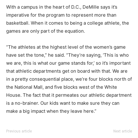
With a campus in the heart of D.C., DeMille says it’s
imperative for the program to represent more than
basketball. When it comes to being a college athlete, the
games are only part of the equation.
“The athletes at the highest level of the women’s game
have set the tone,” he said. “They’re saying, ‘This is who
we are, this is what our game stands for,’ so it’s important
that athletic departments get on board with that. We are
in a pretty consequential place, we’re four blocks north of
the National Mall, and five blocks west of the White
House. The fact that it permeates our athletic department
is a no-brainer. Our kids want to make sure they can
make a big impact when they leave here.”
Previous article
Next article