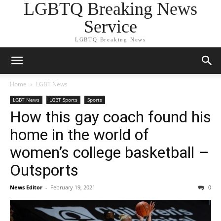
LGBTQ Breaking News
Service
LGBTQ Breaking News
Home
LGBT News
LGBT News
LGBT Sports
Sports
How this gay coach found his
home in the world of
women’s college basketball –
Outsports
News Editor
-
February 19, 2021
0