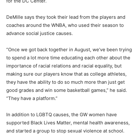
for the DC Center.
DeMille says they took their lead from the players and
coaches around the WNBA, who used their season to
advance social justice causes.
“Once we got back together in August, we’ve been trying
to spend a lot more time educating each other about the
importance of racial relations and racial equality, but
making sure our players know that as college athletes,
they have the ability to do so much more than just get
good grades and win some basketball games,” he said.
“They have a platform.”
In addition to LGBTQ causes, the GW women have
supported Black Lives Matter, mental health awareness,
and started a group to stop sexual violence at school.