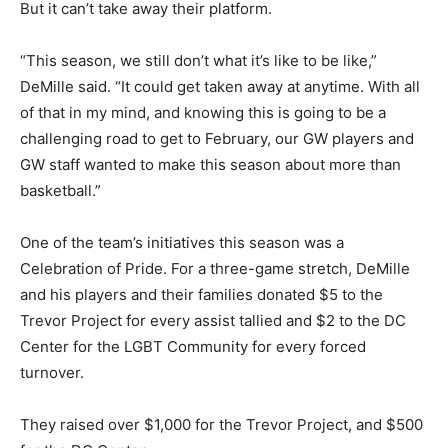
But it can’t take away their platform.
“This season, we still don’t what it’s like to be like,”
DeMille said. “It could get taken away at anytime. With all
of that in my mind, and knowing this is going to be a
challenging road to get to February, our GW players and
GW staff wanted to make this season about more than
basketball.”
One of the team’s initiatives this season was a
Celebration of Pride. For a three-game stretch, DeMille
and his players and their families donated $5 to the
Trevor Project for every assist tallied and $2 to the DC
Center for the LGBT Community for every forced
turnover.
They raised over $1,000 for the Trevor Project, and $500