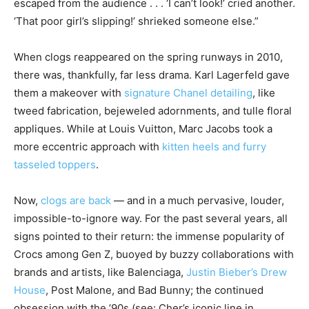
escaped from the audience . . . ‘I can’t look!’ cried another.
‘That poor girl’s slipping!’ shrieked someone else.”
When clogs reappeared on the spring runways in 2010,
there was, thankfully, far less drama. Karl Lagerfeld gave
them a makeover with
signature Chanel detailing
, like
tweed fabrication, bejeweled adornments, and tulle floral
appliques. While at Louis Vuitton, Marc Jacobs took a
more eccentric approach with
kitten heels and furry
tasseled toppers
.
Now,
clogs are back
— and in a much pervasive, louder,
impossible-to-ignore way. For the past several years, all
signs pointed to their return: the immense popularity of
Crocs among Gen Z, buoyed by buzzy collaborations with
brands and artists, like Balenciaga,
Justin Bieber’s Drew
House
, Post Malone, and Bad Bunny; the continued
obsession with the ’90s (see: Cher’s iconic line in