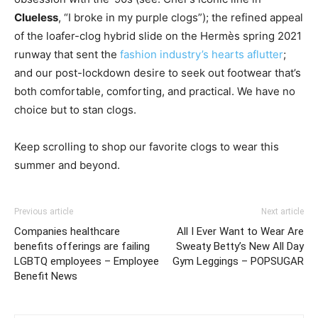
Clueless
, “I broke in my purple clogs”); the refined appeal
of the loafer-clog hybrid slide on the Hermès spring 2021
runway that sent the
fashion industry’s hearts aflutter
;
and our post-lockdown desire to seek out footwear that’s
both comfortable, comforting, and practical. We have no
choice but to stan clogs.
Keep scrolling to shop our favorite clogs to wear this
summer and beyond.
Previous article
Next article
Companies healthcare
All I Ever Want to Wear Are
benefits offerings are failing
Sweaty Betty’s New All Day
LGBTQ employees – Employee
Gym Leggings – POPSUGAR
Benefit News