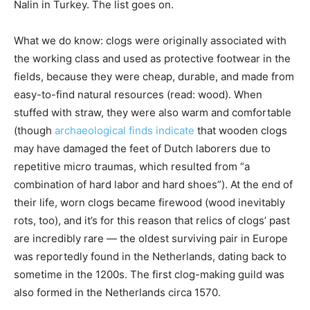
Nalin in Turkey. The list goes on.
What we do know: clogs were originally associated with
the working class and used as protective footwear in the
fields, because they were cheap, durable, and made from
easy-to-find natural resources (read: wood). When
stuffed with straw, they were also warm and comfortable
(though
archaeological finds indicate
that wooden clogs
may have damaged the feet of Dutch laborers due to
repetitive micro traumas, which resulted from “a
combination of hard labor and hard shoes”). At the end of
their life, worn clogs became firewood (wood inevitably
rots, too), and it’s for this reason that relics of clogs’ past
are incredibly rare — the oldest surviving pair in Europe
was reportedly found in the Netherlands, dating back to
sometime in the 1200s. The first clog-making guild was
also formed in the Netherlands circa 1570.