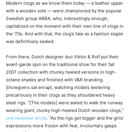
Modern clogs as we know them today — a leather upper
with a wooden sole — were championed by the popular
Swedish group ABBA, who, interestingly enough,
capitalized on the moment with their own line of clogs in
the ’70s. And with that, the clog’s fate as a fashion staple
was definitively sealed.
From there, Dutch designer duo Viktor & Rolf put their
avant-garde spin on the traditional shoe for their fall
2007 collection with chunky heeled versions in high-
octane shades and finished with V&R branding.
Showgoers sat enrapt, watching models teetering
precariously in their clogs as they shouldered heavy
steel rigs. “[The models] were asked to walk the runway
wearing giant, clunky high-heeled Dutch wooden clogs,”
one reviewer wrote
. “As the rigs got bigger and the girls’
expressions more frozen with fear, involuntary gasps