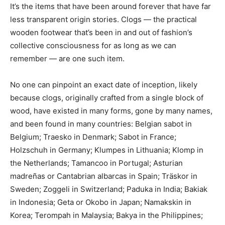
It’s the items that have been around forever that have far
less transparent origin stories. Clogs — the practical
wooden footwear that’s been in and out of fashion’s
collective consciousness for as long as we can
remember — are one such item.
No one can pinpoint an exact date of inception, likely
because clogs, originally crafted from a single block of
wood, have existed in many forms, gone by many names,
and been found in many countries: Belgian sabot in
Belgium; Traesko in Denmark; Sabot in France;
Holzschuh in Germany; Klumpes in Lithuania; Klomp in
the Netherlands; Tamancoo in Portugal; Asturian
madreñas or Cantabrian albarcas in Spain; Träskor in
Sweden; Zoggeli in Switzerland; Paduka in India; Bakiak
in Indonesia; Geta or Okobo in Japan; Namakskin in
Korea; Terompah in Malaysia; Bakya in the Philippines;