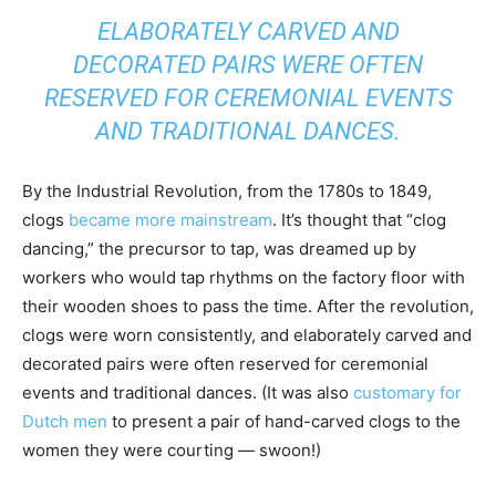
ELABORATELY CARVED AND
DECORATED PAIRS WERE OFTEN
RESERVED FOR CEREMONIAL EVENTS
AND TRADITIONAL DANCES.
By the Industrial Revolution, from the 1780s to 1849,
clogs
became more mainstream
. It’s thought that “clog
dancing,” the precursor to tap, was dreamed up by
workers who would tap rhythms on the factory floor with
their wooden shoes to pass the time. After the revolution,
clogs were worn consistently, and elaborately carved and
decorated pairs were often reserved for ceremonial
events and traditional dances. (It was also
customary for
Dutch men
to present a pair of hand-carved clogs to the
women they were courting — swoon!)