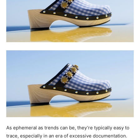
As ephemeral as trends can be, they’re typically easy to
trace, especially in an era of excessive documentation.