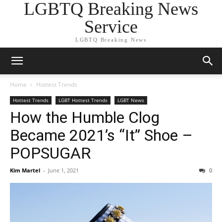
LGBTQ Breaking News
Service
LGBTQ Breaking News
Home
Hottest Trends
Hottest Trends
LGBT Hottest Trends
LGBT News
How the Humble Clog
Became 2021’s “It” Shoe –
POPSUGAR
Kim Martel
-
June 1, 2021
0