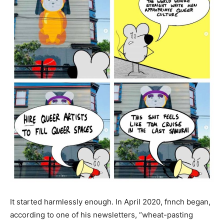
It started harmlessly enough. In April 2020, fnnch began,
according to one of his newsletters, “wheat-pasting