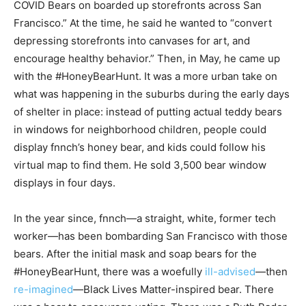
COVID Bears on boarded up storefronts across San
Francisco.” At the time, he said he wanted to “convert
depressing storefronts into canvases for art, and
encourage healthy behavior.” Then, in May, he came up
with the #HoneyBearHunt. It was a more urban take on
what was happening in the suburbs during the early days
of shelter in place: instead of putting actual teddy bears
in windows for neighborhood children, people could
display fnnch’s honey bear, and kids could follow his
virtual map to find them. He sold 3,500 bear window
displays in four days.
In the year since, fnnch—a straight, white, former tech
worker—has been bombarding San Francisco with those
bears. After the initial mask and soap bears for the
#HoneyBearHunt, there was a woefully
ill-advised
—then
re-imagined
—Black Lives Matter-inspired bear. There