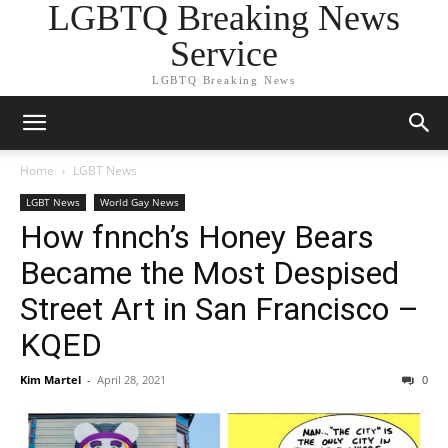
LGBTQ Breaking News
Service
LGBTQ Breaking News
Home
LGBT News
LGBT News
World Gay News
How fnnch’s Honey Bears
Became the Most Despised
Street Art in San Francisco –
KQED
Kim Martel
-
April 28, 2021
0