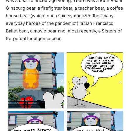
was a bear to encourage voting. There was a Ruth Bader
Ginsburg bear, a firefighter bear, a teacher bear, a coffee
house bear (which fnnch said symbolized the “many
everyday heroes of the pandemic”), a San Francisco
Ballet bear, a movie bear and, most recently, a Sisters of
Perpetual Indulgence bear.