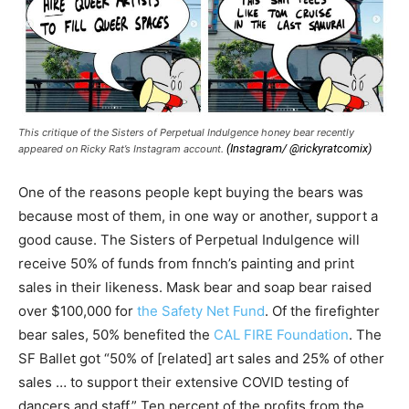
This critique of the Sisters of Perpetual Indulgence honey bear recently
(Instagram/ @rickyratcomix)
appeared on Ricky Rat’s Instagram account.
One of the reasons people kept buying the bears was
because most of them, in one way or another, support a
good cause. The Sisters of Perpetual Indulgence will
receive 50% of funds from fnnch’s painting and print
sales in their likeness. Mask bear and soap bear raised
over $100,000 for
the Safety Net Fund
. Of the firefighter
bear sales, 50% benefited the
CAL FIRE Foundation
. The
SF Ballet got “50% of [related] art sales and 25% of other
sales … to support their extensive COVID testing of
dancers and staff.” Ten percent of the profits from the