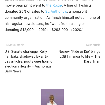
movie bear print went to
the Roxie
. A line of T-shirts
donated 25% of sales to
St. Anthony’s
, a nonprofit
community organization. As fnnch himself noted in one of
his regular newsletters, he “went from raising or
donating $12,000 in 2019 to $293,000 in 2020.”
Previous article
Next article
U.S. Senate challenger Kelly
Review: “Ride or Die” brings
Tshibaka shadowed by anti-
LGBT manga to life – The
gay articles, posts questioning
Daily Titan
election integrity – Anchorage
Daily News