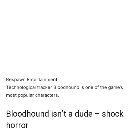
Respawn Entertainment
Technological tracker Bloodhound is one of the game’s
most popular characters.
Bloodhound isn’t a dude – shock
horror