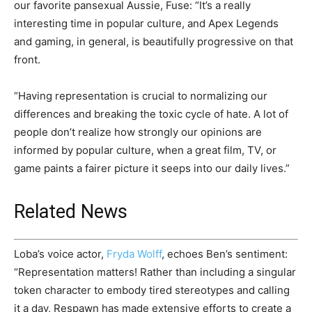
our favorite pansexual Aussie, Fuse: “It’s a really
interesting time in popular culture, and Apex Legends
and gaming, in general, is beautifully progressive on that
front.
“Having representation is crucial to normalizing our
differences and breaking the toxic cycle of hate. A lot of
people don’t realize how strongly our opinions are
informed by popular culture, when a great film, TV, or
game paints a fairer picture it seeps into our daily lives.”
Related News
Loba’s voice actor,
Fryda Wolff
, echoes Ben’s sentiment:
“Representation matters! Rather than including a singular
token character to embody tired stereotypes and calling
it a day, Respawn has made extensive efforts to create a