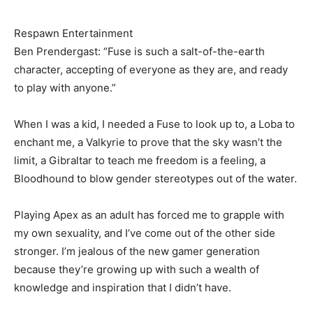
Respawn Entertainment
Ben Prendergast: “Fuse is such a salt-of-the-earth
character, accepting of everyone as they are, and ready
to play with anyone.”
When I was a kid, I needed a Fuse to look up to, a Loba to
enchant me, a Valkyrie to prove that the sky wasn’t the
limit, a Gibraltar to teach me freedom is a feeling, a
Bloodhound to blow gender stereotypes out of the water.
Playing Apex as an adult has forced me to grapple with
my own sexuality, and I’ve come out of the other side
stronger. I’m jealous of the new gamer generation
because they’re growing up with such a wealth of
knowledge and inspiration that I didn’t have.