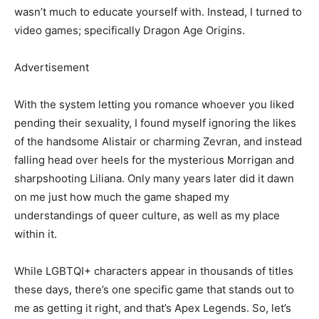
wasn’t much to educate yourself with. Instead, I turned to
video games; specifically Dragon Age Origins.
Advertisement
With the system letting you romance whoever you liked
pending their sexuality, I found myself ignoring the likes
of the handsome Alistair or charming Zevran, and instead
falling head over heels for the mysterious Morrigan and
sharpshooting Liliana. Only many years later did it dawn
on me just how much the game shaped my
understandings of queer culture, as well as my place
within it.
While LGBTQI+ characters appear in thousands of titles
these days, there’s one specific game that stands out to
me as getting it right, and that’s Apex Legends. So, let’s