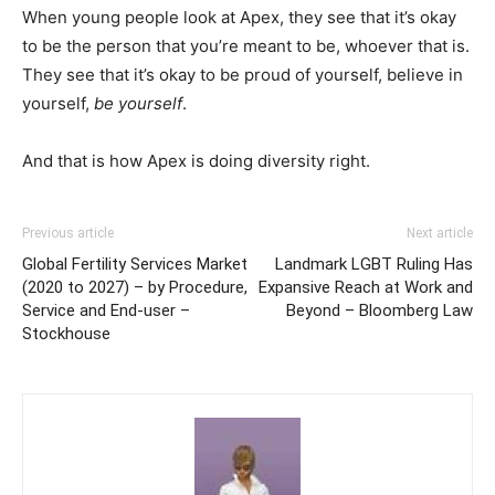
When young people look at Apex, they see that it’s okay
to be the person that you’re meant to be, whoever that is.
They see that it’s okay to be proud of yourself, believe in
yourself,
be yourself
.
And that is how Apex is doing diversity right.
Previous article
Next article
Global Fertility Services Market
Landmark LGBT Ruling Has
(2020 to 2027) – by Procedure,
Expansive Reach at Work and
Service and End-user –
Beyond – Bloomberg Law
Stockhouse