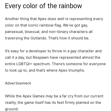
Every color of the rainbow
Another thing that Apex does well is representing every
color on that iconic rainbow flag. We’ve got gay,
pansexual, bisexual, and non-binary characters all
traversing the Outlands. That’s how it should be.
It’s easy for a developer to throw in a gay character and
call it a day, but Respawn have represented almost the
entire LGBTQI+ spectrum. There’s someone for everyone
to look up to, and that’s where Apex triumphs.
Advertisement
While the Apex Games may be a far cry from our current
reality, the game itself has its feet firmly planted on the
ground.