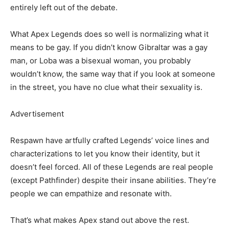
entirely left out of the debate.
What Apex Legends does so well is normalizing what it
means to be gay. If you didn’t know Gibraltar was a gay
man, or Loba was a bisexual woman, you probably
wouldn’t know, the same way that if you look at someone
in the street, you have no clue what their sexuality is.
Advertisement
Respawn have artfully crafted Legends’ voice lines and
characterizations to let you know their identity, but it
doesn’t feel forced. All of these Legends are real people
(except Pathfinder) despite their insane abilities. They’re
people we can empathize and resonate with.
That’s what makes Apex stand out above the rest.