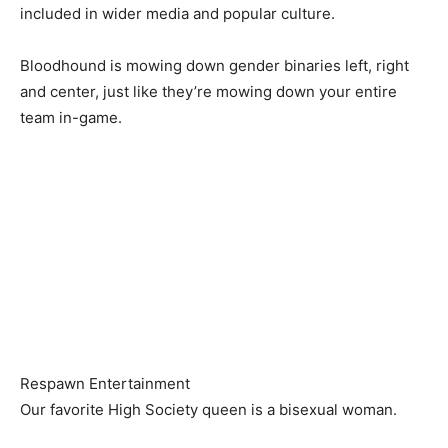
included in wider media and popular culture.
Bloodhound is mowing down gender binaries left, right
and center, just like they’re mowing down your entire
team in-game.
Respawn Entertainment
Our favorite High Society queen is a bisexual woman.