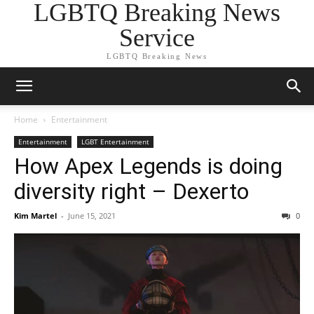
LGBTQ Breaking News
Service
LGBTQ Breaking News
Home
Entertainment
Entertainment
LGBT Entertainment
How Apex Legends is doing
diversity right – Dexerto
Kim Martel
-
June 15, 2021
0