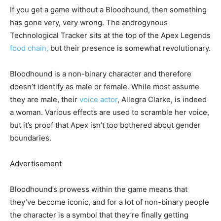
If you get a game without a Bloodhound, then something
has gone very, very wrong. The androgynous
Technological Tracker sits at the top of the Apex Legends
food chain,
but their presence is somewhat revolutionary.
Bloodhound is a non-binary character and therefore
doesn’t identify as male or female. While most assume
they are male, their
voice actor
, Allegra Clarke, is indeed
a woman. Various effects are used to scramble her voice,
but it’s proof that Apex isn’t too bothered about gender
boundaries.
Advertisement
Bloodhound’s prowess within the game means that
they’ve become iconic, and for a lot of non-binary people
the character is a symbol that they’re finally getting