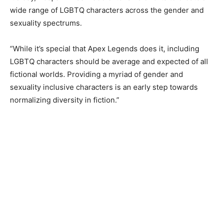
wide range of LGBTQ characters across the gender and
sexuality spectrums.
“While it’s special that Apex Legends does it, including
LGBTQ characters should be average and expected of all
fictional worlds. Providing a myriad of gender and
sexuality inclusive characters is an early step towards
normalizing diversity in fiction.”