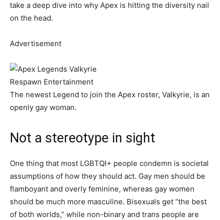
take a deep dive into why Apex is hitting the diversity nail
on the head.
Advertisement
Respawn Entertainment
The newest Legend to join the Apex roster, Valkyrie, is an
openly gay woman.
Not a stereotype in sight
One thing that most LGBTQI+ people condemn is societal
assumptions of how they should act. Gay men should be
flamboyant and overly feminine, whereas gay women
should be much more masculine. Bisexuals get “the best
of both worlds,” while non-binary and trans people are