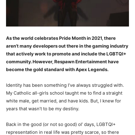
As the world celebrates Pride Month in 2021, there
aren’t many developers out there in the gaming industry
that actively work to promote and include the LGBTQI+
community. However, Respawn Entertainment have
become the gold standard with Apex Legends.
Identity has been something I’ve always struggled with.
My Catholic all-girls school taught me to find a straight
white male, get married, and have kids. But, I knew for
years that wasn’t to be my destiny.
Back in the good (or not so good) ol’ days, LGBTQI+
representation in real life was pretty scarce, so there