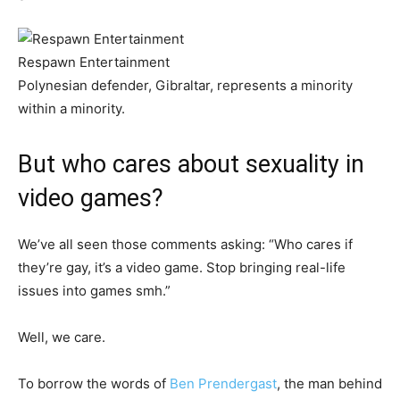
Respawn Entertainment
Polynesian defender, Gibraltar, represents a minority
within a minority.
But who cares about sexuality in
video games?
We’ve all seen those comments asking: “Who cares if
they’re gay, it’s a video game. Stop bringing real-life
issues into games smh.”
Well, we care.
To borrow the words of
Ben Prendergast
, the man behind