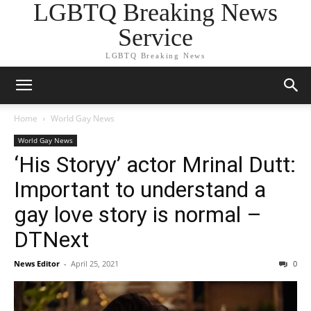
LGBTQ Breaking News
Service
LGBTQ Breaking News
Home
World Gay News
World Gay News
‘His Storyy’ actor Mrinal Dutt:
Important to understand a
gay love story is normal –
DTNext
News Editor
-
April 25, 2021
0