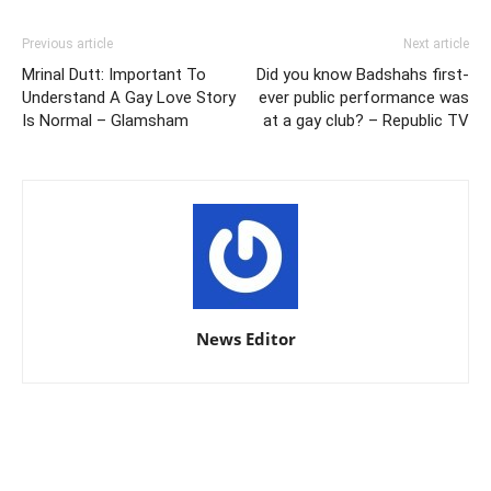
Previous article
Next article
Mrinal Dutt: Important To
Did you know Badshahs first-
Understand A Gay Love Story
ever public performance was
Is Normal – Glamsham
at a gay club? – Republic TV
News Editor