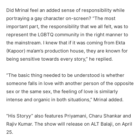
Did Mrinal feel an added sense of responsibility while
portraying a gay character on-screen? “The most
important part, the responsibility that we all felt, was to
represent the LGBTQ community in the right manner to
the mainstream. I knew that if it was coming from Ekta
(Kapoor) ma’am’s production house, they are known for
being sensitive towards every story,” he replied.
“The basic thing needed to be understood is whether
someone falls in love with another person of the opposite
sex or the same sex, the feeling of love is similarly
intense and organic in both situations,” Mrinal added.
“His Storyy” also features Priyamani, Charu Shankar and
Rajiv Kumar. The show will release on ALT Balaji, on April
25.