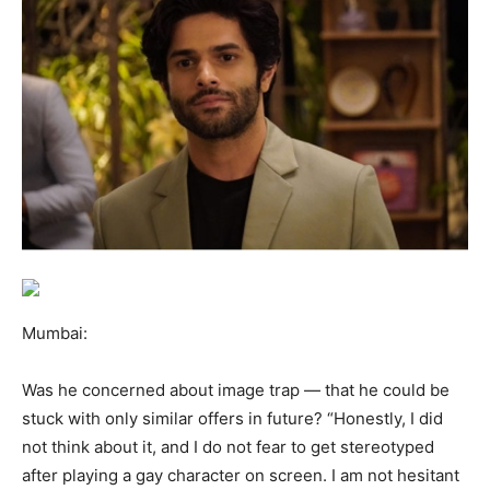
Mumbai
:
Was he concerned about image trap — that he could be
stuck with only similar offers in future? “Honestly, I did
not think about it, and I do not fear to get stereotyped
after playing a gay character on screen. I am not hesitant