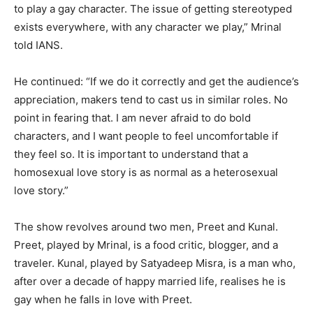
to play a gay character. The issue of getting stereotyped
exists everywhere, with any character we play,” Mrinal
told IANS.
He continued: “If we do it correctly and get the audience’s
appreciation, makers tend to cast us in similar roles. No
point in fearing that. I am never afraid to do bold
characters, and I want people to feel uncomfortable if
they feel so. It is important to understand that a
homosexual love story is as normal as a heterosexual
love story.”
The show revolves around two men, Preet and Kunal.
Preet, played by Mrinal, is a food critic, blogger, and a
traveler. Kunal, played by Satyadeep Misra, is a man who,
after over a decade of happy married life, realises he is
gay when he falls in love with Preet.