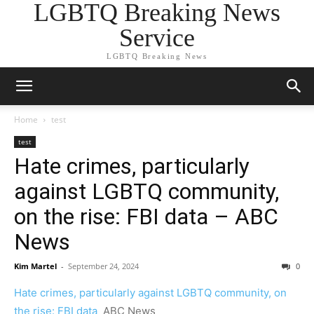
LGBTQ Breaking News
Service
LGBTQ Breaking News
Home
test
test
Hate crimes, particularly
against LGBTQ community,
on the rise: FBI data – ABC
News
Kim Martel
-
September 24, 2024
0
Hate crimes, particularly against LGBTQ community, on
the rise: FBI data
ABC News