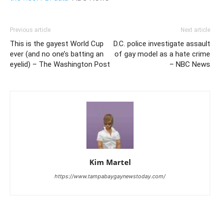
Previous article
Next article
This is the gayest World Cup
D.C. police investigate assault
ever (and no one’s batting an
of gay model as a hate crime
eyelid) – The Washington Post
– NBC News
Kim Martel
https://www.tampabaygaynewstoday.com/