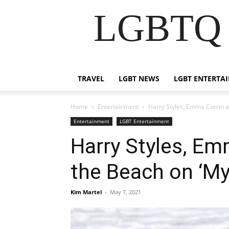
LGBTQ B
TRAVEL
LGBT NEWS
LGBT ENTERTA
Home
Entertainment
Harry Styles, Emma Corrin a
Entertainment
LGBT Entertainment
Harry Styles, E
the Beach on ‘My
Kim Martel
-
May 7, 2021