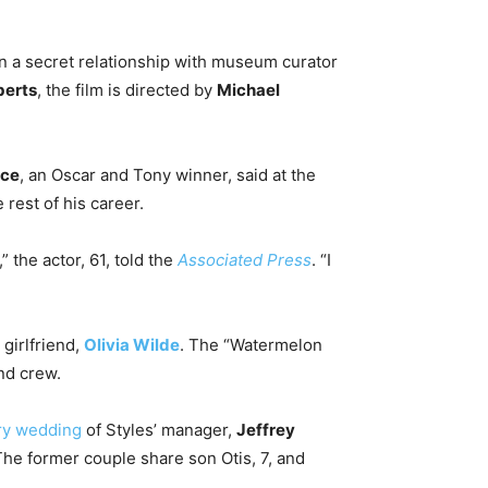
 a secret relationship with museum curator
berts
, the film is directed by
Michael
nce
, an Oscar and Tony winner, said at the
rest of his career.
 the actor, 61, told the
Associated Press
. “I
 girlfriend,
Olivia Wilde
. The “Watermelon
and crew.
ary wedding
of Styles’ manager,
Jeffrey
he former couple share son Otis, 7, and