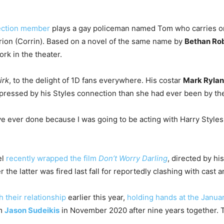
ection member
plays a gay policeman named Tom who carries on
rion (Corrin). Based on a novel of the same name by
Bethan Ro
ork in the theater.
irk
, to the delight of 1D fans everywhere. His costar
Mark Ryla
pressed by his Styles connection than she had ever been by the 
e ever done because I was going to be acting with Harry Styles,”
el
recently wrapped the film
Don’t Worry Darling
, directed by his
r the latter was fired last fall for reportedly clashing with cast 
h their relationship
earlier this year,
holding hands at the Janu
om
Jason Sudeikis
in November 2020 after nine years together. T