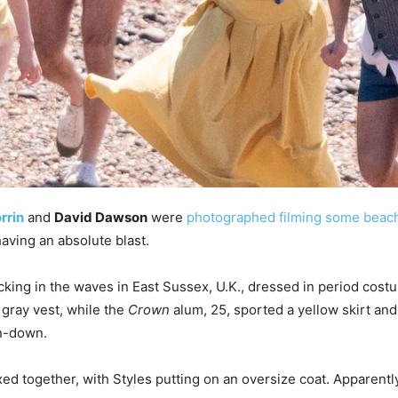
rrin
and
David Dawson
were
photographed filming some beac
having an absolute blast.
icking in the waves in East Sussex, U.K., dressed in period cos
 gray vest, while the
Crown
alum, 25, sported a yellow skirt an
on-down.
d together, with Styles putting on an oversize coat. Apparentl