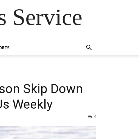
 Service
ORTS
wson Skip Down
Us Weekly
0