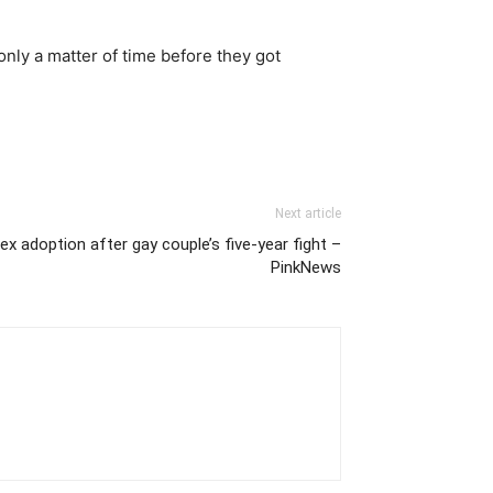
only a matter of time before they got
Next article
x adoption after gay couple’s five-year fight –
PinkNews