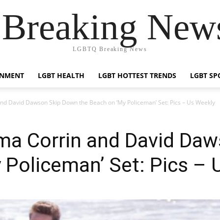
reaking News
LGBTQ Breaking News
INMENT
LGBT HEALTH
LGBT HOTTEST TRENDS
LGBT SP
nd David Dawson Skip Down the Beach on ‘My Policeman’ Set: Pics – Us Weekly
mma Corrin and David Da
 Policeman’ Set: Pics – 