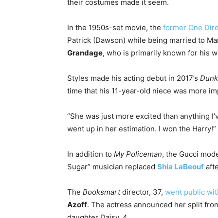
their costumes made it seem.
In the 1950s-set movie, the
former One Dir
Patrick (Dawson) while being married to Ma
Grandage
, who is primarily known for his w
Styles made his acting debut in 2017’s
Dunk
time that his 11-year-old niece was more im
“She was just more excited than anything I’v
went up in her estimation. I won the Harry!”
In addition to
My Policeman
, the Gucci mod
Sugar” musician replaced
Shia LaBeouf
afte
The
Booksmart
director, 37,
went public wit
Azoff
. The actress announced her split fr
daughter Daisy, 4.