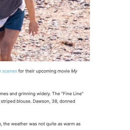
h scenes
for their upcoming movie
My
tumes and grinning widely. The “Fine Line”
d striped blouse. Dawson, 38, donned
y, the weather was not quite as warm as