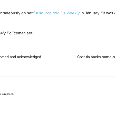
antaneously on set,”
a source told
Us Weekly
in January. “It was 
e
My Policeman
set:
ported and acknowledged
Croatia backs same-se
today.com/