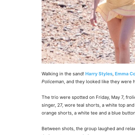
Walking in the sand!
Harry Styles
,
Emma Co
Policeman
, and they looked like they were 
The trio were spotted on Friday, May 7, frol
singer, 27, wore teal shorts, a white top and
orange shorts, a white tee and a blue butt
Between shots, the group laughed and relaxe