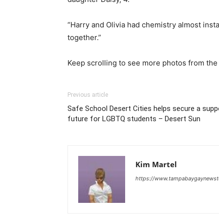
“Harry and Olivia had chemistry almost inst
together.”
Keep scrolling to see more photos from th
Previous article
Safe School Desert Cities helps secure a sup
future for LGBTQ students – Desert Sun
Kim Martel
https://www.tampabaygaynews