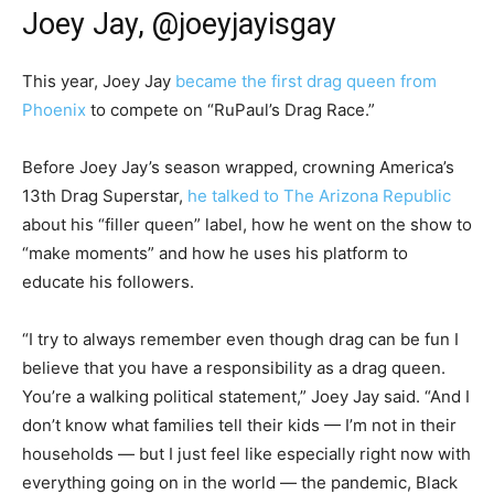
Joey Jay, @joeyjayisgay
This year, Joey Jay
became the first drag queen from
Phoenix
to compete on “RuPaul’s Drag Race.”
Before Joey Jay’s season wrapped, crowning America’s
13th Drag Superstar,
he talked to The Arizona Republic
about his “filler queen” label, how he went on the show to
“make moments” and how he uses his platform to
educate his followers.
“I try to always remember even though drag can be fun I
believe that you have a responsibility as a drag queen.
You’re a walking political statement,” Joey Jay said. “And I
don’t know what families tell their kids — I’m not in their
households — but I just feel like especially right now with
everything going on in the world — the pandemic, Black