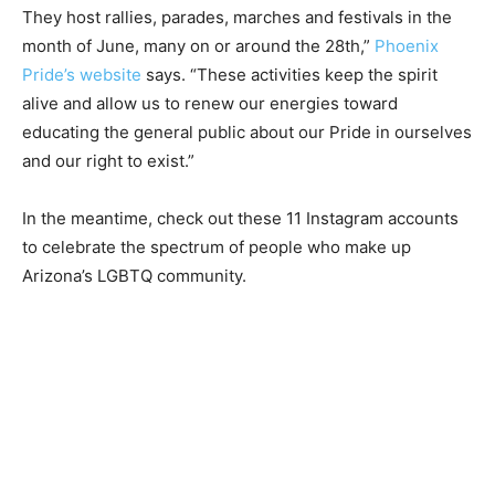
They host rallies, parades, marches and festivals in the
month of June, many on or around the 28th,”
Phoenix
Pride’s website
says. “These activities keep the spirit
alive and allow us to renew our energies toward
educating the general public about our Pride in ourselves
and our right to exist.”
In the meantime, check out these 11 Instagram accounts
to celebrate the spectrum of people who make up
Arizona’s LGBTQ community.