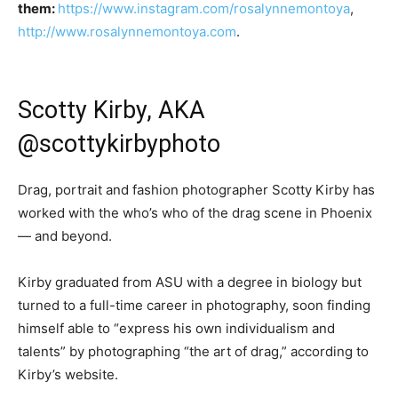
them:
https://www.instagram.com/rosalynnemontoya
,
http://www.rosalynnemontoya.com
.
Scotty Kirby, AKA
@scottykirbyphoto
Drag, portrait and fashion photographer Scotty Kirby has
worked with the who’s who of the drag scene in Phoenix
— and beyond.
Kirby graduated from ASU with a degree in biology but
turned to a full-time career in photography, soon finding
himself able to “express his own individualism and
talents” by photographing “the art of drag,” according to
Kirby’s website.