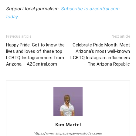
Support local journalism.
Subscribe to azcentral.com
today
.
Previous article
Next article
Happy Pride: Get to know the
Celebrate Pride Month: Meet
lives and loves of these top
Arizona’s most well-known
LGBTQ Instagrammers from
LGBTQ Instagram influencers
Arizona – AZCentral.com
– The Arizona Republic
Kim Martel
https://www.tampabaygaynewstoday.com/