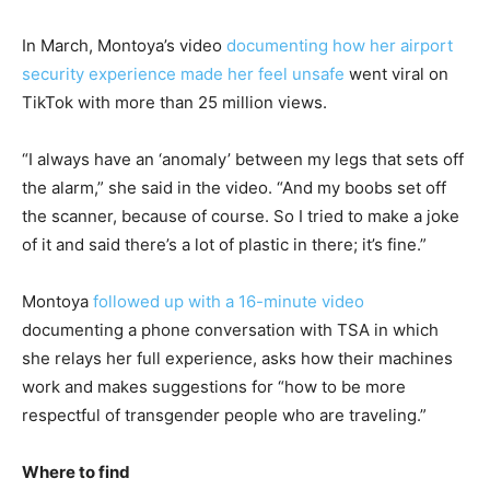
In March, Montoya’s video
documenting how her airport
security experience made her feel unsafe
went viral on
TikTok with more than 25 million views.
“I always have an ‘anomaly’ between my legs that sets off
the alarm,” she said in the video. “And my boobs set off
the scanner, because of course. So I tried to make a joke
of it and said there’s a lot of plastic in there; it’s fine.”
Montoya
followed up with a 16-minute video
documenting a phone conversation with TSA in which
she relays her full experience, asks how their machines
work and makes suggestions for “how to be more
respectful of transgender people who are traveling.”
Where to find