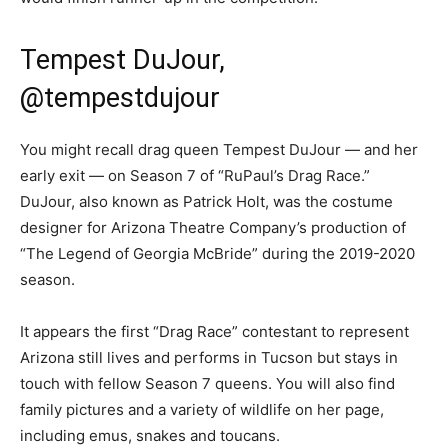
Tempest DuJour,
@tempestdujour
You might recall drag queen Tempest DuJour — and her
early exit — on Season 7 of “RuPaul’s Drag Race.”
DuJour, also known as Patrick Holt, was the costume
designer for Arizona Theatre Company’s production of
“The Legend of Georgia McBride” during the 2019-2020
season.
It appears the first “Drag Race” contestant to represent
Arizona still lives and performs in Tucson but stays in
touch with fellow Season 7 queens. You will also find
family pictures and a variety of wildlife on her page,
including emus, snakes and toucans.