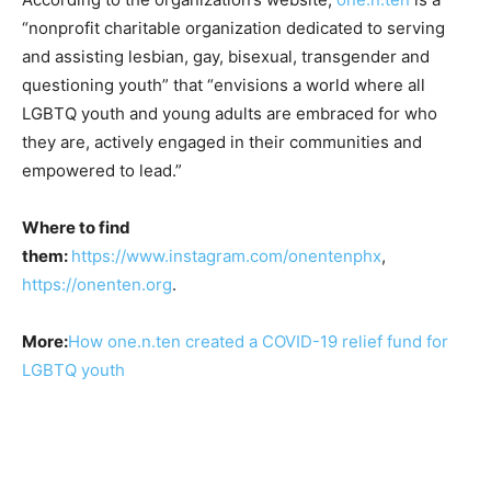
“nonprofit charitable organization dedicated to serving
and assisting lesbian, gay, bisexual, transgender and
questioning youth” that “envisions a world where all
LGBTQ youth and young adults are embraced for who
they are, actively engaged in their communities and
empowered to lead.”
Where to find
them:
https://www.instagram.com/onentenphx
,
https://onenten.org
.
More:
How one.n.ten created a COVID-19 relief fund for
LGBTQ youth