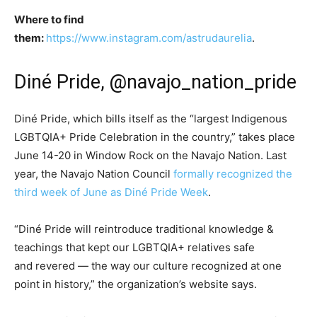
Where to find
them:
https://www.instagram.com/astrudaurelia
.
Diné Pride, @navajo_nation_pride
Diné Pride, which bills itself as the “largest Indigenous
LGBTQIA+ Pride Celebration in the country,” takes place
June 14-20 in Window Rock on the Navajo Nation. Last
year, the Navajo Nation Council
formally recognized the
third week of June as Diné Pride Week
.
“Diné Pride will reintroduce traditional knowledge &
teachings that kept our LGBTQIA+ relatives safe
and revered — the way our culture recognized at one
point in history,” the organization’s website says.