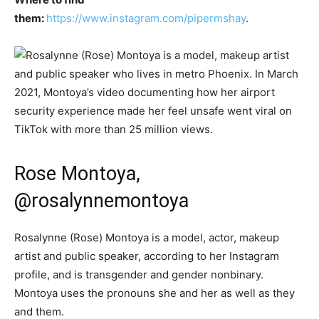
them:
https://www.instagram.com/pipermshay
.
Rose Montoya,
@rosalynnemontoya
Rosalynne (Rose) Montoya is a model, actor, makeup
artist and public speaker, according to her Instagram
profile, and is transgender and gender nonbinary.
Montoya uses the pronouns she and her as well as they
and them.