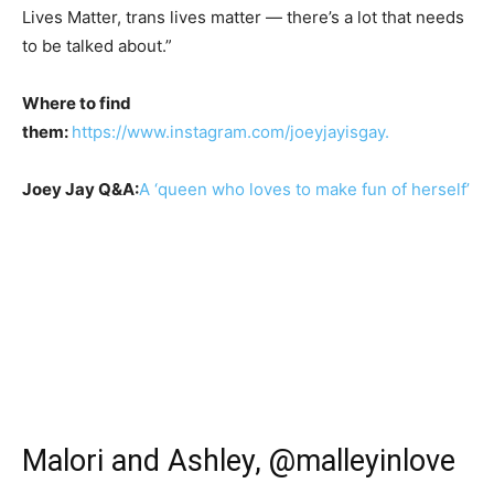
Lives Matter, trans lives matter — there’s a lot that needs
to be talked about.”
Where to find
them:
https://www.instagram.com/joeyjayisgay.
Joey Jay Q&A:
A ‘queen who loves to make fun of herself’
Malori and Ashley, @malleyinlove