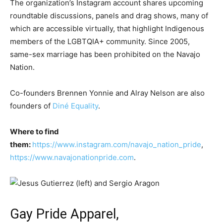
The organization’s Instagram account shares upcoming
roundtable discussions, panels and drag shows, many of
which are accessible virtually, that highlight Indigenous
members of the LGBTQIA+ community. Since 2005,
same-sex marriage has been prohibited on the Navajo
Nation.
Co-founders Brennen Yonnie and Alray Nelson are also
founders of
Diné Equality
.
Where to find
them:
https://www.instagram.com/navajo_nation_pride
,
https://www.navajonationpride.com
.
Gay Pride Apparel,