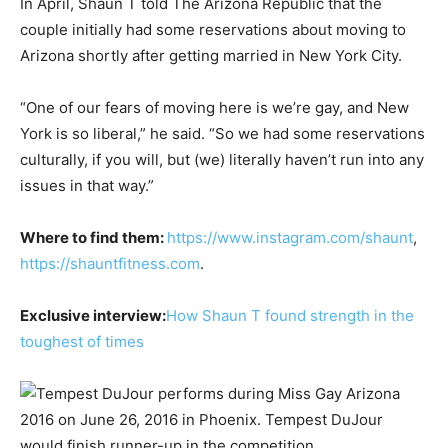
In April, Shaun T told The Arizona Republic that the
couple initially had some reservations about moving to
Arizona shortly after getting married in New York City.
“One of our fears of moving here is we’re gay, and New
York is so liberal,” he said. “So we had some reservations
culturally, if you will, but (we) literally haven’t run into any
issues in that way.”
Where to find them:
https://www.instagram.com/shaunt
,
https://shauntfitness.com
.
Exclusive interview:
How Shaun T found strength in the
toughest of times