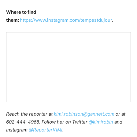
Where to find
them:
https://www.instagram.com/tempestdujour
.
Reach the reporter at
kimi.robinson@gannett.com
or at
602-444-4968. Follow her on Twitter
@kimirobin
and
Instagram
@ReporterKiMi
.