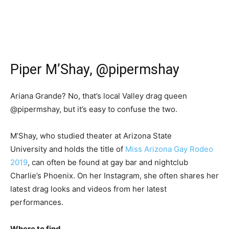
Piper M’Shay, @pipermshay
Ariana Grande? No, that’s local Valley drag queen
@pipermshay, but it’s easy to confuse the two.
M’Shay, who studied theater at Arizona State
University and holds the title of
Miss Arizona Gay Rodeo
2019
, can often be found at gay bar and nightclub
Charlie’s Phoenix. On her Instagram, she often shares her
latest drag looks and videos from her latest
performances.
Where to find