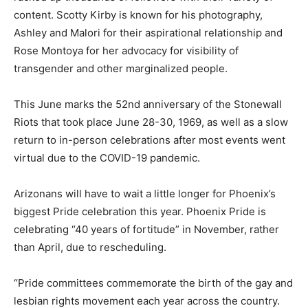
content. Scotty Kirby is known for his photography,
Ashley and Malori for their aspirational relationship and
Rose Montoya for her advocacy for visibility of
transgender and other marginalized people.
This June marks the 52nd anniversary of the Stonewall
Riots that took place June 28-30, 1969, as well as a slow
return to in-person celebrations after most events went
virtual due to the COVID-19 pandemic.
Arizonans will have to wait a little longer for Phoenix’s
biggest Pride celebration this year. Phoenix Pride is
celebrating “40 years of fortitude” in November, rather
than April, due to rescheduling.
“Pride committees commemorate the birth of the gay and
lesbian rights movement each year across the country.