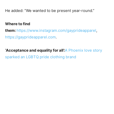
He added: “We wanted to be present year-round.”
Where to find
them:
https://www.instagram.com/gayprideapparel
,
https://gayprideapparel.com
.
‘Acceptance and equality for all’:
A Phoenix love story
sparked an LGBTQ pride clothing brand