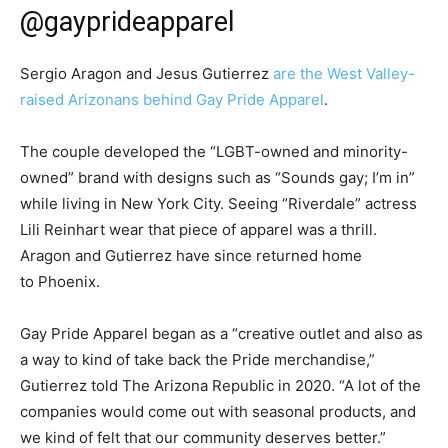
@gayprideapparel
Sergio Aragon and Jesus Gutierrez
are the West Valley-
raised Arizonans behind Gay Pride Apparel
.
The couple developed the “LGBT-owned and minority-
owned” brand with designs such as “Sounds gay; I’m in”
while living in New York City. Seeing “Riverdale” actress
Lili Reinhart wear that piece of apparel was a thrill.
Aragon and Gutierrez have since returned home
to Phoenix.
Gay Pride Apparel began as a “creative outlet and also as
a way to kind of take back the Pride merchandise,”
Gutierrez told The Arizona Republic in 2020. “A lot of the
companies would come out with seasonal products, and
we kind of felt that our community deserves better.”