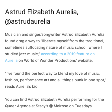
Astrud Elizabeth Aurelia,
@astrudaurelia
Musician and singer/songwriter Astrud Elizabeth Aurelia
found drag a way to “liberate myself from the traditional,
sometimes suffocating nature of music school, where I
studied jazz music,”
according to a 2019 feature on
Aurelia
on World of Wonder Productions’ website.
“I’ve found the perfect way to blend my love of music,
fashion, performance art and all things punk in one spot,”
reads Aurelia’s bio.
You can find Astrud Elizabeth Aurelia performing for the
Queer Agenda at Stacy’s @ Melrose on Tuesdays.