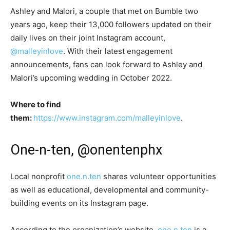
Ashley and Malori, a couple that met on Bumble two
years ago, keep their 13,000 followers updated on their
daily lives on their joint Instagram account,
@malleyinlove
. With their latest engagement
announcements, fans can look forward to Ashley and
Malori’s upcoming wedding in October 2022.
Where to find
them:
https://www.instagram.com/malleyinlove
.
One-n-ten, @onentenphx
Local nonprofit
one.n.ten
shares volunteer opportunities
as well as educational, developmental and community-
building events on its Instagram page.
According to the organization’s website,
one.n.ten
is a