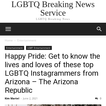
LGBTQ Breaking News
Service
LGBTQ Breaking News
Home
Entertainment
Entertainment
LGBT Entertainment
Happy Pride: Get to know the
lives and loves of these top
LGBTQ Instagrammers from
Arizona – The Arizona
Republic
Kim Martel
-
June 2, 2021
0