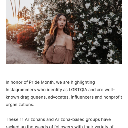
In honor of Pride Month, we are highlighting
Instagrammers who identify as LGBTQIA and are well-
known drag queens, advocates, influencers and nonprofit
organizations.
These 11 Arizonans and Arizona-based groups have
racked up thousands of followers with their variety of