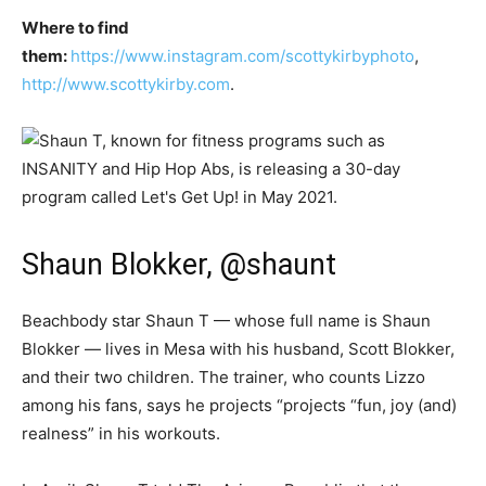
Where to find
them:
https://www.instagram.com/scottykirbyphoto
,
http://www.scottykirby.com
.
Shaun Blokker, @shaunt
Beachbody star Shaun T — whose full name is Shaun
Blokker — lives in Mesa with his husband, Scott Blokker,
and their two children. The trainer, who counts Lizzo
among his fans, says he projects “projects “fun, joy (and)
realness” in his workouts.