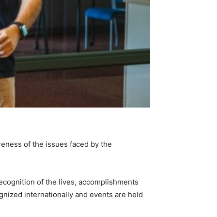
reness of the issues faced by the
ecognition of the lives, accomplishments
gnized internationally and events are held