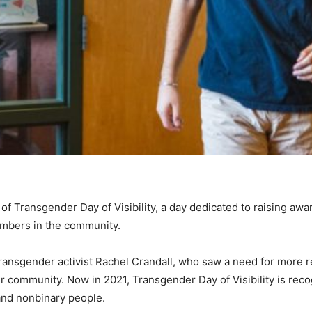
of Transgender Day of Visibility, a day dedicated to raising awa
mbers in the community.
ansgender activist Rachel Crandall, who saw a need for more r
er community. Now in 2021, Transgender Day of Visibility is reco
and nonbinary people.