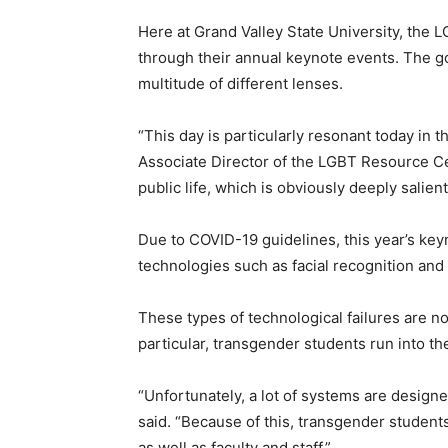
Here at Grand Valley State University, the 
through their annual keynote events. The g
multitude of different lenses.
“This day is particularly resonant today in 
Associate Director of the LGBT Resource Ce
public life, which is obviously deeply salien
Due to COVID-19 guidelines, this year’s k
technologies such as facial recognition an
These types of technological failures are 
particular, transgender students run into t
“
Unfortunately, a lot of systems are desig
said. “Because of this, transgender students
as well as faculty and staff.”