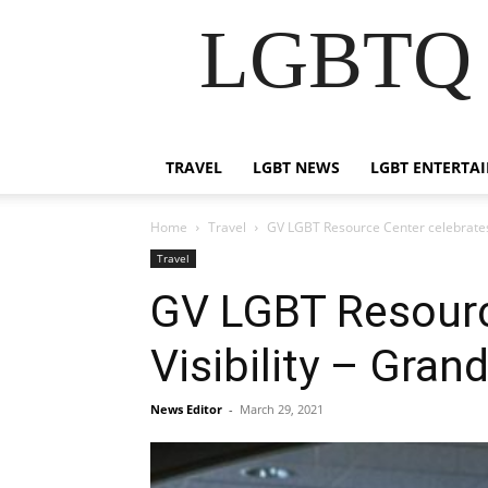
LGBTQ B
TRAVEL
LGBT NEWS
LGBT ENTERTA
Home
Travel
GV LGBT Resource Center celebrates 
Travel
GV LGBT Resourc
Visibility – Gran
News Editor
-
March 29, 2021