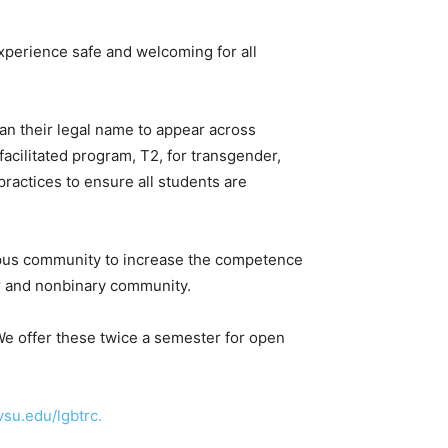
erience safe and welcoming for all
han their legal name to appear across
acilitated program, T2, for
transgender,
ractices to ensure all students are
pus community to increase the competence
er and nonbinary community.
We offer these twice a semester for open
su.edu/lgbtrc.