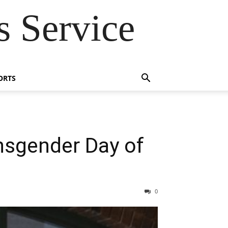
 Service
ORTS
nsgender Day of
0