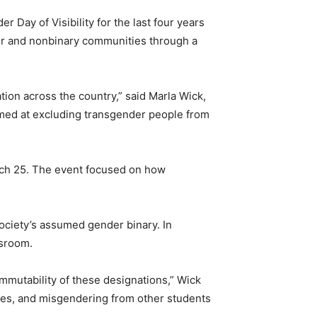
Day of Visibility for the last four years
der and nonbinary communities through a
ation across the country,” said Marla Wick,
aimed at excluding transgender people from
rch 25. The event focused on how
ociety’s assumed gender binary. In
ssroom.
mutability of these designations,” Wick
ities, and misgendering from other students