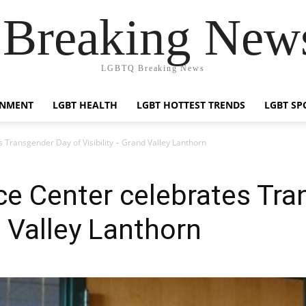
reaking News
LGBTQ Breaking News
INMENT
LGBT HEALTH
LGBT HOTTEST TRENDS
LGBT SP
Transgender Day of Visibility – Grand Valley Lanthorn
e Center celebrates Tra
d Valley Lanthorn