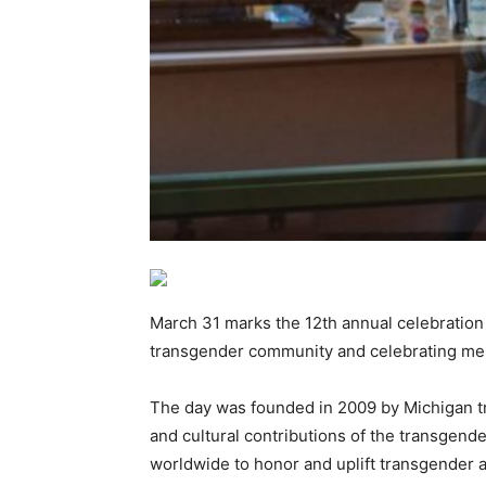
March 31 marks the 12th annual celebration 
transgender community and celebrating me
The day was founded in 2009 by Michigan tr
and cultural contributions of the transgend
worldwide to honor and uplift transgender 