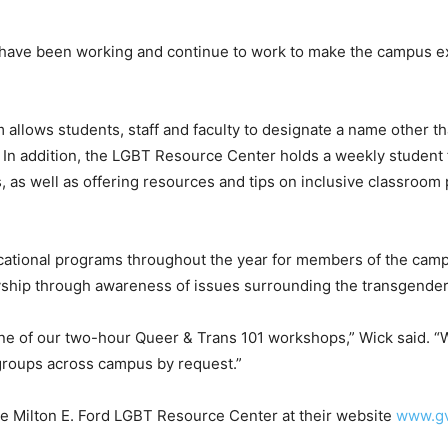
ave been working and continue to work to make the campus exp
 allows students, staff and faculty to designate a name other t
In addition, the LGBT Resource Center holds a weekly student f
as well as offering resources and tips on inclusive classroom p
cational programs throughout the year for members of the cam
llyship through awareness of issues surrounding the transgend
ne of our two-hour Queer & Trans 101 workshops,” Wick said. “
 groups across campus by request.”
he Milton E. Ford LGBT Resource Center at their website
www.gv