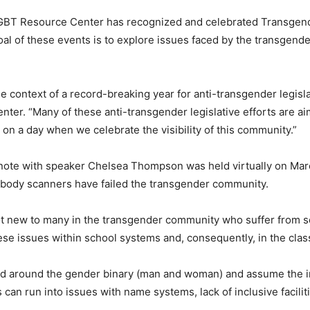
LGBT Resource Center has recognized and celebrated Transgender 
oal of these events is to explore issues faced by the transgen
the context of a record-breaking year for anti-transgender legisl
nter. “Many of these anti-transgender legislative efforts are 
t on a day when we celebrate the visibility of this community.”
eynote with speaker Chelsea Thompson was held virtually on Ma
d body scanners have failed the transgender community.
not new to many in the transgender community who suffer from s
hese issues within school systems and, consequently, in the cla
ned around the gender binary (man and woman) and assume the im
 can run into issues with name systems, lack of inclusive facil