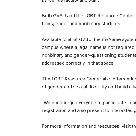
Both GVSU and the LGBT Resource Center h
transgender and nonbinary students.
Available to all at GVSU, the myName system
campus where a legal name is not required. 
nonbinary and gender-questioning students, 
addressed correctly in that space.
The LGBT Resource Center also offers edu
of gender and sexual diversity and build a
“We encourage everyone to participate in o
registration and also present to interested
For more information and resources, visit t