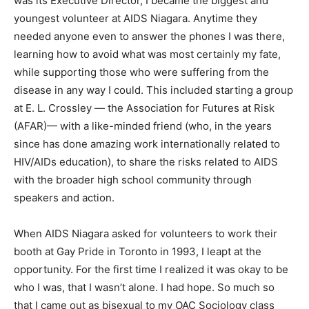
was its Executive Director, I became the biggest and
youngest volunteer at AIDS Niagara. Anytime they
needed anyone even to answer the phones I was there,
learning how to avoid what was most certainly my fate,
while supporting those who were suffering from the
disease in any way I could. This included starting a group
at E. L. Crossley — the Association for Futures at Risk
(AFAR)— with a like-minded friend (who, in the years
since has done amazing work internationally related to
HIV/AIDs education), to share the risks related to AIDS
with the broader high school community through
speakers and action.
When AIDS Niagara asked for volunteers to work their
booth at Gay Pride in Toronto in 1993, I leapt at the
opportunity. For the first time I realized it was okay to be
who I was, that I wasn’t alone. I had hope. So much so
that I came out as bisexual to my OAC Sociology class