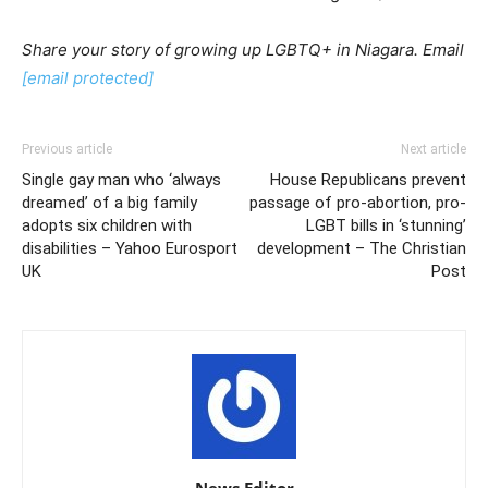
Share your story
of growing up LGBTQ+ in Niagara.
Email
[email protected]
Previous article
Next article
Single gay man who ‘always
House Republicans prevent
dreamed’ of a big family
passage of pro-abortion, pro-
adopts six children with
LGBT bills in ‘stunning’
disabilities – Yahoo Eurosport
development – The Christian
UK
Post