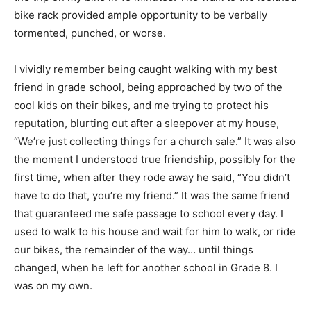
bike rack provided ample opportunity to be verbally
tormented, punched, or worse.
I vividly remember being caught walking with my best
friend in grade school, being approached by two of the
cool kids on their bikes, and me trying to protect his
reputation, blurting out after a sleepover at my house,
“We’re just collecting things for a church sale.” It was also
the moment I understood true friendship, possibly for the
first time, when after they rode away he said, “You didn’t
have to do that, you’re my friend.” It was the same friend
that guaranteed me safe passage to school every day. I
used to walk to his house and wait for him to walk, or ride
our bikes, the remainder of the way… until things
changed, when he left for another school in Grade 8. I
was on my own.