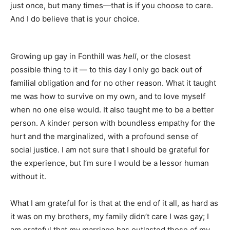
just once, but many times—that is if you choose to care.
And I do believe that is your choice.
Growing up gay in Fonthill was
hell
, or the closest
possible thing to it — to this day I only go back out of
familial obligation and for no other reason. What it taught
me was how to survive on my own, and to love myself
when no one else would. It also taught me to be a better
person. A kinder person with boundless empathy for the
hurt and the marginalized, with a profound sense of
social justice. I am not sure that I should be grateful for
the experience, but I’m sure I would be a lessor human
without it.
What I am grateful for is that at the end of it all, as hard as
it was on my brothers, my family didn’t care I was gay; I
am grateful that my marriage has outlasted those of my