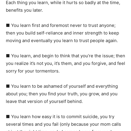
Each thing you learn, while it hurts so badly at the time,
benefits you later.
■
You learn first and foremost never to trust anyone;
then you build self-reliance and inner strength to keep
moving and eventually you learn to trust people again.
■ You learn, and begin to think that you’re the issue; then
you realize it’s not you, it’s them, and you forgive, and feel
sorry for your tormentors.
■ You learn to be ashamed of yourself and everything
about you; then you find your truth, you grow, and you
leave that version of yourself behind.
■ You learn how easy it is to commit suicide, you try
several times and you fail (only because your mom calls