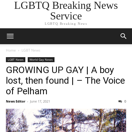
LGBTQ Breaking News
Service
LGBTQ Breaking News
Home
LGBT News
LGBT News
World Gay News
GROWING UP GAY | A boy
lost, then found | – The Voice
of Pelham
News Editor
-
June 17, 2021
0