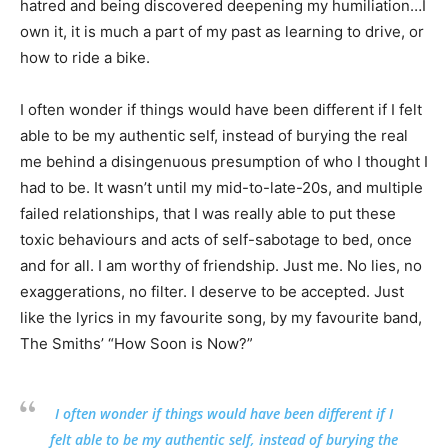
hatred and being discovered deepening my humiliation…I
own it, it is much a part of my past as learning to drive, or
how to ride a bike.
I often wonder if things would have been different if I felt
able to be my authentic self, instead of burying the real
me behind a disingenuous presumption of who I thought I
had to be. It wasn’t until my mid-to-late-20s, and multiple
failed relationships, that I was really able to put these
toxic behaviours and acts of self-sabotage to bed, once
and for all. I am worthy of friendship. Just me. No lies, no
exaggerations, no filter. I deserve to be accepted. Just
like the lyrics in my favourite song, by my favourite band,
The Smiths’ “How Soon is Now?”
I often wonder if things would have been different if I
felt able to be my authentic self, instead of burying the