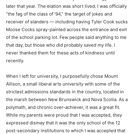
later that year. The elation was short lived. I was officially
“the fag of the class of ’94,” the target of jokes and
receiver of slanders — including having
Tyler Cook sucks
Moose Cocks
spray-painted across the entrance and exit
of the school parking lot. Few people said anything to me
that day, but those who did probably saved my life. I
never thanked them for these acts of kindness until
recently.
W
hen I left for university, I purposefully chose Mount
Allison, a small liberal arts university with some of the
strictest admissions standards in the country, located in
the marsh between New Brunswick and Nova Scotia. As a
polymath, and chronic over-achiever, it was a great fit.
While my parents were proud that I was accepted, they
expressed dismay that it was the only school of the 12
post-secondary institutions to which I was accepted that