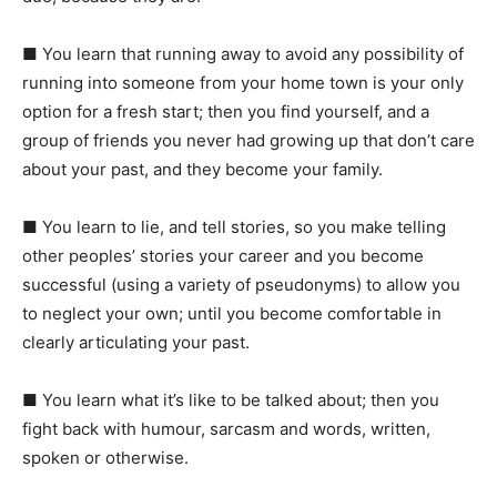
■
You learn that running away to avoid any possibility of
running into someone from your home town is your only
option for a fresh start; then you find yourself, and a
group of friends you never had growing up that don’t care
about your past, and they become your family.
■
You learn to lie, and tell stories, so you make telling
other peoples’ stories your career and you become
successful (using a variety of pseudonyms) to allow you
to neglect your own; until you become comfortable in
clearly articulating your past.
■
You learn what it’s like to be talked about; then you
fight back with humour, sarcasm and words, written,
spoken or otherwise.