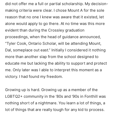
did not offer me a full or partial scholarship. My decision-
making criteria were clear. I chose Mount A for the sole
reason that no one I knew was aware that it existed, let
alone would apply to go there. At no time was this more
evident than during the Crossley graduation
proceedings, when the head of guidance announced,
“Tyler Cook, Ontario Scholar, will be attending Mount,
Dal, someplace out east.” Initially I considered it nothing
more than another slap from the school designed to
educate me but lacking the ability to support and protect
me. Only later was I able to interpret this moment as a
victory. I had found my freedom.
Growing up is hard. Growing up as a member of the
LGBTQ2+ community in the ‘80s and ‘90s in Fonthill was
nothing short of a nightmare. You learn a lot of things, a
lot of things that are really tough for any kid to process.