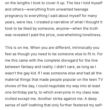
on the lengths I took to cover it up. The lies I told myself
and others—everything from unwanted teenage
pregnancy to everything I said about myself for many
years, were lies. I created a narrative of what I thought it
took to be liked by someone, anyone—when the truth
was revealed I paid the price, overwhelming loneliness.
This is on me. When you are different, intrinsically you
feel as though you need to be someone else to fit in. For
me this came with the complete disregard for the line
between fantasy and reality. I didn’t care, as long as I
wasn’t the gay kid. If I was someone else and had all the
material things that made people popular on the teen TV
shows of the day, I could negotiate my way into at least
one birthday party, to which everyone in my class was
invited except me. Another strike against me: A deep
sense of self-loathing that only further festered my self-