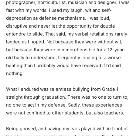
photographer, horticulturist, musician and designer. I was
fast with my words. I used my laugh, wit and self-
deprecation as defense mechanisms. I was loud,
disruptive and never let the opportunity for double
entendre to slide. That said, my verbal retaliations rarely
landed as I hoped. Not because they were without wit,
but because they were incomprehensible for a 12-year-
old bully to understand, frequently leading to a worse
beating than I probably would have received if I’d said
nothing.
What I endured was relentless bullying from Grade 1
straight through graduation. There was no one to turn to,
no one to act in my defense. Sadly, these experiences
were not confined to other students, but also teachers.
Being goosed, and having my ears played with in front of