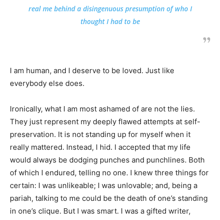
real me behind a disingenuous presumption of who I
thought I had to be
I am human, and I deserve to be loved. Just like
everybody else does.
Ironically, what I am most ashamed of are not the lies.
They just represent my deeply flawed attempts at self-
preservation. It is not standing up for myself when it
really mattered. Instead, I hid. I accepted that my life
would always be dodging punches and punchlines. Both
of which I endured, telling no one. I knew three things for
certain: I was unlikeable; I was unlovable; and, being a
pariah, talking to me could be the death of one’s standing
in one’s clique. But I was smart. I was a gifted writer,