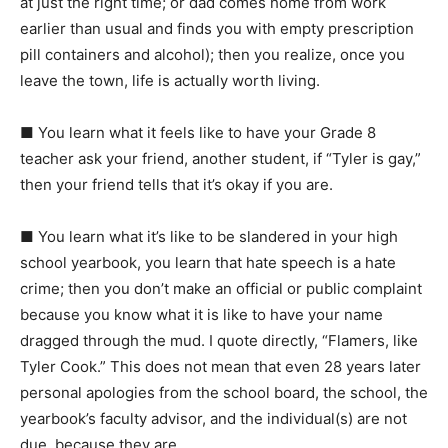
at just the right time; or dad comes home from work
earlier than usual and finds you with empty prescription
pill containers and alcohol); then you realize, once you
leave the town, life is actually worth living.
■
You learn what it feels like to have your Grade 8
teacher ask your friend, another student, if “Tyler is gay,”
then your friend tells that it’s okay if you are.
■
You learn what it’s like to be slandered in your high
school yearbook, you learn that hate speech is a hate
crime; then you don’t make an official or public complaint
because you know what it is like to have your name
dragged through the mud. I quote directly, “Flamers, like
Tyler Cook.” This does not mean that even 28 years later
personal apologies from the school board, the school, the
yearbook’s faculty advisor, and the individual(s) are not
due, because they are.