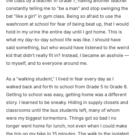
the class by a teacher in Grade 7; having another teacher
constantly telling me to “be a man” and stop swinging the
bat “like a girl” in gym class. Being so afraid to use the
washroom at school for fear of being beat up, that I would
hold in my urine the entire day until I got home. This is
what my day-to-day school life was like. I should have
said something, but who would have listened to the weird
kid that didn’t really fit in? Instead, I became an asshole —
to myself, and to everyone around me.
As a “walking student,” I lived in fear every day as I
walked back and forth to school from Grade 5 to Grade 8.
Getting to school was easy, getting home was a different
story. I learned to be sneaky. Hiding in supply closets and
classrooms until the bus students left, many of whom
were my biggest tormentors. Things got so bad I no
longer went home for lunch, not even when I could make
the trip on my bike in 15 minutes. The walk to the isolated