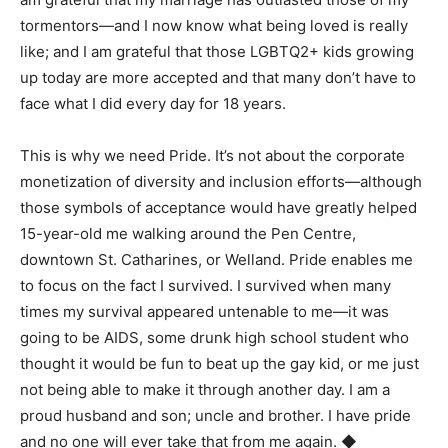
tormentors—and I now know what being loved is really
like; and I am grateful that those LGBTQ2+ kids growing
up today are more accepted and that many don’t have to
face what I did every day for 18 years.
This is why we need Pride. It’s not about the corporate
monetization of diversity and inclusion efforts—although
those symbols of acceptance would have greatly helped
15-year-old me walking around the Pen Centre,
downtown St. Catharines, or Welland. Pride enables me
to focus on the fact I survived. I survived when many
times my survival appeared untenable to me—it was
going to be AIDS, some drunk high school student who
thought it would be fun to beat up the gay kid, or me just
not being able to make it through another day. I am a
proud husband and son; uncle and brother. I have pride
and no one will ever take that from me again.
◆