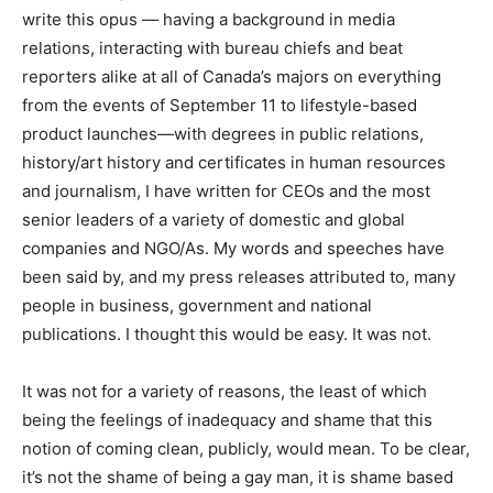
write this opus — having a background in media
relations, interacting with bureau chiefs and beat
reporters alike at all of Canada’s majors on everything
from the events of September 11 to lifestyle-based
product launches—with degrees in public relations,
history/art history and certificates in human resources
and journalism, I have written for CEOs and the most
senior leaders of a variety of domestic and global
companies and NGO/As. My words and speeches have
been said by, and my press releases attributed to, many
people in business, government and national
publications. I thought this would be easy. It was not.
It was not for a variety of reasons, the least of which
being the feelings of inadequacy and shame that this
notion of coming clean, publicly, would mean. To be clear,
it’s not the shame of being a gay man, it is shame based