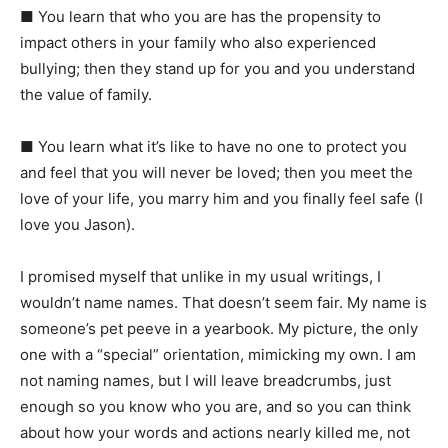
■
You learn that who you are has the propensity to
impact others in your family who also experienced
bullying; then they stand up for you and you understand
the value of family.
■
You learn what it’s like to have no one to protect you
and feel that you will never be loved; then you meet the
love of your life, you marry him and you finally feel safe (I
love you Jason).
I
promised myself that unlike in my usual writings, I
wouldn’t name names. That doesn’t seem fair. My name is
someone’s pet peeve in a yearbook. My picture, the only
one with a “special” orientation, mimicking my own. I am
not naming names, but I will leave breadcrumbs, just
enough so you know who you are, and so you can think
about how your words and actions nearly killed me, not