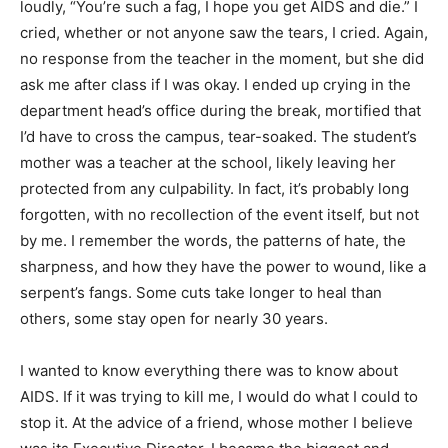
loudly, “You’re such a fag, I hope you get AIDS and die.” I
cried, whether or not anyone saw the tears, I cried. Again,
no response from the teacher in the moment, but she did
ask me after class if I was okay. I ended up crying in the
department head’s office during the break, mortified that
I’d have to cross the campus, tear-soaked. The student’s
mother was a teacher at the school, likely leaving her
protected from any culpability. In fact, it’s probably long
forgotten, with no recollection of the event itself, but not
by me. I remember the words, the patterns of hate, the
sharpness, and how they have the power to wound, like a
serpent’s fangs. Some cuts take longer to heal than
others, some stay open for nearly 30 years.
I wanted to know everything there was to know about
AIDS. If it was trying to kill me, I would do what I could to
stop it. At the advice of a friend, whose mother I believe