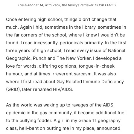
The author at 14, with Zack, the family’s retriever. COOK FAMILY
Once entering high school, things didn’t change that
much. Again I hid, sometimes in the library, sometimes in
the far corners of the school, where I knew I wouldn’t be
found. I read incessantly, periodicals primarily. In the first
three years of high school, I read every issue of
National
Geographic, Punch
and
The New Yorker.
I developed a
love for words, differing opinions, tongue-in-cheek
humour, and at times irreverent sarcasm. It was also
where I first read about Gay Related Immune Deficiency
(GRID), later renamed HIV/AIDS.
As the world was waking up to ravages of the AIDS
epidemic in the gay community, it became additional fuel
to the bullying fodder. A girl in my Grade 11 geography
class, hell-bent on putting me in my place, announced