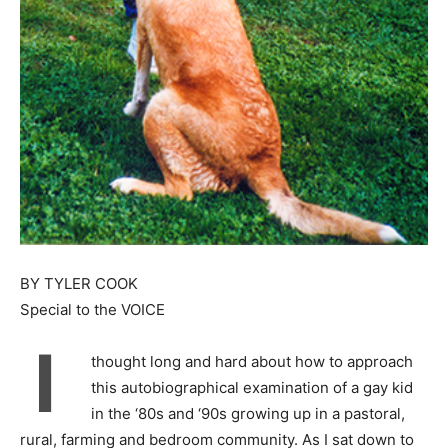
BY TYLER COOK
Special to the VOICE
I
thought long and hard about how to approach
this autobiographical examination of a gay kid
in the ‘80s and ‘90s growing up in a pastoral,
rural, farming and bedroom community. As I sat down to