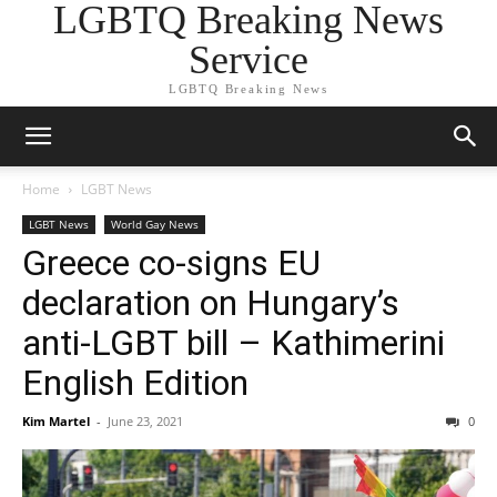
LGBTQ Breaking News
Service
LGBTQ Breaking News
Home
LGBT News
LGBT News
World Gay News
Greece co-signs EU
declaration on Hungary’s
anti-LGBT bill – Kathimerini
English Edition
Kim Martel
-
June 23, 2021
0