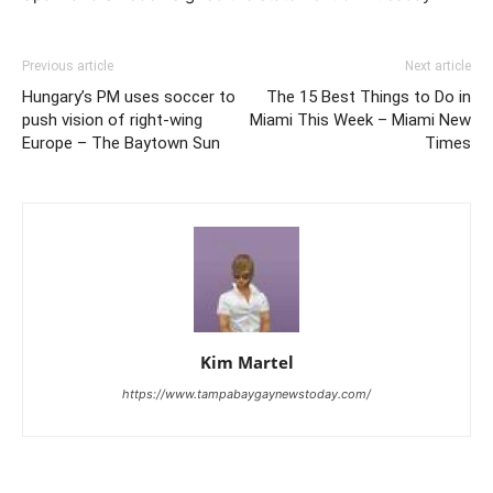
Previous article
Next article
Hungary’s PM uses soccer to
The 15 Best Things to Do in
push vision of right-wing
Miami This Week – Miami New
Europe – The Baytown Sun
Times
Kim Martel
https://www.tampabaygaynewstoday.com/