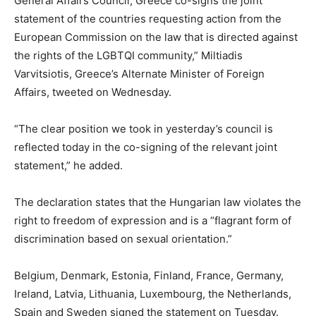
General Affairs Council, Greece co-signs the joint
statement of the countries requesting action from the
European Commission on the law that is directed against
the rights of the LGBTQI community,” Miltiadis
Varvitsiotis, Greece’s Alternate Minister of Foreign
Affairs, tweeted on Wednesday.
“The clear position we took in yesterday’s council is
reflected today in the co-signing of the relevant joint
statement,” he added.
The declaration states that the Hungarian law violates the
right to freedom of expression and is a “flagrant form of
discrimination based on sexual orientation.”
Belgium, Denmark, Estonia, Finland, France, Germany,
Ireland, Latvia, Lithuania, Luxembourg, the Netherlands,
Spain and Sweden signed the statement on Tuesday.