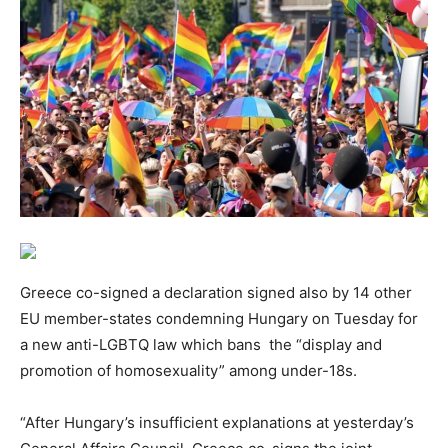
Greece co-signed a declaration signed also by 14 other
EU member-states condemning Hungary on Tuesday for
a new anti-LGBTQ law which bans the “display and
promotion of homosexuality” among under-18s.
“After Hungary’s insufficient explanations at yesterday’s