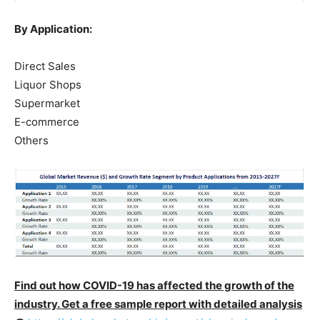
By Application:
Direct Sales
Liquor Shops
Supermarket
E-commerce
Others
Find out how COVID-19 has affected the growth of the
industry. Get a free sample report with detailed analysis