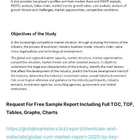
Request For Free Sample Report Including Full TOC, TOF,
Tables, Graphs, Charts
https://globalmarketers.biz/report/chemicals-and-
materials/global-rum-market-report-2020-by-key-