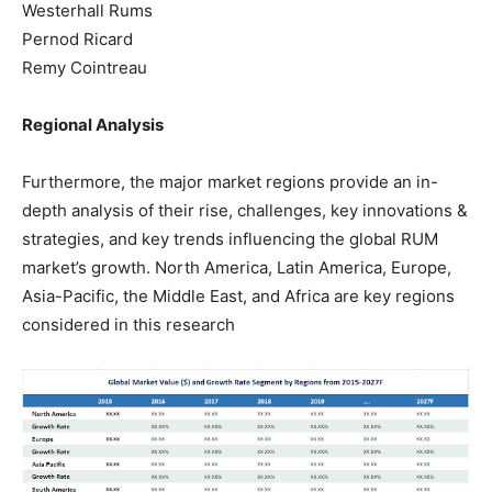
Westerhall Rums
Pernod Ricard
Remy Cointreau
Regional Analysis
Furthermore, the major market regions provide an in-
depth analysis of their rise, challenges, key innovations &
strategies, and key trends influencing the global RUM
market’s growth. North America, Latin America, Europe,
Asia-Pacific, the Middle East, and Africa are key regions
considered in this research