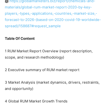
@
https://globalmarketers.biz/report/chemicals-and-
materials/global-rum-market-report-2020-by-key-
players,-types,-applications,-countries,-market-size,-
forecast-to-2026-(based-on-2020-covid-19-worldwide-
spread)/158687#request_sample
Table Of Content
1 RUM Market Report Overview (report description,
scope, and research methodology)
2 Executive summary of RUM market report
3 Market Analysis (market dynamics, drivers, restraints,
and opportunity)
4 Global RUM Market Growth Trends