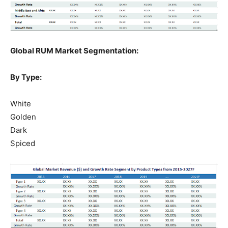
Global RUM Market Segmentation:
By Type:
White
Golden
Dark
Spiced