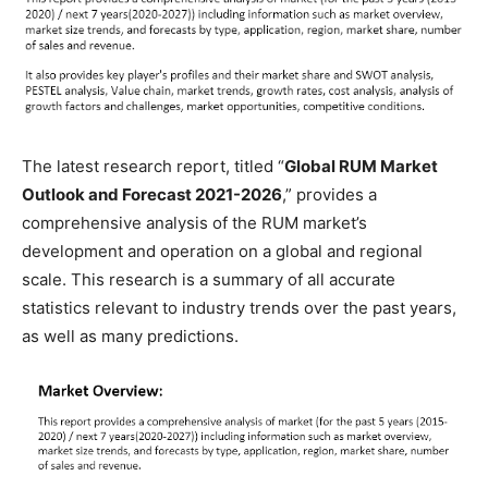
The latest research report, titled “
Global RUM Market
Outlook and Forecast 2021-2026
,” provides a
comprehensive analysis of the RUM market’s
development and operation on a global and regional
scale. This research is a summary of all accurate
statistics relevant to industry trends over the past years,
as well as many predictions.