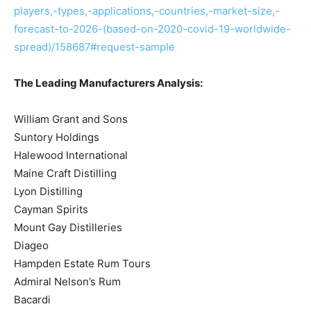
players,-types,-applications,-countries,-market-size,-
forecast-to-2026-(based-on-2020-covid-19-worldwide-
spread)/158687#request-sample
The Leading Manufacturers Analysis:
William Grant and Sons
Suntory Holdings
Halewood International
Maine Craft Distilling
Lyon Distilling
Cayman Spirits
Mount Gay Distilleries
Diageo
Hampden Estate Rum Tours
Admiral Nelson’s Rum
Bacardi