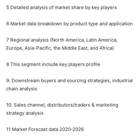
5 Detailed analysis of market share by key players
6 Market data breakdown by product type and application
7 Regional analysis (North America, Latin America,
Europe, Asia-Pacific, the Middle East, and Africa)
8 This segment include key players profile
9. Downstream buyers and sourcing strategies, industrial
chain analysis
10. Sales channel, distributors/traders & marketing
strategy analysis
11 Market Forecast data 2020-2026