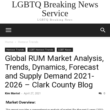
LGBTQ Breaking News
Service
LGBTQ Breaking News
Home
Hottest Trends
Hottest Trends
LGBT Hottest Trends
LGBT News
Global RUM Market Analysis,
Trends, Dynamics, Forecast
and Supply Demand 2021-
2026 – Clark County Blog
Kim Martel
-
April 27, 2021
0