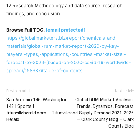
12 Research Methodology and data source, research
findings, and conclusion
Browse Full TOC,
[email protected]
https://globalmarketers.biz/report/chemicals-and-
materials/global-rum-market-report-2020-by-key-
players,-types,-applications,-countries,-market-size,-
forecast-to-2026-(based-on-2020-covid-19-worldwide-
spread)/158687#table-of-contents
Previous article
Next article
San Antonio 146, Washington
Global RUM Market Analysis,
143 | Sports |
Trends, Dynamics, Forecast
titusvilleherald.com – Titusville
and Supply Demand 2021-2026
Herald
– Clark County Blog – Clark
County Blog