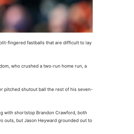
-fingered fastballs that are difficult to lay
isdom, who crushed a two-run home run, a
 pitched shutout ball the rest of his seven-
ding with shortstop Brandon Crawford, both
two outs, but Jason Heyward grounded out to