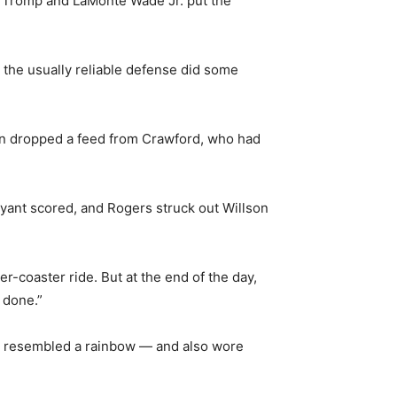
k Tromp and LaMonte Wade Jr. put the
 the usually reliable defense did some
en dropped a feed from Crawford, who had
 Bryant scored, and Rogers struck out Willson
er-coaster ride. But at the end of the day,
 done.”
aps resembled a rainbow — and also wore