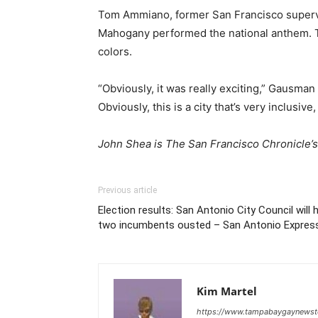
Tom Ammiano, former San Francisco supervis
Mahogany performed the national anthem. Th
colors.
“Obviously, it was really exciting,” Gausman
Obviously, this is a city that’s very inclusive
John Shea is The San Francisco Chronicle’s 
Previous article
Election results: San Antonio City Council will 
two incumbents ousted – San Antonio Expre
Kim Martel
https://www.tampabaygaynews