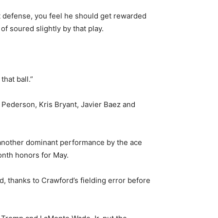
at defense, you feel he should get rewarded
of soured slightly by that play.
hat ball.”
c Pederson, Kris Bryant, Javier Baez and
, another dominant performance by the ace
onth honors for May.
thanks to Crawford’s fielding error before