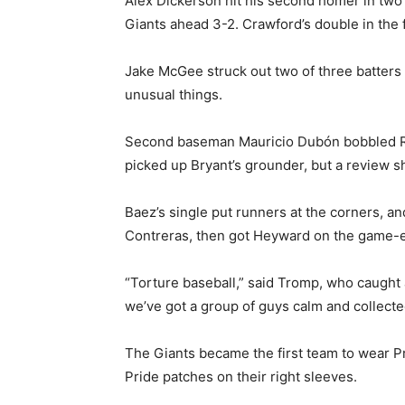
Alex Dickerson hit his second homer in two
Giants ahead 3-2. Crawford’s double in the f
Jake McGee struck out two of three batters 
unusual things.
Second baseman Mauricio Dubón bobbled Raf
picked up Bryant’s grounder, but a review
Baez’s single put runners at the corners, and
Contreras, then got Heyward on the game-
“Torture baseball,” said Tromp, who caught al
we’ve got a group of guys calm and collecte
The Giants became the first team to wear P
Pride patches on their right sleeves.