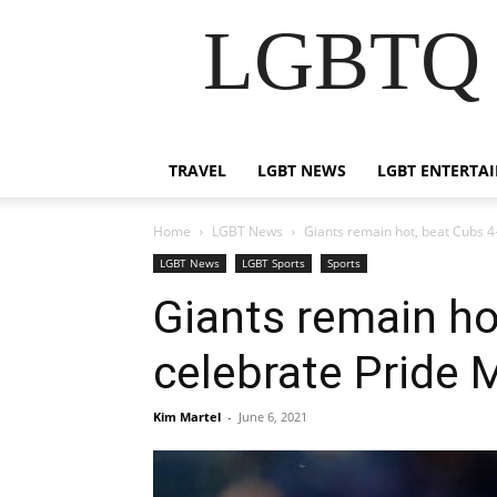
LGBTQ B
TRAVEL
LGBT NEWS
LGBT ENTERTA
Home
LGBT News
Giants remain hot, beat Cubs 4-
LGBT News
LGBT Sports
Sports
Giants remain hot
celebrate Pride 
Kim Martel
-
June 6, 2021