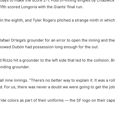
 days to make the score 2-1. Fourth-inning singles by Chadwic
ifth scored Longoria with the Giants’ final run.
in the eighth, and Tyler Rogers pitched a strange ninth in which
ael Ortega’s grounder for an error to open the inning and th
 showed Dubón had possession long enough for the out.
 Rizzo hit a grounder to the left side that led to the collision.
ending grounder.
l nine innings. “There’s no better way to explain it. It was a roll
d. For us, there was never a doubt we were going to get the job
ride colors as part of their uniforms — the SF logo on their c