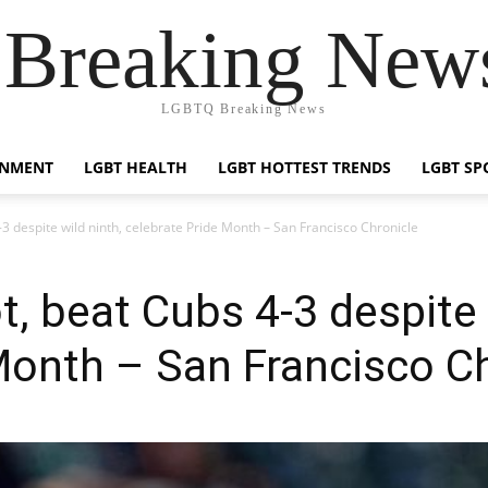
reaking News
LGBTQ Breaking News
INMENT
LGBT HEALTH
LGBT HOTTEST TRENDS
LGBT SP
3 despite wild ninth, celebrate Pride Month – San Francisco Chronicle
, beat Cubs 4-3 despite 
Month – San Francisco C