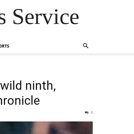
 Service
ORTS
wild ninth,
hronicle
0