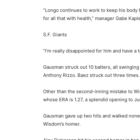
“Longo continues to work to keep his body h
for all that with health,” manager Gabe Kaple
S.F. Giants
“I’m really disappointed for him and have a t
Gausman struck out 10 batters, all swinging
Anthony Rizzo. Baez struck out three times.
Other than the second-inning mistake to Wi
whose ERA is 1.27, a splendid opening to Ju
Gausman gave up two hits and walked none. 
Wisdom’s homer.