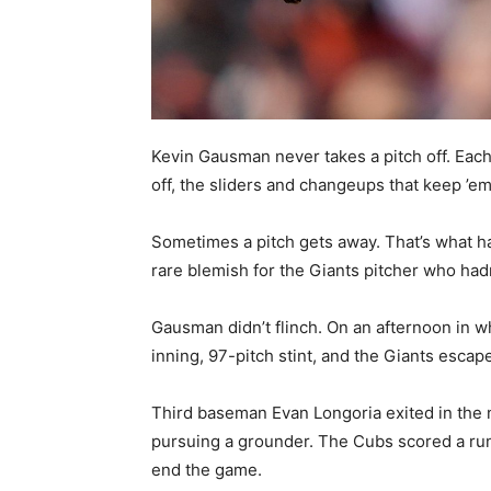
Kevin Gausman never takes a pitch off. Each h
off, the sliders and changeups that keep ’e
Sometimes a pitch gets away. That’s what 
rare blemish for the Giants pitcher who hadn’
Gausman didn’t flinch. On an afternoon in w
inning, 97-pitch stint, and the Giants escap
Third baseman Evan Longoria exited in the ni
pursuing a grounder. The Cubs scored a run
end the game.