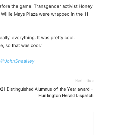
before the game. Transgender activist Honey
Willie Mays Plaza were wrapped in the 11
lly, everything. It was pretty cool.
re, so that was cool.”
:
@JohnSheaHey
Next article
1 Distinguished Alumnus of the Year award –
Huntington Herald Dispatch