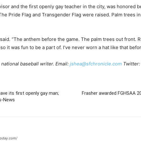
or and the first openly gay teacher in the city, was honored 
e Pride Flag and Transgender Flag were raised. Palm trees in 
 said. “The anthem before the game. The palm trees out front. Rea
, so it was fun to be a part of. I’ve never worn a hat like that befo
national baseball writer. Email:
jshea@sfchronicle.com
Twitter
have its first openly gay man;
Frasher awarded FGHSAA 202
ss-News
today.com/