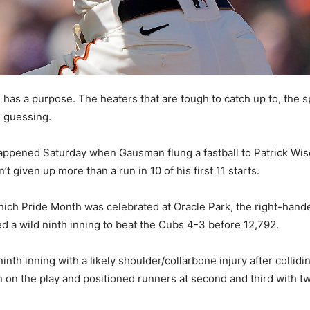
as a purpose. The heaters that are tough to catch up to, the split
m guessing.
happened Saturday when Gausman flung a fastball to Patrick W
t given up more than a run in 10 of his first 11 starts.
hich Pride Month was celebrated at Oracle Park, the right-hander
ed a wild ninth inning to beat the Cubs 4-3 before 12,792.
nth inning with a likely shoulder/collarbone injury after colli
 on the play and positioned runners at second and third with 