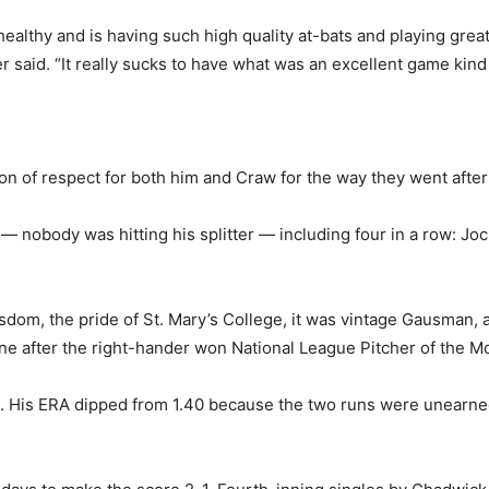
ealthy and is having such high quality at-bats and playing gre
r said. “It really sucks to have what was an excellent game kind 
on of respect for both him and Craw for the way they went after t
 — nobody was hitting his splitter — including four in a row: Jo
sdom, the pride of St. Mary’s College, it was vintage Gausman
ne after the right-hander won National League Pitcher of the M
His ERA dipped from 1.40 because the two runs were unearned, 