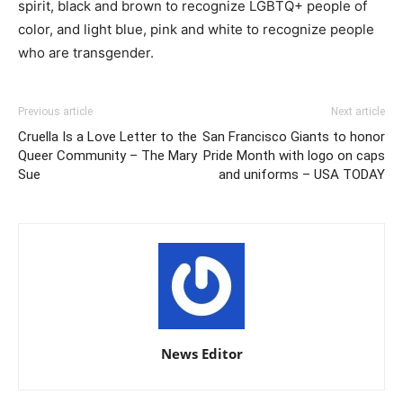
spirit, black and brown to recognize LGBTQ+ people of
color, and light blue, pink and white to recognize people
who are transgender.
Previous article
Next article
Cruella Is a Love Letter to the
San Francisco Giants to honor
Queer Community – The Mary
Pride Month with logo on caps
Sue
and uniforms – USA TODAY
News Editor