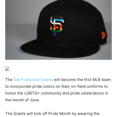
The
San Francisco Giants
will become the first MLB team
to incorporate pride colors on their on-field uniforms to
honor the LGBTQ+ community and pride celebrations in
the month of June.
The Giants will kick off Pride Month by wearing the