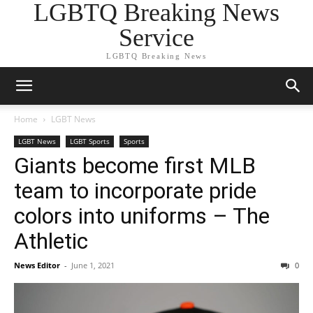
LGBTQ Breaking News
Service
LGBTQ Breaking News
Home
LGBT News
LGBT News
LGBT Sports
Sports
Giants become first MLB
team to incorporate pride
colors into uniforms – The
Athletic
News Editor
-
June 1, 2021
0