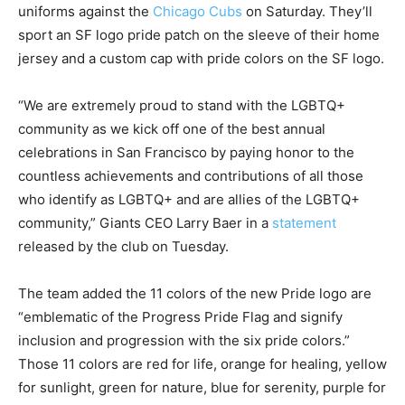
uniforms against the
Chicago Cubs
on Saturday. They’ll
sport an SF logo pride patch on the sleeve of their home
jersey and a custom cap with pride colors on the SF logo.
“We are extremely proud to stand with the LGBTQ+
community as we kick off one of the best annual
celebrations in San Francisco by paying honor to the
countless achievements and contributions of all those
who identify as LGBTQ+ and are allies of the LGBTQ+
community,” Giants CEO Larry Baer in a
statement
released by the club on Tuesday.
The team added the 11 colors of the new Pride logo are
“emblematic of the Progress Pride Flag and signify
inclusion and progression with the six pride colors.”
Those 11 colors are red for life, orange for healing, yellow
for sunlight, green for nature, blue for serenity, purple for