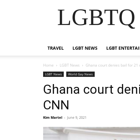
LGBTQ B
TRAVEL
LGBT NEWS
LGBT ENTERTA
Home
LGBT News
Ghana court denies bail for 21
LGBT News
World Gay News
Ghana court deni
CNN
Kim Martel
-
June 9, 2021