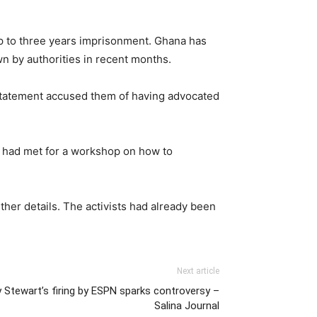
p to three years imprisonment. Ghana has
 by authorities in recent months.
he statement accused them of having advocated
ts had met for a workshop on how to
ther details. The activists had already been
Next article
y Stewart’s firing by ESPN sparks controversy –
Salina Journal