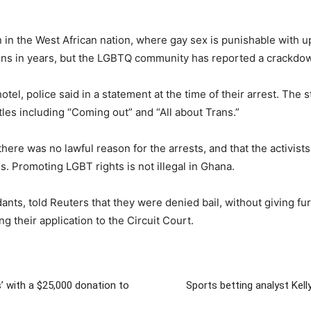
n the West African nation, where gay sex is punishable with u
ns in years, but the LGBTQ community has reported a crackdown
otel, police said in a statement at the time of their arrest. T
itles including “Coming out” and “All about Trans.”
ere was no lawful reason for the arrests, and that the activis
. Promoting LGBT rights is not illegal in Ghana.
ants, told Reuters that they were denied bail, without giving fur
g their application to the Circuit Court.
’ with a $25,000 donation to
Sports betting analyst Kell