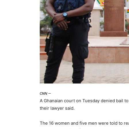
CNN
—
A Ghanaian court on Tuesday denied bail to 
their lawyer said.
The 16 women and five men were told to rea