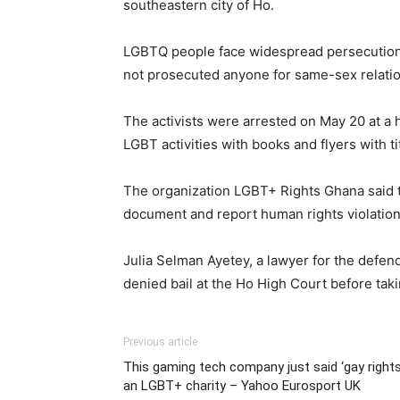
southeastern city of Ho.
LGBTQ people face widespread persecution i
not prosecuted anyone for same-sex relatio
The activists were arrested on May 20 at a h
LGBT activities with books and flyers with t
The organization LGBT+ Rights Ghana said th
document and report human rights violations
Julia Selman Ayetey, a lawyer for the defend
denied bail at the Ho High Court before takin
Previous article
This gaming tech company just said ‘gay rights
an LGBT+ charity – Yahoo Eurosport UK