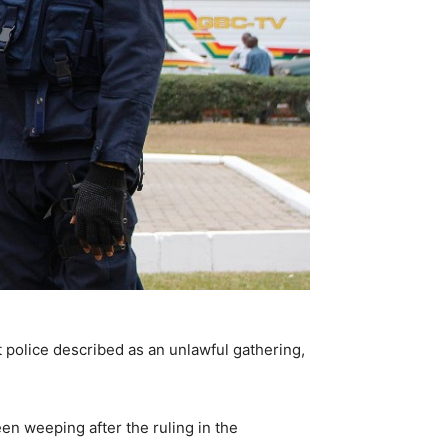
t police described as an unlawful gathering,
n weeping after the ruling in the