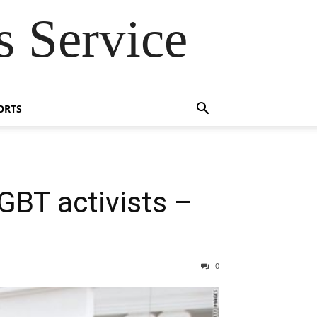
 Service
ORTS
GBT activists –
0