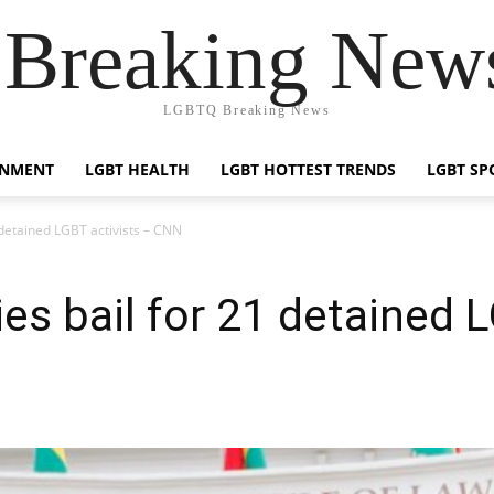
reaking News
LGBTQ Breaking News
INMENT
LGBT HEALTH
LGBT HOTTEST TRENDS
LGBT SP
 detained LGBT activists – CNN
es bail for 21 detained L