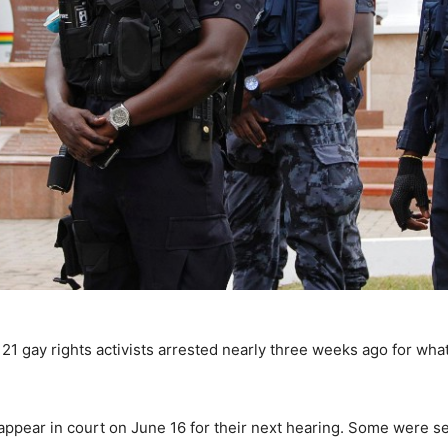
21 gay rights activists arrested nearly three weeks ago for wha
ppear in court on June 16 for their next hearing. Some were see