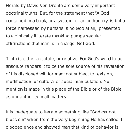
Herald by David Von Drehle are some very important
doctrinal truths. But, for the statement that “A God
contained in a book, or a system, or an orthodoxy, is but a
force harnessed by humans is no God at all,” presented
to a biblically illiterate mankind pumps secular
affirmations that man is in charge. Not God.
Truth is either absolute, or relative. For God’s word to be
absolute renders it to be the sole source of his revelation
of his disclosed will for man; not subject to revision,
modification, or cultural or social manipulation. No
mention is made in this piece of the Bible or of the Bible
as our authority in all matters.
It is inadequate to iterate something like “God cannot
bless sin” when from the very beginning He has called it
disobedience and showed man that kind of behavior is