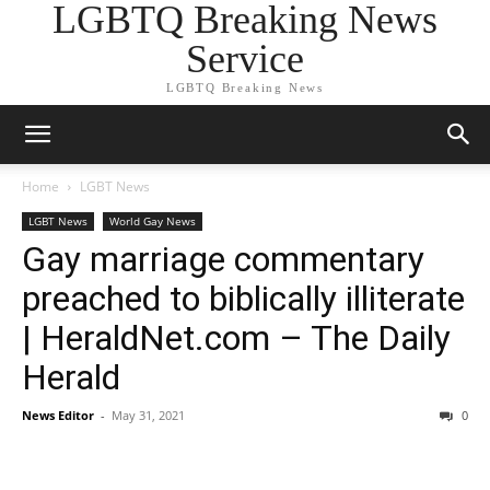
LGBTQ Breaking News
Service
LGBTQ Breaking News
Home
LGBT News
LGBT News
World Gay News
Gay marriage commentary
preached to biblically illiterate
| HeraldNet.com – The Daily
Herald
News Editor
-
May 31, 2021
0