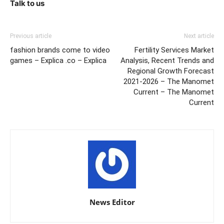
Talk to us
Previous article
Next article
fashion brands come to video
Fertility Services Market
games – Explica .co – Explica
Analysis, Recent Trends and
Regional Growth Forecast
2021-2026 – The Manomet
Current – The Manomet
Current
News Editor