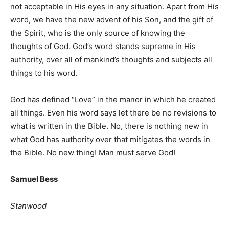
not acceptable in His eyes in any situation. Apart from His
word, we have the new advent of his Son, and the gift of
the Spirit, who is the only source of knowing the
thoughts of God. God’s word stands supreme in His
authority, over all of mankind’s thoughts and subjects all
things to his word.
God has defined “Love” in the manor in which he created
all things. Even his word says let there be no revisions to
what is written in the Bible. No, there is nothing new in
what God has authority over that mitigates the words in
the Bible. No new thing! Man must serve God!
Samuel Bess
Stanwood