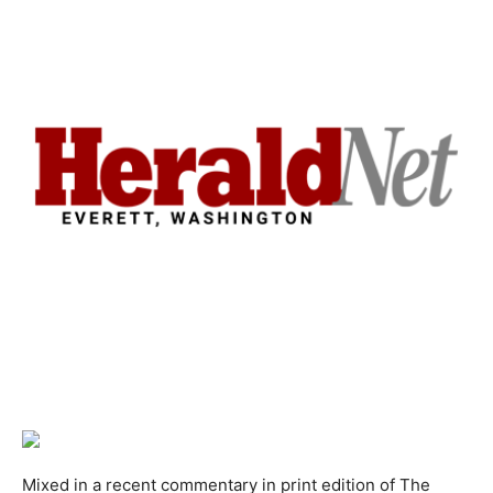
Mixed in a recent commentary in print edition of The